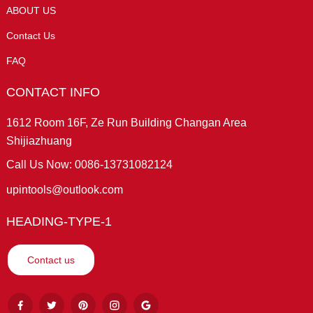
ABOUT US
Contact Us
FAQ
CONTACT INFO
1612 Room 16F, Ze Run Building Changan Area
Shijiazhuang
Call Us Now: 0086-13731082124
upintools@outlook.com
HEADING-TYPE-1
Contact us