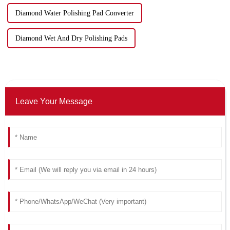
Diamond Water Polishing Pad Converter
Diamond Wet And Dry Polishing Pads
Leave Your Message