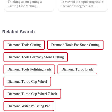
Thinking about getting a
In view of the rapid progress in
Cutting Disc Making
the various segments of
Machine? If you’ve ever been
industries, the need for
down that road, you know
dynamic and efficient tools has
there’s a ton of options out
reached a zenith. Among such
there—and it’s easy
tools
Related Search
Diamond Tools Cutting
Diamond Tools For Stone Cutting
Diamond Tools Germany Stone Cutting
Diamond Tools Polishing Pads
Diamond Turbo Blade
Diamond Turbo Cup Wheel
Diamond Turbo Cup Wheel 7 Inch
Diamond Water Polishing Pad