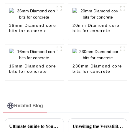
36mm Diamond core
20mm Diamond core
bits for concrete
bits for concrete
16mm Diamond core
230mm Diamond core
bits for concrete
bits for concrete
Related Blog
Ultimate Guide to Your Cutting Disc Making Machine Purchase Checklist
Unveiling the Versatility of Disc Cut in Five Key Industries and Why You Should Consider It