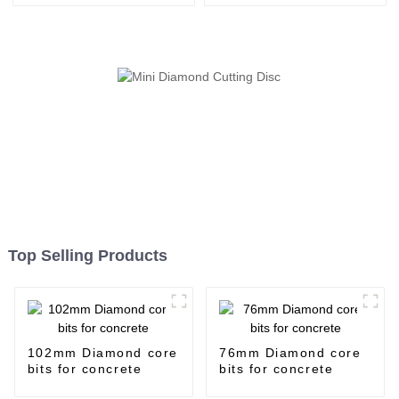
Top Selling Products
102mm Diamond core
76mm Diamond core
bits for concrete
bits for concrete