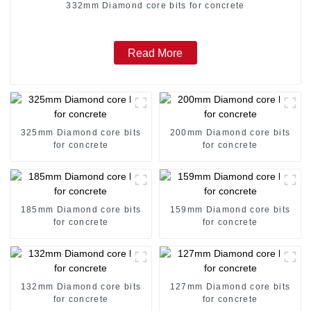
332mm Diamond core bits for concrete
Read More
325mm Diamond core bits
200mm Diamond core bits
for concrete
for concrete
185mm Diamond core bits
159mm Diamond core bits
for concrete
for concrete
132mm Diamond core bits
127mm Diamond core bits
for concrete
for concrete