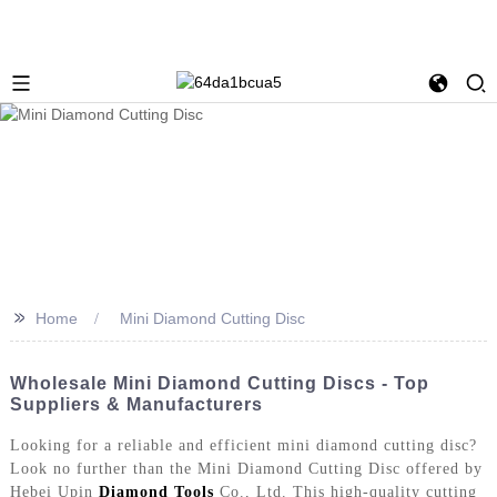
>>
Home
Mini Diamond Cutting Disc
Wholesale Mini Diamond Cutting Discs - Top
Suppliers & Manufacturers
Looking for a reliable and efficient mini diamond cutting disc?
Look no further than the Mini Diamond Cutting Disc offered by
Hebei Upin
Diamond Tools
Co., Ltd. This high-quality cutting