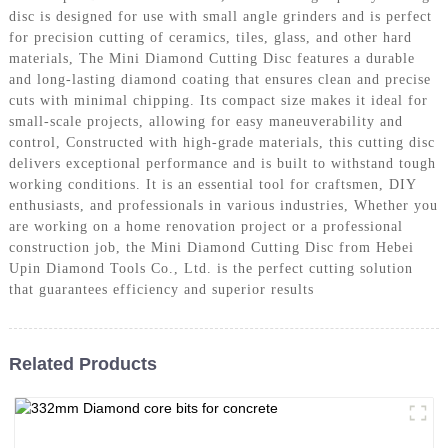
disc is designed for use with small angle grinders and is perfect
for precision cutting of ceramics, tiles, glass, and other hard
materials, The Mini Diamond Cutting Disc features a durable
and long-lasting diamond coating that ensures clean and precise
cuts with minimal chipping. Its compact size makes it ideal for
small-scale projects, allowing for easy maneuverability and
control, Constructed with high-grade materials, this cutting disc
delivers exceptional performance and is built to withstand tough
working conditions. It is an essential tool for craftsmen, DIY
enthusiasts, and professionals in various industries, Whether you
are working on a home renovation project or a professional
construction job, the Mini Diamond Cutting Disc from Hebei
Upin Diamond Tools Co., Ltd. is the perfect cutting solution
that guarantees efficiency and superior results
Related Products