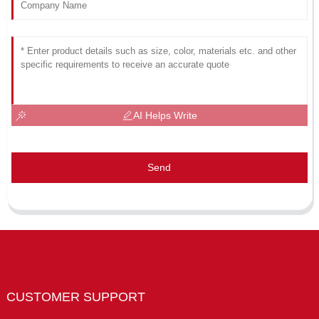
AI Helps Write
Send
CUSTOMER SUPPORT