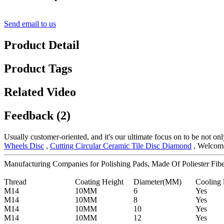
Send email to us
Product Detail
Product Tags
Related Video
Feedback (2)
Usually customer-oriented, and it's our ultimate focus on to be not only
Wheels Disc
,
Cutting Circular Ceramic Tile Disc Diamond
, Welcome 
Manufacturing Companies for Polishing Pads, Made Of Poliester Fibe
Thread
Coating Height
Diameter(MM)
Cooling 
M14
10MM
6
Yes
M14
10MM
8
Yes
M14
10MM
10
Yes
M14
10MM
12
Yes