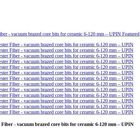
 Fiber - vacuum brazed core bits for ceramic 6-120 mm – UPIN