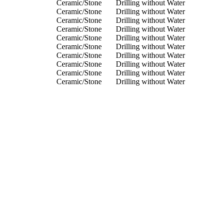
Ceramic/Stone
Drilling without Water
Ceramic/Stone
Drilling without Water
Ceramic/Stone
Drilling without Water
Ceramic/Stone
Drilling without Water
Ceramic/Stone
Drilling without Water
Ceramic/Stone
Drilling without Water
Ceramic/Stone
Drilling without Water
Ceramic/Stone
Drilling without Water
Ceramic/Stone
Drilling without Water
Ceramic/Stone
Drilling without Water