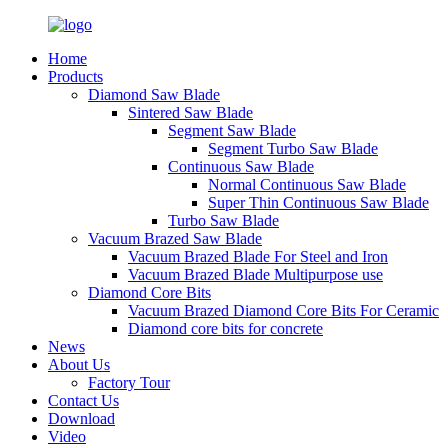
Home
Products
Diamond Saw Blade
Sintered Saw Blade
Segment Saw Blade
Segment Turbo Saw Blade
Continuous Saw Blade
Normal Continuous Saw Blade
Super Thin Continuous Saw Blade
Turbo Saw Blade
Vacuum Brazed Saw Blade
Vacuum Brazed Blade For Steel and Iron
Vacuum Brazed Blade Multipurpose use
Diamond Core Bits
Vacuum Brazed Diamond Core Bits For Ceramic
Diamond core bits for concrete
News
About Us
Factory Tour
Contact Us
Download
Video