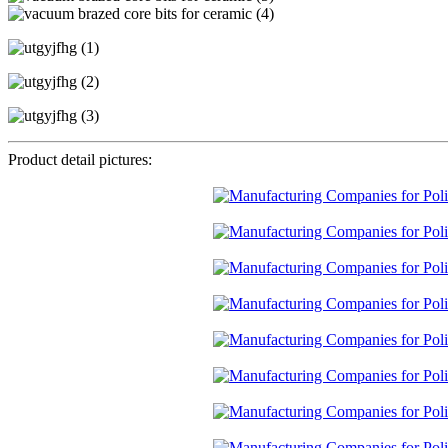
Product detail pictures: