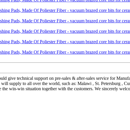
uld give technical support on pre-sales & after-sales service for Manu
ll supply to all over the world, such as: Malawi , St. Petersburg , Cu
he win-win situation together with the customers. We sincerely welcom