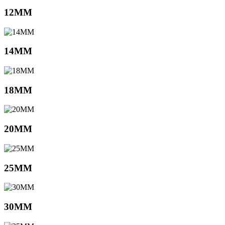
12MM
14MM
18MM
20MM
25MM
30MM