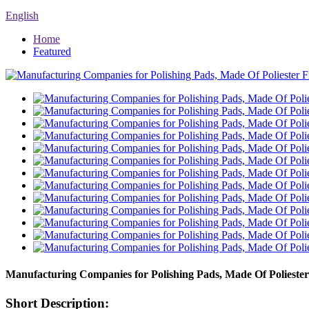
English
Home
Featured
Manufacturing Companies for Polishing Pads, Made Of Poliester
Short Description: