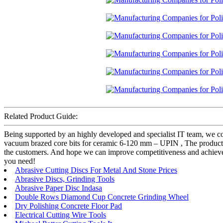
Related Product Guide:
Being supported by an highly developed and specialist IT team, we co
vacuum brazed core bits for ceramic 6-120 mm – UPIN , The product wi
the customers. And hope we can improve competitiveness and achieve t
you need!
Abrasive Cutting Discs For Metal And Stone Prices
Abrasive Discs, Grinding Tools
Abrasive Paper Disc Indasa
Double Rows Diamond Cup Concrete Grinding Wheel
Dry Polishing Concrete Floor Pad
Electrical Cutting Wire Tools