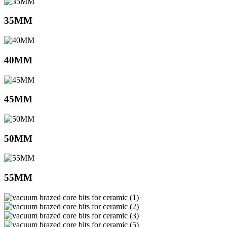
35MM
40MM
45MM
50MM
55MM