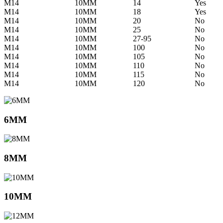
M14
10MM
14
Yes
M14
10MM
18
Yes
M14
10MM
20
No
M14
10MM
25
No
M14
10MM
27-95
No
M14
10MM
100
No
M14
10MM
105
No
M14
10MM
110
No
M14
10MM
115
No
M14
10MM
120
No
6MM
8MM
10MM