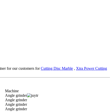
rtner for our customers for
Cutting Disc Marble
,
Xtra Power Cutting
Machine
Angle grinder
Angle grinder
Angle grinder
Angle grinder