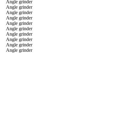
Angle grinder
Angle grinder
Angle grinder
Angle grinder
Angle grinder
Angle grinder
Angle grinder
Angle grinder
Angle grinder
Angle grinder