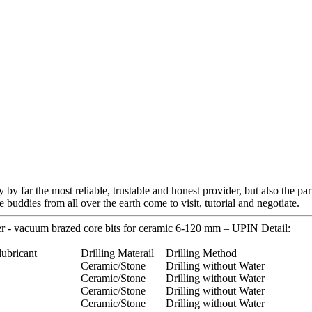
 by far the most reliable, trustable and honest provider, but also the pa
buddies from all over the earth come to visit, tutorial and negotiate.
r - vacuum brazed core bits for ceramic 6-120 mm – UPIN Detail:
lubricant
Drilling Materail
Drilling Method
Ceramic/Stone
Drilling without Water
Ceramic/Stone
Drilling without Water
Ceramic/Stone
Drilling without Water
Ceramic/Stone
Drilling without Water