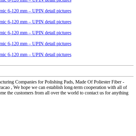
facturing Companies for Polishing Pads, Made Of Poliester Fiber -
racao , We hope we can establish long-term cooperation with all of
e the customers from all over the world to contact us for anything