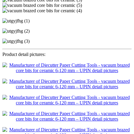
Product detail pictures: