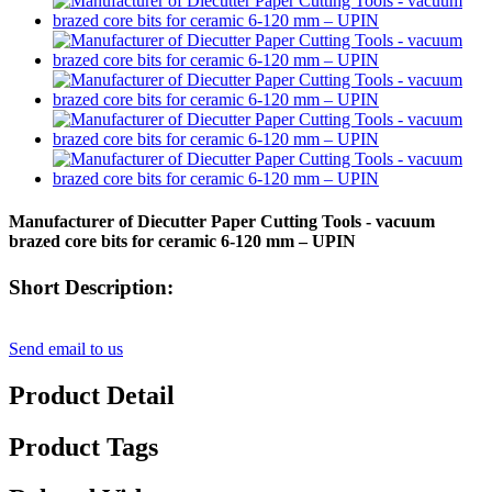
Manufacturer of Diecutter Paper Cutting Tools - vacuum
brazed core bits for ceramic 6-120 mm – UPIN
Short Description:
Send email to us
Product Detail
Product Tags