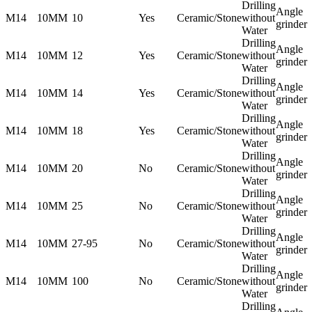
Drilling
Angle
M14
10MM
10
Yes
Ceramic/Stone
without
grinder
Water
Drilling
Angle
M14
10MM
12
Yes
Ceramic/Stone
without
grinder
Water
Drilling
Angle
M14
10MM
14
Yes
Ceramic/Stone
without
grinder
Water
Drilling
Angle
M14
10MM
18
Yes
Ceramic/Stone
without
grinder
Water
Drilling
Angle
M14
10MM
20
No
Ceramic/Stone
without
grinder
Water
Drilling
Angle
M14
10MM
25
No
Ceramic/Stone
without
grinder
Water
Drilling
Angle
M14
10MM
27-95
No
Ceramic/Stone
without
grinder
Water
Drilling
Angle
M14
10MM
100
No
Ceramic/Stone
without
grinder
Water
Drilling