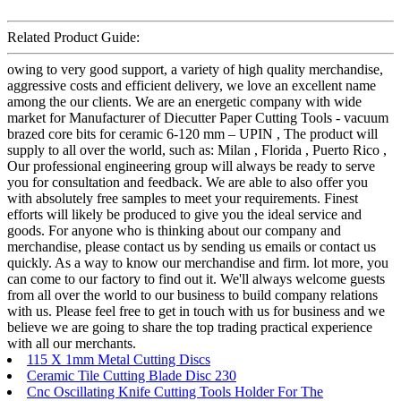
Related Product Guide:
owing to very good support, a variety of high quality merchandise,
aggressive costs and efficient delivery, we love an excellent name
among the our clients. We are an energetic company with wide
market for Manufacturer of Diecutter Paper Cutting Tools - vacuum
brazed core bits for ceramic 6-120 mm – UPIN , The product will
supply to all over the world, such as: Milan , Florida , Puerto Rico ,
Our professional engineering group will always be ready to serve
you for consultation and feedback. We are able to also offer you
with absolutely free samples to meet your requirements. Finest
efforts will likely be produced to give you the ideal service and
goods. For anyone who is thinking about our company and
merchandise, please contact us by sending us emails or contact us
quickly. As a way to know our merchandise and firm. lot more, you
can come to our factory to find out it. We'll always welcome guests
from all over the world to our business to build company relations
with us. Please feel free to get in touch with us for business and we
believe we are going to share the top trading practical experience
with all our merchants.
115 X 1mm Metal Cutting Discs
Ceramic Tile Cutting Blade Disc 230
Cnc Oscillating Knife Cutting Tools Holder For The