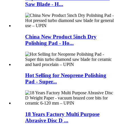
Saw Blade - H...
China New Product 5inch Dry
Polishing Pad - Ho...
Hot Selling for Neoprene Polishing
Pad - Super...
18 Years Factory Multi Purpose
Abrasive Disc D ...