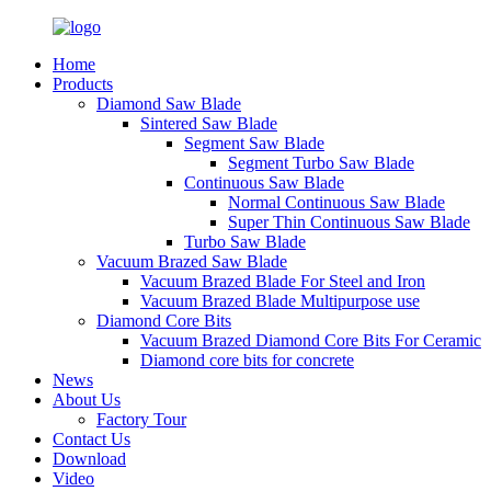
Home
Products
Diamond Saw Blade
Sintered Saw Blade
Segment Saw Blade
Segment Turbo Saw Blade
Continuous Saw Blade
Normal Continuous Saw Blade
Super Thin Continuous Saw Blade
Turbo Saw Blade
Vacuum Brazed Saw Blade
Vacuum Brazed Blade For Steel and Iron
Vacuum Brazed Blade Multipurpose use
Diamond Core Bits
Vacuum Brazed Diamond Core Bits For Ceramic
Diamond core bits for concrete
News
About Us
Factory Tour
Contact Us
Download
Video