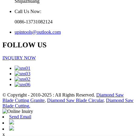
Shijiazhuang
Call Us Now:
0086-13731082124
upintools@outlook.com
FOLLOW US
INQUIRY NOW
© Copyright - 2010-2025 : All Rights Reserved.
Diamond Saw
Blade Cutting Granite
,
Diamond Saw Blade Circular
,
Diamond Saw
Blade Cutting
,
Send Email
x