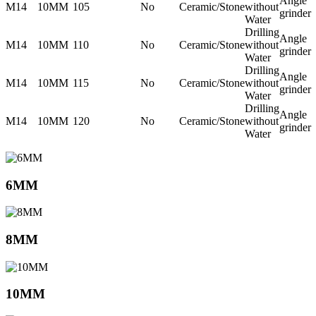
Angle
M14
10MM
105
No
Ceramic/Stone
without
grinder
Water
Drilling
Angle
M14
10MM
110
No
Ceramic/Stone
without
grinder
Water
Drilling
Angle
M14
10MM
115
No
Ceramic/Stone
without
grinder
Water
Drilling
Angle
M14
10MM
120
No
Ceramic/Stone
without
grinder
Water
6MM
8MM
10MM