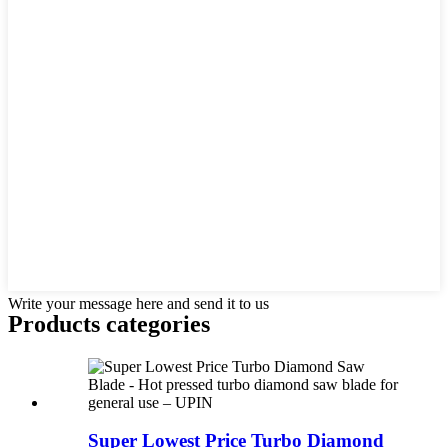
Write your message here and send it to us
Products categories
Super Lowest Price Turbo Diamond