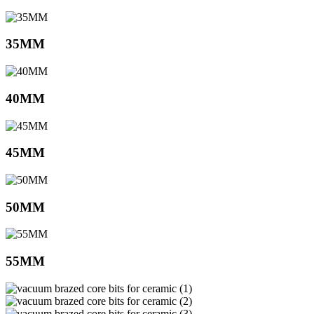
35MM
40MM
45MM
50MM
55MM