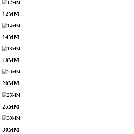
12MM
14MM
18MM
20MM
25MM
30MM