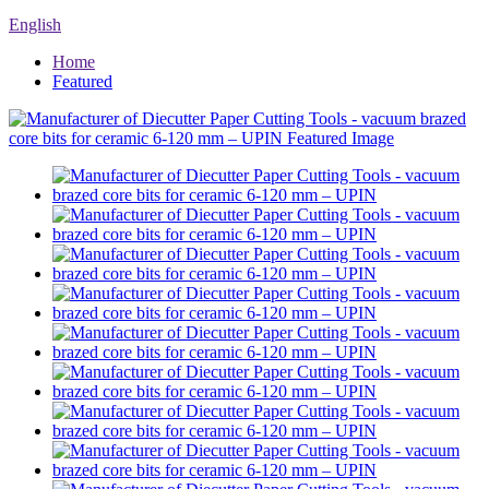
English
Home
Featured