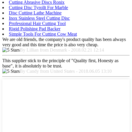
Cutting Abrasive Discs Ronix
Cutting Disc Tyrollt For Marble
Disc Cutting Lathe Machine
Inox Stainless Steel Cutting Disc
Professional Hair Cutting Tool
Rigid Polishing Pad Backer
Simple Tools For Cutting Cow Meat
We are old friends, the company's product quality has been always
very good and this time the price is also very cheap.
By Lillian from Denmark - 2018.02.21 12:14
This supplier stick to the principle of "Quality first, Honesty as
base", it is absolutely to be trust.
By Candy from United States - 2018.06.05 13:10