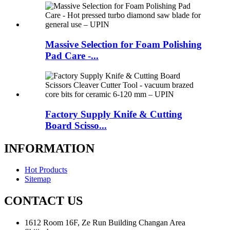
Massive Selection for Foam Polishing
Pad Care -...
Factory Supply Knife & Cutting
Board Scisso...
INFORMATION
Hot Products
Sitemap
CONTACT US
1612 Room 16F, Ze Run Building Changan Area