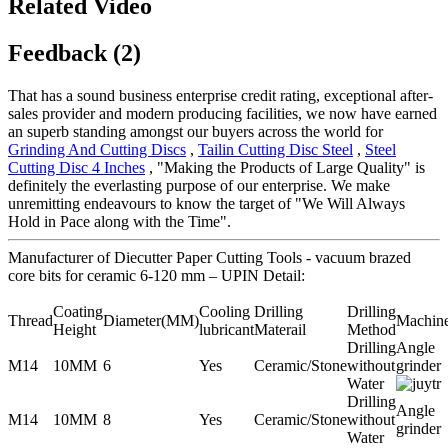
Related Video
Feedback (2)
That has a sound business enterprise credit rating, exceptional after-
sales provider and modern producing facilities, we now have earned
an superb standing amongst our buyers across the world for
Grinding And Cutting Discs
,
Tailin Cutting Disc Steel
,
Steel
Cutting Disc 4 Inches
, "Making the Products of Large Quality" is
definitely the everlasting purpose of our enterprise. We make
unremitting endeavours to know the target of "We Will Always
Hold in Pace along with the Time".
Manufacturer of Diecutter Paper Cutting Tools - vacuum brazed
core bits for ceramic 6-120 mm – UPIN Detail:
Coating
Cooling
Drilling
Drilling
Thread
Diameter(MM)
Machin
Height
lubricant
Materail
Method
Drilling
Angle
M14
10MM
6
Yes
Ceramic/Stone
without
grinder
Water
Drilling
Angle
M14
10MM
8
Yes
Ceramic/Stone
without
grinder
Water