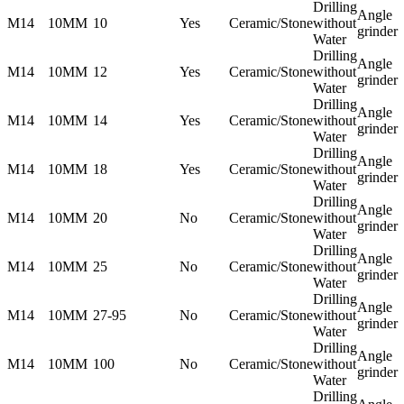
Drilling
Angle
M14
10MM
10
Yes
Ceramic/Stone
without
grinder
Water
Drilling
Angle
M14
10MM
12
Yes
Ceramic/Stone
without
grinder
Water
Drilling
Angle
M14
10MM
14
Yes
Ceramic/Stone
without
grinder
Water
Drilling
Angle
M14
10MM
18
Yes
Ceramic/Stone
without
grinder
Water
Drilling
Angle
M14
10MM
20
No
Ceramic/Stone
without
grinder
Water
Drilling
Angle
M14
10MM
25
No
Ceramic/Stone
without
grinder
Water
Drilling
Angle
M14
10MM
27-95
No
Ceramic/Stone
without
grinder
Water
Drilling
Angle
M14
10MM
100
No
Ceramic/Stone
without
grinder
Water
Drilling