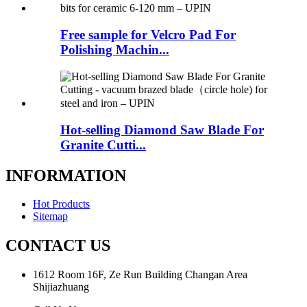
Free sample for Velcro Pad For
Polishing Machin...
Hot-selling Diamond Saw Blade For
Granite Cutti...
INFORMATION
Hot Products
Sitemap
CONTACT US
1612 Room 16F, Ze Run Building Changan Area
Shijiazhuang