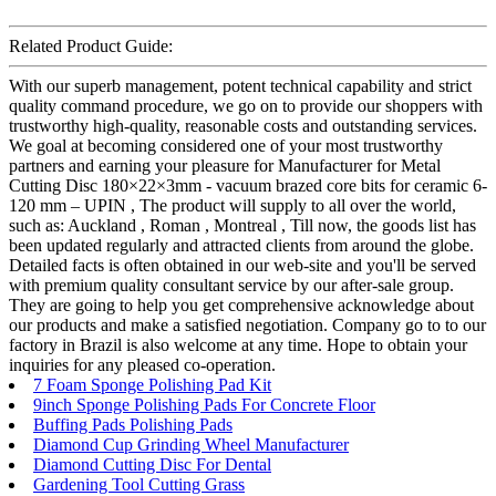
Related Product Guide:
With our superb management, potent technical capability and strict
quality command procedure, we go on to provide our shoppers with
trustworthy high-quality, reasonable costs and outstanding services.
We goal at becoming considered one of your most trustworthy
partners and earning your pleasure for Manufacturer for Metal
Cutting Disc 180×22×3mm - vacuum brazed core bits for ceramic 6-
120 mm – UPIN , The product will supply to all over the world,
such as: Auckland , Roman , Montreal , Till now, the goods list has
been updated regularly and attracted clients from around the globe.
Detailed facts is often obtained in our web-site and you'll be served
with premium quality consultant service by our after-sale group.
They are going to help you get comprehensive acknowledge about
our products and make a satisfied negotiation. Company go to to our
factory in Brazil is also welcome at any time. Hope to obtain your
inquiries for any pleased co-operation.
7 Foam Sponge Polishing Pad Kit
9inch Sponge Polishing Pads For Concrete Floor
Buffing Pads Polishing Pads
Diamond Cup Grinding Wheel Manufacturer
Diamond Cutting Disc For Dental
Gardening Tool Cutting Grass