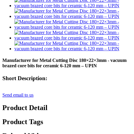
Manufacturer for Metal Cutting Disc 180×22×3mm - vacuum
brazed core bits for ceramic 6-120 mm – UPIN
Short Description:
Send email to us
Product Detail
Product Tags