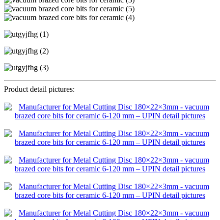
Product detail pictures: