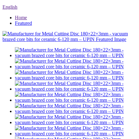
English
Home
Featured