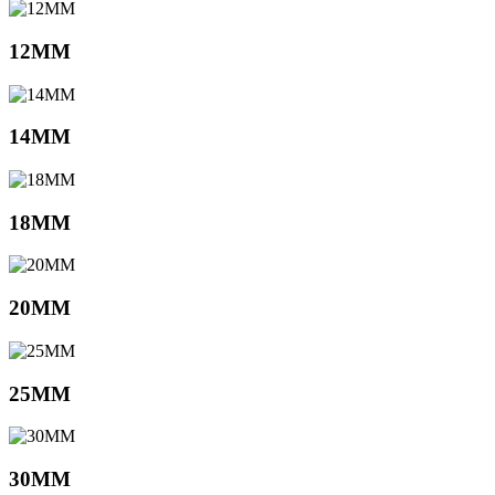
12MM
14MM
18MM
20MM
25MM
30MM