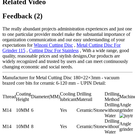
Related Video
Feedback (2)
The really abundant projects administration experiences and just one
to one particular provider model make the substantial importance of
organization communication and our easy understanding of your
expectations for
Winoni Cutting Disc
,
Metal Cutting Disc For
Grinder 115
,
Cutting Disc For Stainless
, With a wide range, good
quality, reasonable prices and stylish designs,Our products are
widely recognized and trusted by users and can meet continuously
changing economic and social needs.
Manufacturer for Metal Cutting Disc 180×22×3mm - vacuum
brazed core bits for ceramic 6-120 mm – UPIN Detail:
Coating
Cooling
Drilling
Drilling
Thread
Diameter(MM)
Machin
Height
lubricant
Materail
Method
Drilling
Angle
M14
10MM
6
Yes
Ceramic/Stone
without
grinder
Water
Drilling
Angle
M14
10MM
8
Yes
Ceramic/Stone
without
grinder
Water