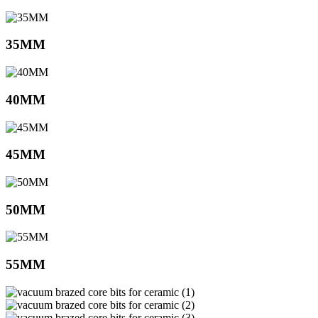
35MM
40MM
45MM
50MM
55MM