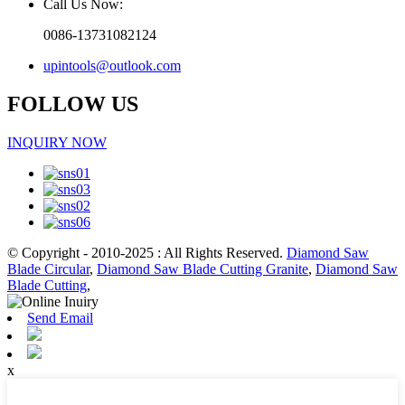
Call Us Now:
0086-13731082124
upintools@outlook.com
FOLLOW US
INQUIRY NOW
© Copyright - 2010-2025 : All Rights Reserved.
Diamond Saw
Blade Circular
,
Diamond Saw Blade Cutting Granite
,
Diamond Saw
Blade Cutting
,
Send Email
x