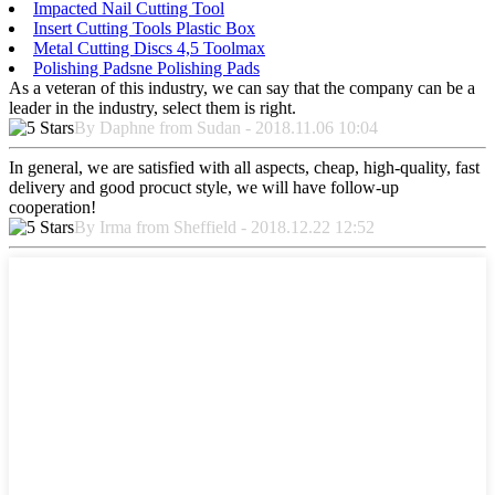
Impacted Nail Cutting Tool
Insert Cutting Tools Plastic Box
Metal Cutting Discs 4,5 Toolmax
Polishing Padsne Polishing Pads
As a veteran of this industry, we can say that the company can be a
leader in the industry, select them is right.
By Daphne from Sudan - 2018.11.06 10:04
In general, we are satisfied with all aspects, cheap, high-quality, fast
delivery and good procuct style, we will have follow-up
cooperation!
By Irma from Sheffield - 2018.12.22 12:52