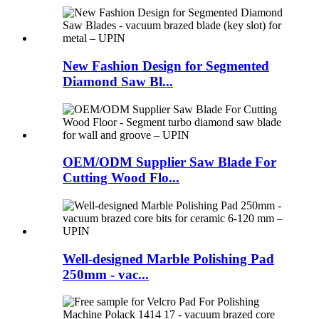
New Fashion Design for Segmented
Diamond Saw Bl...
OEM/ODM Supplier Saw Blade For
Cutting Wood Flo...
Well-designed Marble Polishing Pad
250mm - vac...