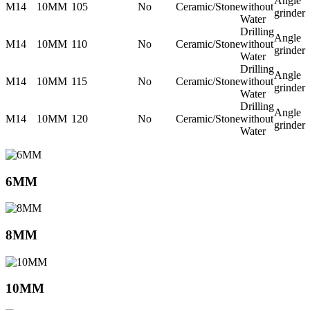
Angle
M14
10MM
105
No
Ceramic/Stone
without
grinder
Water
Drilling
Angle
M14
10MM
110
No
Ceramic/Stone
without
grinder
Water
Drilling
Angle
M14
10MM
115
No
Ceramic/Stone
without
grinder
Water
Drilling
Angle
M14
10MM
120
No
Ceramic/Stone
without
grinder
Water
6MM
8MM
10MM