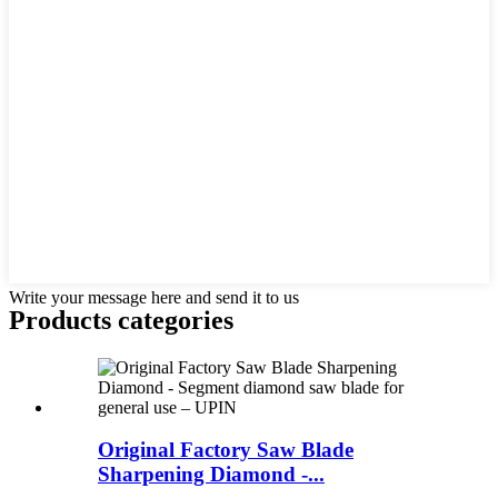
Write your message here and send it to us
Products categories
Original Factory Saw Blade
Sharpening Diamond -...