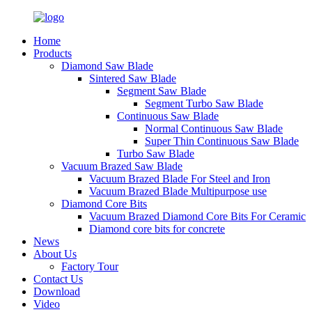
Home
Products
Diamond Saw Blade
Sintered Saw Blade
Segment Saw Blade
Segment Turbo Saw Blade
Continuous Saw Blade
Normal Continuous Saw Blade
Super Thin Continuous Saw Blade
Turbo Saw Blade
Vacuum Brazed Saw Blade
Vacuum Brazed Blade For Steel and Iron
Vacuum Brazed Blade Multipurpose use
Diamond Core Bits
Vacuum Brazed Diamond Core Bits For Ceramic
Diamond core bits for concrete
News
About Us
Factory Tour
Contact Us
Download
Video