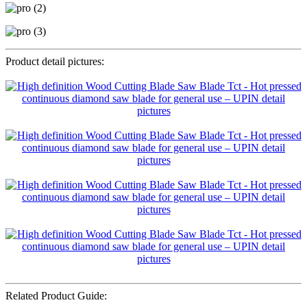
Product detail pictures:
Related Product Guide: