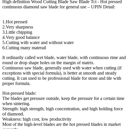
High definition Wood Cutting Blade Saw Blade Tct - Hot pressed
continuous diamond saw blade for general use – UPIN Detail:
1.Hot pressed
2.Very sharpness
3.Little chipping
4.Very good balance
5.Cutting with water and without water
6.Cutting many materail
It ordinarily called wet blade, water blade, with continuous rime and
round or drop shape holes on the margin of matrix.
Continuous saw blade, generally used with water when cutting (if
exceptions with special formula), is better at smooth and steady
cutting. It can used to be professional blade for stone and tile with
proper formula.
Hot-pressed blade:
The blades get pressure outside, keep the pressure for a certain time
when sintering.
Strength: high strength, high concentration, and high holding force
of diamond.
Weakness: high cost, low productivity
Most of the high-level blades are the hot pressed blades in market