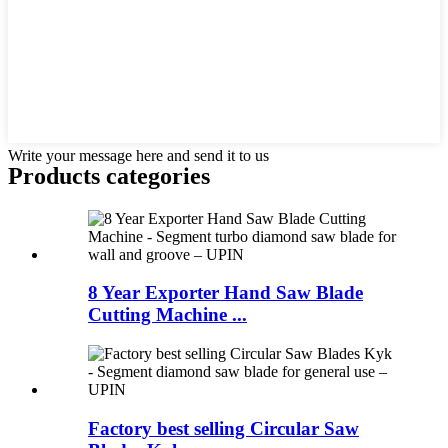
Write your message here and send it to us
Products categories
8 Year Exporter Hand Saw Blade
Cutting Machine ...
Factory best selling Circular Saw