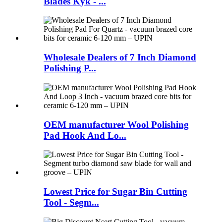
Blades Kyk - ...
Wholesale Dealers of 7 Inch Diamond
Polishing P...
OEM manufacturer Wool Polishing
Pad Hook And Lo...
Lowest Price for Sugar Bin Cutting
Tool - Segm...