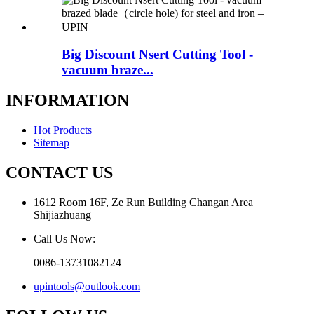
Big Discount Nsert Cutting Tool -
vacuum braze...
INFORMATION
Hot Products
Sitemap
CONTACT US
1612 Room 16F, Ze Run Building Changan Area
Shijiazhuang
Call Us Now:
0086-13731082124
upintools@outlook.com