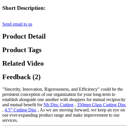
Short Description:
Send email to us
Product Detail
Product Tags
Related Video
Feedback (2)
"Sincerity, Innovation, Rigorousness, and Efficiency" could be the
persistent conception of our organization for your long-term to
establish alongside one another with shoppers for mutual reciprocity
and mutual benefit for
Nb Disc Cutting
,
350mm Glass Cutting Disc
,
4.5” Cutting Disc
, As we are moving forward, we keep an eye on
our ever-expanding product range and make improvement to our
services.