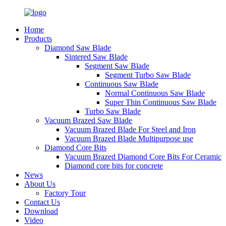
Home
Products
Diamond Saw Blade
Sintered Saw Blade
Segment Saw Blade
Segment Turbo Saw Blade
Continuous Saw Blade
Normal Continuous Saw Blade
Super Thin Continuous Saw Blade
Turbo Saw Blade
Vacuum Brazed Saw Blade
Vacuum Brazed Blade For Steel and Iron
Vacuum Brazed Blade Multipurpose use
Diamond Core Bits
Vacuum Brazed Diamond Core Bits For Ceramic
Diamond core bits for concrete
News
About Us
Factory Tour
Contact Us
Download
Video