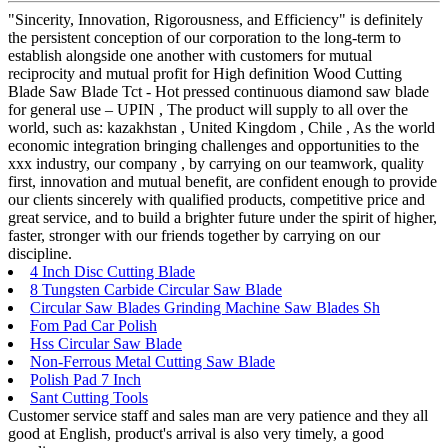
"Sincerity, Innovation, Rigorousness, and Efficiency" is definitely
the persistent conception of our corporation to the long-term to
establish alongside one another with customers for mutual
reciprocity and mutual profit for High definition Wood Cutting
Blade Saw Blade Tct - Hot pressed continuous diamond saw blade
for general use – UPIN , The product will supply to all over the
world, such as: kazakhstan , United Kingdom , Chile , As the world
economic integration bringing challenges and opportunities to the
xxx industry, our company , by carrying on our teamwork, quality
first, innovation and mutual benefit, are confident enough to provide
our clients sincerely with qualified products, competitive price and
great service, and to build a brighter future under the spirit of higher,
faster, stronger with our friends together by carrying on our
discipline.
4 Inch Disc Cutting Blade
8 Tungsten Carbide Circular Saw Blade
Circular Saw Blades Grinding Machine Saw Blades Sh
Fom Pad Car Polish
Hss Circular Saw Blade
Non-Ferrous Metal Cutting Saw Blade
Polish Pad 7 Inch
Sant Cutting Tools
Customer service staff and sales man are very patience and they all
good at English, product's arrival is also very timely, a good