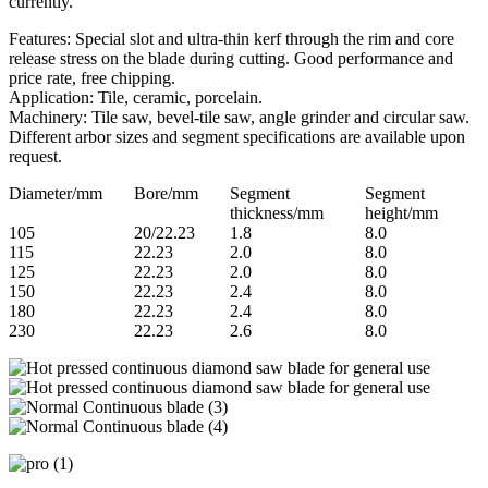
currently.
Features: Special slot and ultra-thin kerf through the rim and core
release stress on the blade during cutting. Good performance and
price rate, free chipping.
Application: Tile, ceramic, porcelain.
Machinery: Tile saw, bevel-tile saw, angle grinder and circular saw.
Different arbor sizes and segment specifications are available upon
request.
Diameter/mm
Bore/mm
Segment
Segment
thickness/mm
height/mm
105
20/22.23
1.8
8.0
115
22.23
2.0
8.0
125
22.23
2.0
8.0
150
22.23
2.4
8.0
180
22.23
2.4
8.0
230
22.23
2.6
8.0