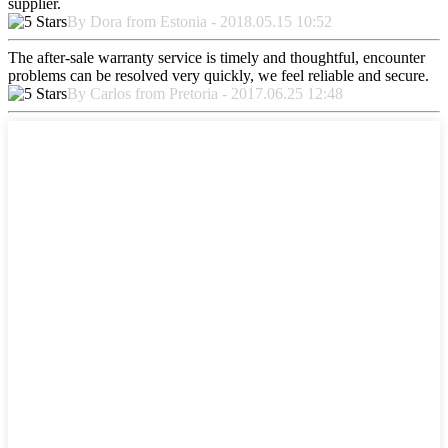
supplier.
By Dora from Estonia - 2018.05.15 10:52
The after-sale warranty service is timely and thoughtful, encounter
problems can be resolved very quickly, we feel reliable and secure.
By Carlos from Pretoria - 2017.06.25 12:48