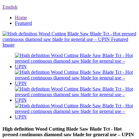
English
Home
Featured
High definition Wood Cutting Blade Saw Blade Tct - Hot
pressed continuous diamond saw blade for general use – UPIN