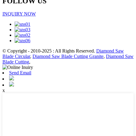
FOLLOW US
INQUIRY NOW
© Copyright - 2010-2025 : All Rights Reserved.
Diamond Saw
Blade Circular
,
Diamond Saw Blade Cutting Granite
,
Diamond Saw
Blade Cutting
,
Send Email
x