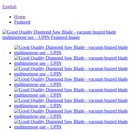
English
Home
Featured