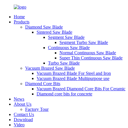
Home
Products
Diamond Saw Blade
Sintered Saw Blade
Segment Saw Blade
Segment Turbo Saw Blade
Continuous Saw Blade
Normal Continuous Saw Blade
Super Thin Continuous Saw Blade
Turbo Saw Blade
Vacuum Brazed Saw Blade
Vacuum Brazed Blade For Steel and Iron
Vacuum Brazed Blade Multipurpose use
Diamond Core Bits
Vacuum Brazed Diamond Core Bits For Ceramic
Diamond core bits for concrete
News
About Us
Factory Tour
Contact Us
Download
Video