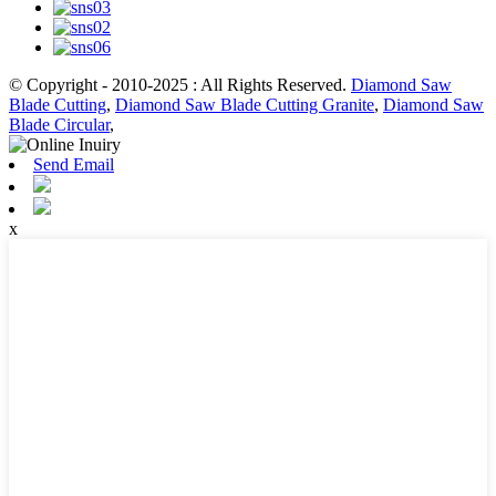
© Copyright - 2010-2025 : All Rights Reserved.
Diamond Saw
Blade Cutting
,
Diamond Saw Blade Cutting Granite
,
Diamond Saw
Blade Circular
,
Send Email
x