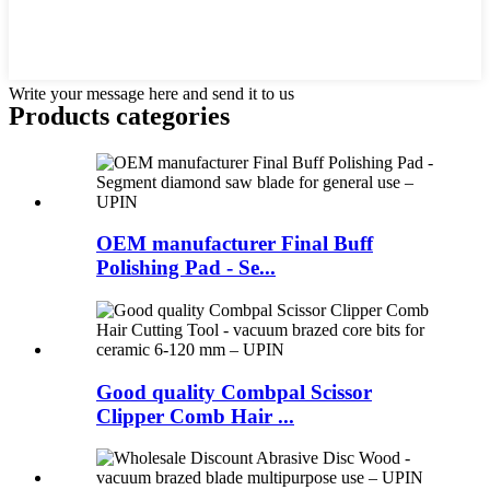
Write your message here and send it to us
Products categories
OEM manufacturer Final Buff
Polishing Pad - Se...
Good quality Combpal Scissor
Clipper Comb Hair ...