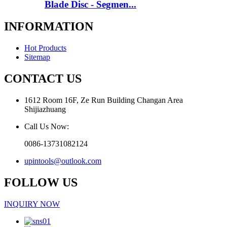
Blade Disc - Segmen...
INFORMATION
Hot Products
Sitemap
CONTACT US
1612 Room 16F, Ze Run Building Changan Area
Shijiazhuang
Call Us Now:
0086-13731082124
upintools@outlook.com
FOLLOW US
INQUIRY NOW