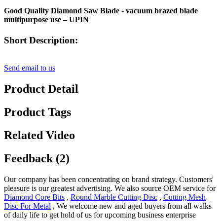
Good Quality Diamond Saw Blade - vacuum brazed blade
multipurpose use – UPIN
Short Description:
Send email to us
Product Detail
Product Tags
Related Video
Feedback (2)
Our company has been concentrating on brand strategy. Customers'
pleasure is our greatest advertising. We also source OEM service for
Diamond Core Bits
,
Round Marble Cutting Disc
,
Cutting Mesh
Disc For Metal
, We welcome new and aged buyers from all walks
of daily life to get hold of us for upcoming business enterprise