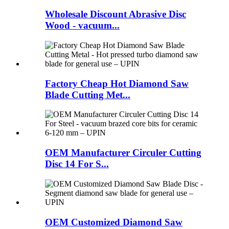
Wholesale Discount Abrasive Disc
Wood - vacuum...
Factory Cheap Hot Diamond Saw
Blade Cutting Met...
OEM Manufacturer Circuler Cutting
Disc 14 For S...
OEM Customized Diamond Saw