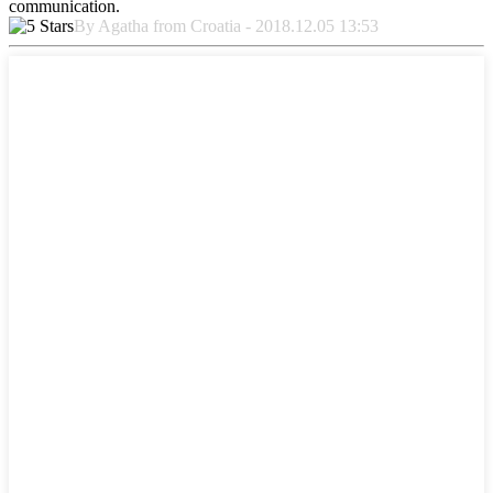
communication.
By Agatha from Croatia - 2018.12.05 13:53