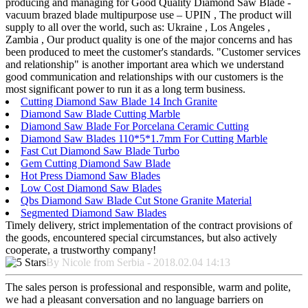
producing and managing for Good Quality Diamond Saw Blade -
vacuum brazed blade multipurpose use – UPIN , The product will
supply to all over the world, such as: Ukraine , Los Angeles ,
Zambia , Our product quality is one of the major concerns and has
been produced to meet the customer's standards. "Customer services
and relationship" is another important area which we understand
good communication and relationships with our customers is the
most significant power to run it as a long term business.
Cutting Diamond Saw Blade 14 Inch Granite
Diamond Saw Blade Cutting Marble
Diamond Saw Blade For Porcelana Ceramic Cutting
Diamond Saw Blades 110*5*1.7mm For Cutting Marble
Fast Cut Diamond Saw Blade Turbo
Gem Cutting Diamond Saw Blade
Hot Press Diamond Saw Blades
Low Cost Diamond Saw Blades
Qbs Diamond Saw Blade Cut Stone Granite Material
Segmented Diamond Saw Blades
Timely delivery, strict implementation of the contract provisions of
the goods, encountered special circumstances, but also actively
cooperate, a trustworthy company!
By Nicole from Serbia - 2018.02.04 14:13
The sales person is professional and responsible, warm and polite,
we had a pleasant conversation and no language barriers on