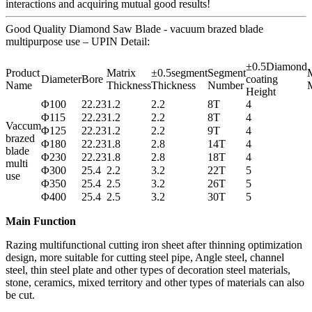
interactions and acquiring mutual good results!
Good Quality Diamond Saw Blade - vacuum brazed blade
multipurpose use – UPIN Detail:
±0.5Diamond
Product
Matrix
±0.5segment
Segment
M
Diameter
Bore
coating
Name
Thickness
Thickness
Number
M
Height
Φ100
22.23
1.2
2.2
8T
4
Φ115
22.23
1.2
2.2
8T
4
Vaccum
Φ125
22.23
1.2
2.2
9T
4
brazed
Φ180
22.23
1.8
2.8
14T
4
blade
Φ230
22.23
1.8
2.8
18T
4
multi
Φ300
25.4
2.2
3.2
22T
5
use
Φ350
25.4
2.5
3.2
26T
5
Φ400
25.4
2.5
3.2
30T
5
Main Function
Razing multifunctional cutting iron sheet after thinning optimization
design, more suitable for cutting steel pipe, Angle steel, channel
steel, thin steel plate and other types of decoration steel materials,
stone, ceramics, mixed territory and other types of materials can also
be cut.