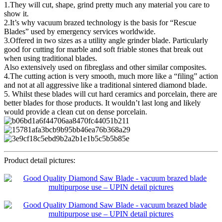
1.They will cut, shape, grind pretty much any material you care to
show it.
2.It’s why vacuum brazed technology is the basis for “Rescue
Blades” used by emergency services worldwide.
3.Offered in two sizes as a utility angle grinder blade. Particularly
good for cutting for marble and soft friable stones that break out
when using traditional blades.
Also extensively used on fibreglass and other similar composites.
4.The cutting action is very smooth, much more like a “filing” action
and not at all aggressive like a traditional sintered diamond blade.
5. Whilst these blades will cut hard ceramics and porcelain, there are
better blades for those products. It wouldn’t last long and likely
would provide a clean cut on dense porcelain.
Product detail pictures: