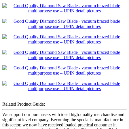
Related Product Guide:
We support our purchasers with ideal high-quality merchandise and
significant level company. Becoming the specialist manufacturer in
this sector, we now have received loaded practical encounter in