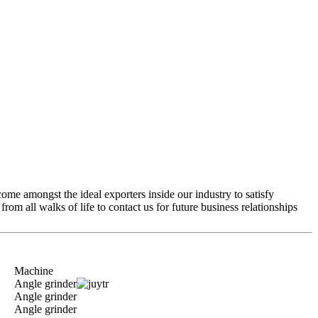
come amongst the ideal exporters inside our industry to satisfy
m all walks of life to contact us for future business relationships
Machine
Angle grinder
Angle grinder
Angle grinder