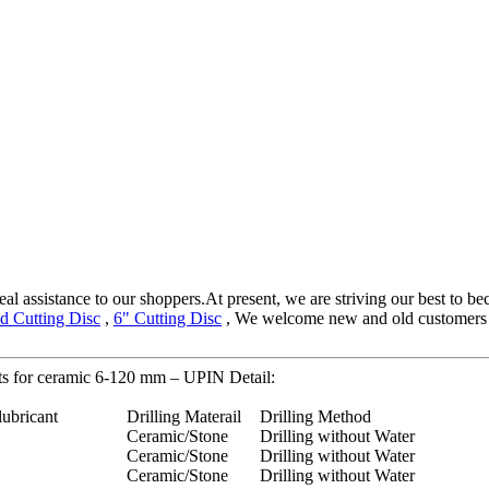
eal assistance to our shoppers.At present, we are striving our best to be
d Cutting Disc
,
6" Cutting Disc
, We welcome new and old customers fro
its for ceramic 6-120 mm – UPIN Detail:
lubricant
Drilling Materail
Drilling Method
Ceramic/Stone
Drilling without Water
Ceramic/Stone
Drilling without Water
Ceramic/Stone
Drilling without Water