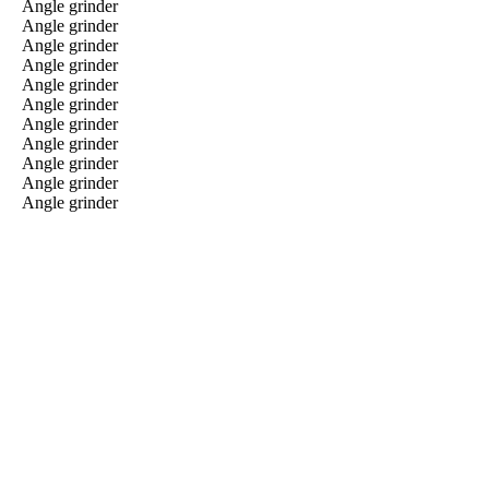
Angle grinder
Angle grinder
Angle grinder
Angle grinder
Angle grinder
Angle grinder
Angle grinder
Angle grinder
Angle grinder
Angle grinder
Angle grinder