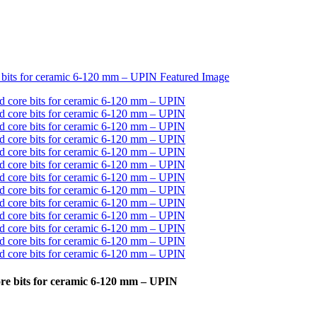
ore bits for ceramic 6-120 mm – UPIN