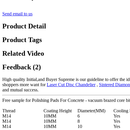
Send email to us
Product Detail
Product Tags
Related Video
Feedback (2)
High quality Initial,and Buyer Supreme is our guideline to offer the id
shoppers more want for
Laser Cut Disc Chandelier
,
Sintered Diamon
and mutual success.
Free sample for Polishing Pads For Concrete - vacuum brazed core b
Thread
Coating Height
Diameter(MM)
Cooling 
M14
10MM
6
Yes
M14
10MM
8
Yes
M14
10MM
10
Yes