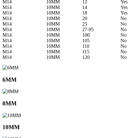
M14
10MM
12
Yes
M14
10MM
14
Yes
M14
10MM
18
Yes
M14
10MM
20
No
M14
10MM
25
No
M14
10MM
27-95
No
M14
10MM
100
No
M14
10MM
105
No
M14
10MM
110
No
M14
10MM
115
No
M14
10MM
120
No
6MM
8MM
10MM