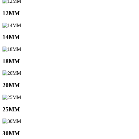
12MM
14MM
18MM
20MM
25MM
30MM