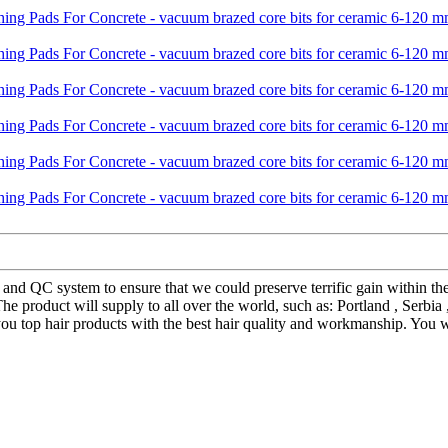
 and QC system to ensure that we could preserve terrific gain within t
 product will supply to all over the world, such as: Portland , Serbia
ou top hair products with the best hair quality and workmanship. You wi