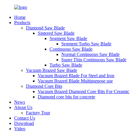
Home
Products
Diamond Saw Blade
Sintered Saw Blade
Segment Saw Blade
Segment Turbo Saw Blade
Continuous Saw Blade
Normal Continuous Saw Blade
Super Thin Continuous Saw Blade
Turbo Saw Blade
Vacuum Brazed Saw Blade
Vacuum Brazed Blade For Steel and Iron
Vacuum Brazed Blade Multipurpose use
Diamond Core Bits
Vacuum Brazed Diamond Core Bits For Ceramic
Diamond core bits for concrete
News
About Us
Factory Tour
Contact Us
Download
Video