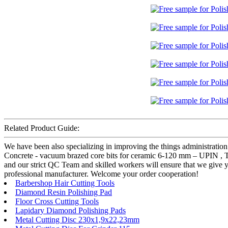
Related Product Guide:
We have been also specializing in improving the things administration
Concrete - vacuum brazed core bits for ceramic 6-120 mm – UPIN , The
and our strict QC Team and skilled workers will ensure that we give y
professional manufacturer. Welcome your order cooperation!
Barbershop Hair Cutting Tools
Diamond Resin Polishing Pad
Floor Cross Cutting Tools
Lapidary Diamond Polishing Pads
Metal Cutting Disc 230x1,9x22,23mm