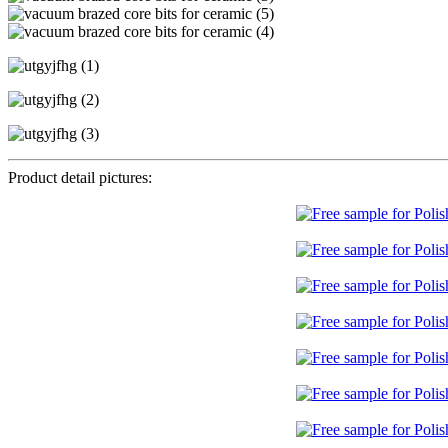
Product detail pictures: