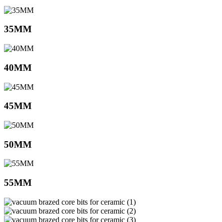
35MM
40MM
45MM
50MM
55MM