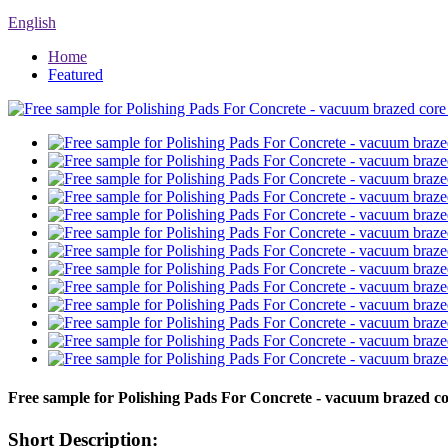
English
Home
Featured
Free sample for Polishing Pads For Concrete - vacuum brazed c
Short Description: