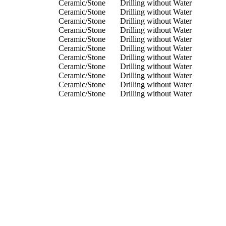
Ceramic/Stone
Drilling without Water
Ceramic/Stone
Drilling without Water
Ceramic/Stone
Drilling without Water
Ceramic/Stone
Drilling without Water
Ceramic/Stone
Drilling without Water
Ceramic/Stone
Drilling without Water
Ceramic/Stone
Drilling without Water
Ceramic/Stone
Drilling without Water
Ceramic/Stone
Drilling without Water
Ceramic/Stone
Drilling without Water
Ceramic/Stone
Drilling without Water