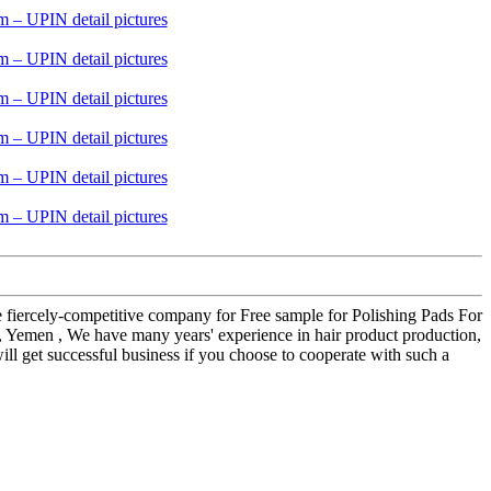
he fiercely-competitive company for Free sample for Polishing Pads For
 , Yemen , We have many years' experience in hair product production,
ll get successful business if you choose to cooperate with such a