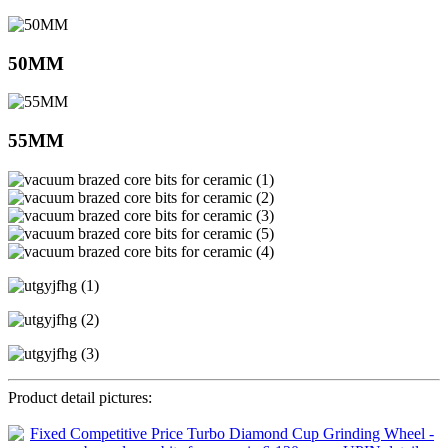
50MM
55MM
Product detail pictures: