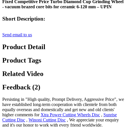
Fixed Competitive Price Turbo Diamond Cup Grinding Wheel
- vacuum brazed core bits for ceramic 6-120 mm – UPIN
Short Description:
Send email to us
Product Detail
Product Tags
Related Video
Feedback (2)
Persisting in "High quality, Prompt Delivery, Aggressive Price", we
have established long-term cooperation with clientele from both
equally overseas and domestically and get new and old clients'
higher comments for
Xtra Power Cutting Wheels Disc
,
Sunrise
Cutting Disc
,
Winoni Cutting Disc
, We appreciate your enquiry
and it's our honor to work with every friend worldwide.