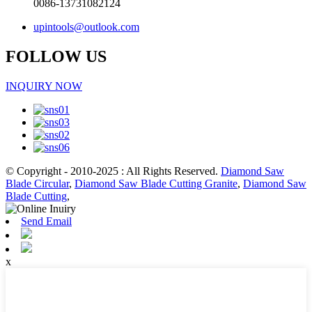
0086-13731082124
upintools@outlook.com
FOLLOW US
INQUIRY NOW
© Copyright - 2010-2025 : All Rights Reserved.
Diamond Saw
Blade Circular
,
Diamond Saw Blade Cutting Granite
,
Diamond Saw
Blade Cutting
,
Send Email
x