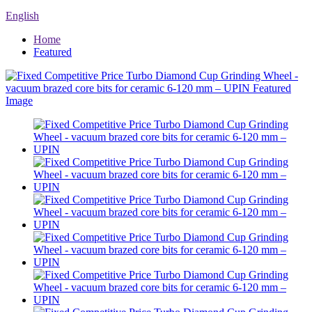
English
Home
Featured