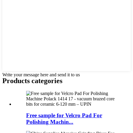
Write your message here and send it to us
Products categories
Free sample for Velcro Pad For
Polishing Machin...