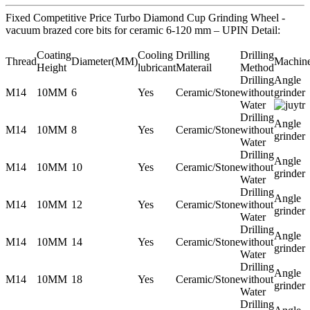
Fixed Competitive Price Turbo Diamond Cup Grinding Wheel -
vacuum brazed core bits for ceramic 6-120 mm – UPIN Detail:
Coating
Cooling
Drilling
Drilling
Thread
Diameter(MM)
Machin
Height
lubricant
Materail
Method
Drilling
Angle
M14
10MM
6
Yes
Ceramic/Stone
without
grinder
Water
Drilling
Angle
M14
10MM
8
Yes
Ceramic/Stone
without
grinder
Water
Drilling
Angle
M14
10MM
10
Yes
Ceramic/Stone
without
grinder
Water
Drilling
Angle
M14
10MM
12
Yes
Ceramic/Stone
without
grinder
Water
Drilling
Angle
M14
10MM
14
Yes
Ceramic/Stone
without
grinder
Water
Drilling
Angle
M14
10MM
18
Yes
Ceramic/Stone
without
grinder
Water
Drilling