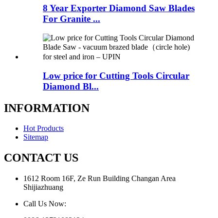
8 Year Exporter Diamond Saw Blades
For Granite ...
Low price for Cutting Tools Circular
Diamond Bl...
INFORMATION
Hot Products
Sitemap
CONTACT US
1612 Room 16F, Ze Run Building Changan Area
Shijiazhuang
Call Us Now: