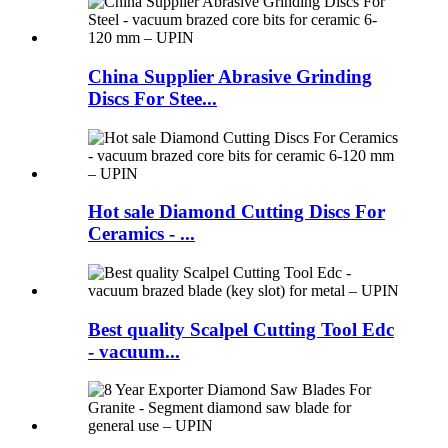
China Supplier Abrasive Grinding
Discs For Stee...
Hot sale Diamond Cutting Discs For
Ceramics - ...
Best quality Scalpel Cutting Tool Edc
- vacuum...