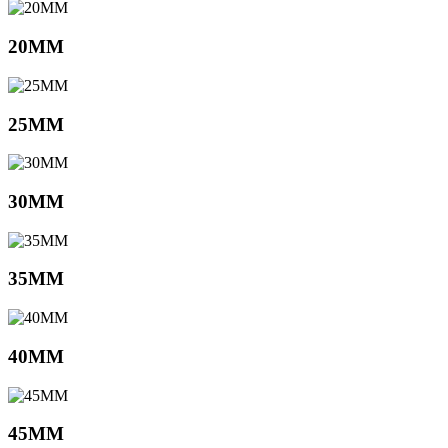
20MM
25MM
30MM
35MM
40MM
45MM