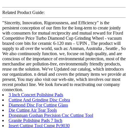
Related Product Guide:
"Sincerity, Innovation, Rigorousness, and Efficiency" is the
persistent conception of our firm for the long-term to create jointly
with consumers for mutual reciprocity and mutual reward for Fixed
Competitive Price Turbo Diamond Cup Grinding Wheel - vacuum
brazed core bits for ceramic 6-120 mm – UPIN , The product will
supply to all over the world, such as: Amman, Australia , Seattle , So
We also continuously function. we, focuse on high quality, and are
conscious of the importance of environmental protection, most of the
merchandise are pollution-free, environmentally friendly products,
reuse on the solution. We've Updated our catalog, which introduces
our organization. n detail and covers the primary items we provide at
present, You may also visit our web-site, which involves our most
recent product line. We look forward to reactivating our company
connection.
3 Inch Concret Polishing Pads
Cutting And Grinding Disc Cobra
Diamond Disc For Cutting Glass
Die Cutting Air Tear Tools
Dongguan Gushan Precision Cnc Cutting Tool
Granite Polishing Pads 7 Inch
Insert Cutting Tool Cnmg Pc9030