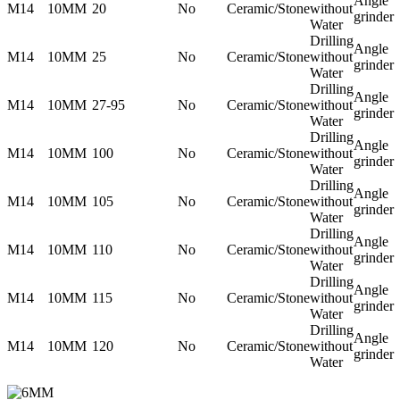
Angle
M14
10MM
20
No
Ceramic/Stone
without
grinder
Water
Drilling
Angle
M14
10MM
25
No
Ceramic/Stone
without
grinder
Water
Drilling
Angle
M14
10MM
27-95
No
Ceramic/Stone
without
grinder
Water
Drilling
Angle
M14
10MM
100
No
Ceramic/Stone
without
grinder
Water
Drilling
Angle
M14
10MM
105
No
Ceramic/Stone
without
grinder
Water
Drilling
Angle
M14
10MM
110
No
Ceramic/Stone
without
grinder
Water
Drilling
Angle
M14
10MM
115
No
Ceramic/Stone
without
grinder
Water
Drilling
Angle
M14
10MM
120
No
Ceramic/Stone
without
grinder
Water