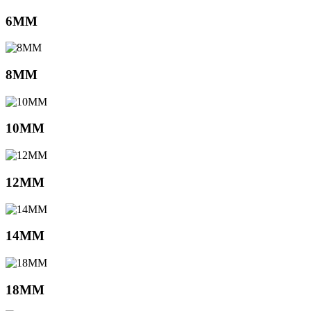
6MM
8MM
10MM
12MM
14MM
18MM