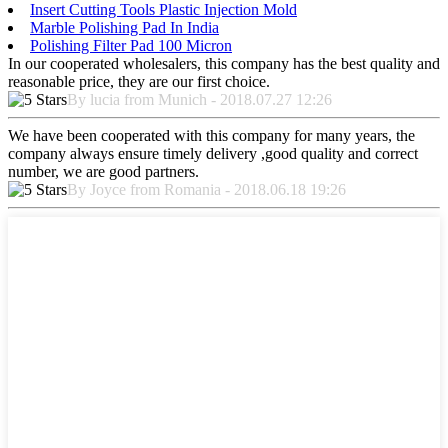
Insert Cutting Tools Plastic Injection Mold
Marble Polishing Pad In India
Polishing Filter Pad 100 Micron
In our cooperated wholesalers, this company has the best quality and
reasonable price, they are our first choice.
By lucia from Munich - 2018.07.27 12:26
We have been cooperated with this company for many years, the
company always ensure timely delivery ,good quality and correct
number, we are good partners.
By Joyce from Romania - 2018.06.18 19:26