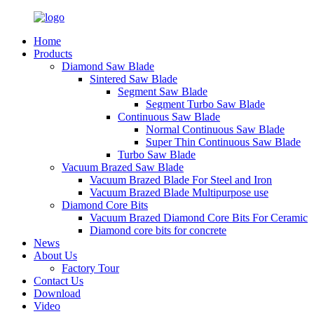
Home
Products
Diamond Saw Blade
Sintered Saw Blade
Segment Saw Blade
Segment Turbo Saw Blade
Continuous Saw Blade
Normal Continuous Saw Blade
Super Thin Continuous Saw Blade
Turbo Saw Blade
Vacuum Brazed Saw Blade
Vacuum Brazed Blade For Steel and Iron
Vacuum Brazed Blade Multipurpose use
Diamond Core Bits
Vacuum Brazed Diamond Core Bits For Ceramic
Diamond core bits for concrete
News
About Us
Factory Tour
Contact Us
Download
Video