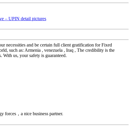
 necessities and be certain full client gratification for Fixed
, such as: Armenia , venezuela , Iraq , The credibility is the
s. With us, your safety is guaranteed.
gy forces，a nice business partner.