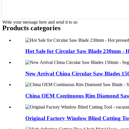
Write your message here and send it to us
Products categories
Hot Sale for Circular Saw Blade 230mm - Ho
New Arrival China Circular Saw Blades 150
China OEM Continuous Rim Diamond Saw B
Original Factory Window Blind Cutting Tool