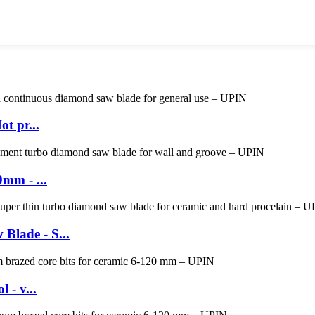
t pr...
mm - ...
lade - S...
 - v...