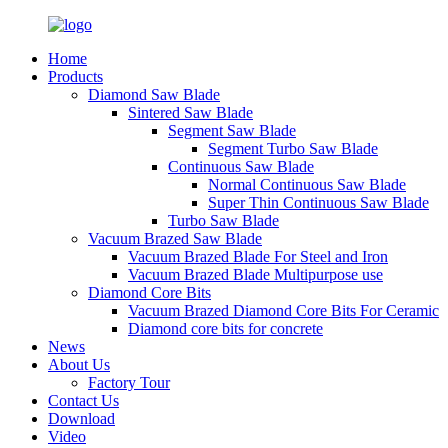
Home
Products
Diamond Saw Blade
Sintered Saw Blade
Segment Saw Blade
Segment Turbo Saw Blade
Continuous Saw Blade
Normal Continuous Saw Blade
Super Thin Continuous Saw Blade
Turbo Saw Blade
Vacuum Brazed Saw Blade
Vacuum Brazed Blade For Steel and Iron
Vacuum Brazed Blade Multipurpose use
Diamond Core Bits
Vacuum Brazed Diamond Core Bits For Ceramic
Diamond core bits for concrete
News
About Us
Factory Tour
Contact Us
Download
Video