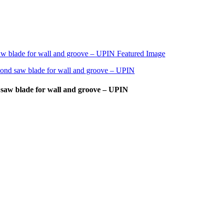
 saw blade for wall and groove – UPIN