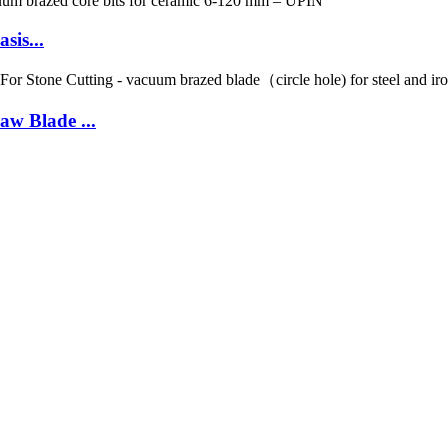
sis...
w Blade ...