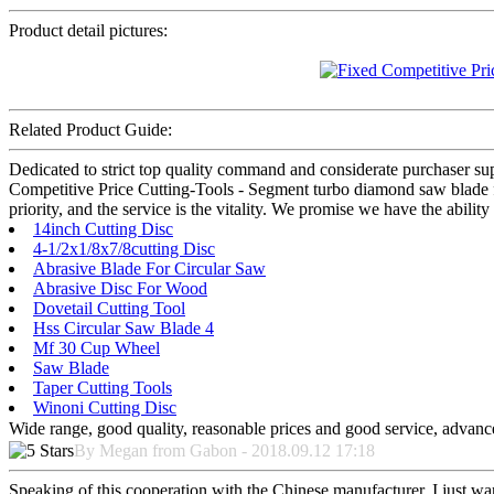
Product detail pictures:
Related Product Guide:
Dedicated to strict top quality command and considerate purchaser suppo
Competitive Price Cutting-Tools - Segment turbo diamond saw blade for
priority, and the service is the vitality. We promise we have the abilit
14inch Cutting Disc
4-1/2x1/8x7/8cutting Disc
Abrasive Blade For Circular Saw
Abrasive Disc For Wood
Dovetail Cutting Tool
Hss Circular Saw Blade 4
Mf 30 Cup Wheel
Saw Blade
Taper Cutting Tools
Winoni Cutting Disc
Wide range, good quality, reasonable prices and good service, advanc
By Megan from Gabon - 2018.09.12 17:18
Speaking of this cooperation with the Chinese manufacturer, I just wan