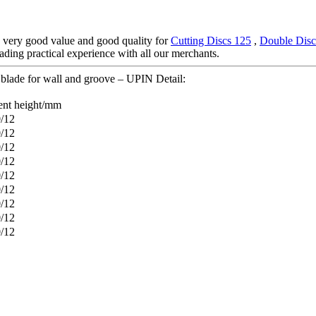
, very good value and good quality for
Cutting Discs 125
,
Double Disc
rading practical experience with all our merchants.
blade for wall and groove – UPIN Detail:
nt height/mm
0/12
0/12
0/12
0/12
0/12
0/12
0/12
0/12
0/12