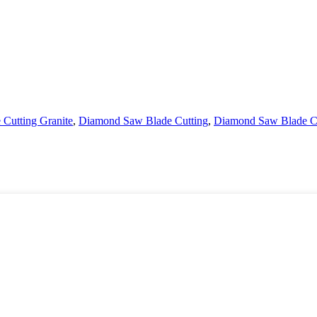
Cutting Granite
,
Diamond Saw Blade Cutting
,
Diamond Saw Blade Ci