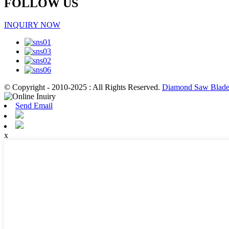
FOLLOW US
INQUIRY NOW
© Copyright - 2010-2025 : All Rights Reserved.
Diamond Saw Blade 
Send Email
x