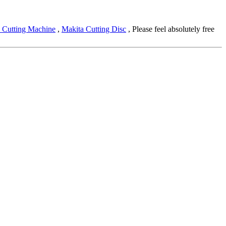
 Cutting Machine
,
Makita Cutting Disc
, Please feel absolutely free