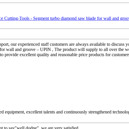
rt, our experienced staff customers are always available to discuss your
 wall and groove – UPIN , The product will supply to all over the world
y to provide excellent quality and reasonable price products for customer
ed equipment, excellent talents and continuously strengthened technolo
t to say"well dodne", we are very satisfied.