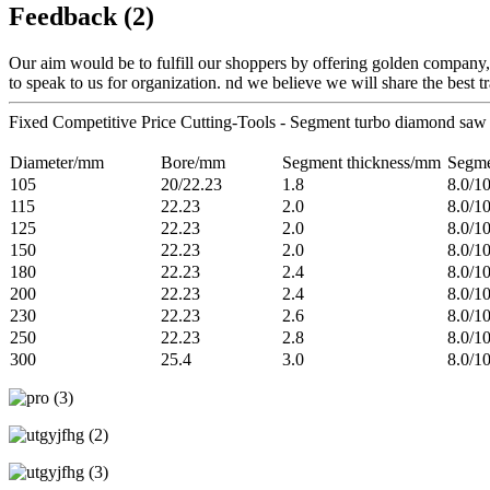
Feedback (2)
Our aim would be to fulfill our shoppers by offering golden company
to speak to us for organization. nd we believe we will share the best t
Fixed Competitive Price Cutting-Tools - Segment turbo diamond saw 
Diameter/mm
Bore/mm
Segment thickness/mm
Segme
105
20/22.23
1.8
8.0/1
115
22.23
2.0
8.0/1
125
22.23
2.0
8.0/1
150
22.23
2.0
8.0/1
180
22.23
2.4
8.0/1
200
22.23
2.4
8.0/1
230
22.23
2.6
8.0/1
250
22.23
2.8
8.0/1
300
25.4
3.0
8.0/1