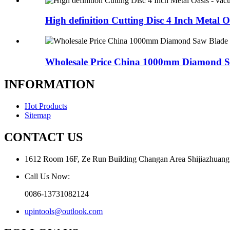
High definition Cutting Disc 4 Inch Metal Oa
Wholesale Price China 1000mm Diamond Sa
INFORMATION
Hot Products
Sitemap
CONTACT US
1612 Room 16F, Ze Run Building Changan Area Shijiazhuang
Call Us Now:
0086-13731082124
upintools@outlook.com