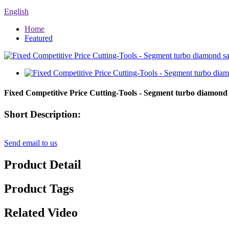
English
Home
Featured
Fixed Competitive Price Cutting-Tools - Segment turbo diamond
Short Description:
Send email to us
Product Detail
Product Tags
Related Video