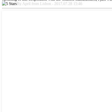
By April from Lisbon - 2017.07.28 15:46