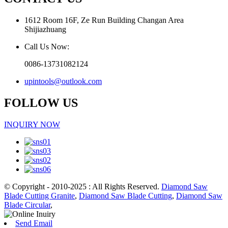
1612 Room 16F, Ze Run Building Changan Area
Shijiazhuang
Call Us Now:
0086-13731082124
upintools@outlook.com
FOLLOW US
INQUIRY NOW
© Copyright - 2010-2025 : All Rights Reserved.
Diamond Saw
Blade Cutting Granite
,
Diamond Saw Blade Cutting
,
Diamond Saw
Blade Circular
,
Send Email