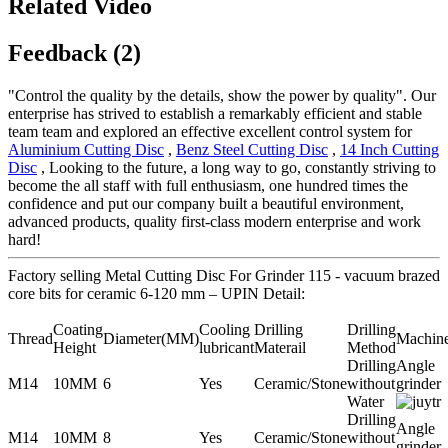
Related Video
Feedback (2)
"Control the quality by the details, show the power by quality". Our
enterprise has strived to establish a remarkably efficient and stable
team team and explored an effective excellent control system for
Aluminium Cutting Disc
,
Benz Steel Cutting Disc
,
14 Inch Cutting
Disc
, Looking to the future, a long way to go, constantly striving to
become the all staff with full enthusiasm, one hundred times the
confidence and put our company built a beautiful environment,
advanced products, quality first-class modern enterprise and work
hard!
Factory selling Metal Cutting Disc For Grinder 115 - vacuum brazed
core bits for ceramic 6-120 mm – UPIN Detail:
Coating
Cooling
Drilling
Drilling
Thread
Diameter(MM)
Machin
Height
lubricant
Materail
Method
Drilling
Angle
M14
10MM
6
Yes
Ceramic/Stone
without
grinder
Water
Drilling
Angle
M14
10MM
8
Yes
Ceramic/Stone
without
grinder