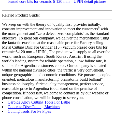
Related Product Guide:
We keep on with the theory of "quality first, provider initially,
constant improvement and innovation to meet the customers" with
the management and "zero defect, zero complaints" as the standard
objective. To great our company, we deliver the merchandise using
the fantastic excellent at the reasonable price for Factory selling
Metal Cutting Disc For Grinder 115 - vacuum brazed core bits for
ceramic 6-120 mm – UPIN , The product will supply to all over the
world, such as: European , South Korea , Austria , It using the
world's leading system for reliable operation, a low failure rate, it
suitable for Argentina customers choice. Our company is situated
within the national civilized cities, the traffic is very convenient,
unique geographical and economic conditions. We pursue a people-
oriented, meticulous manufacturing, brainstorm, build brilliant"
business philosophy. Strict quality management, perfect service,
reasonable price in Argentina is our stand on the premise of
competition. If necessary, welcome to contact us by our website or
phone consultation, we will be happy to serve you.
Carbide Alloy Cutting Tools For Lathe
Concrete Disc Cutting Machines
Cutting Tools For Pe Pipes