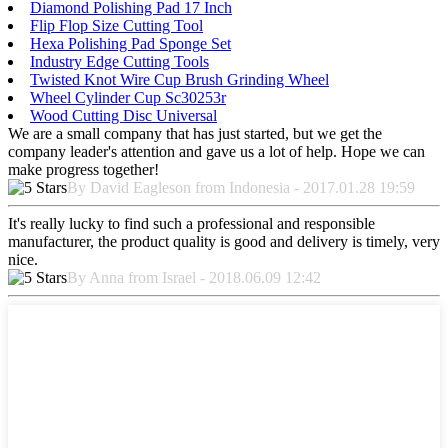
Diamond Polishing Pad 17 Inch
Flip Flop Size Cutting Tool
Hexa Polishing Pad Sponge Set
Industry Edge Cutting Tools
Twisted Knot Wire Cup Brush Grinding Wheel
Wheel Cylinder Cup Sc30253r
Wood Cutting Disc Universal
We are a small company that has just started, but we get the
company leader's attention and gave us a lot of help. Hope we can
make progress together!
By David Eagleson from Indonesia - 2017.01.28 19:59
It's really lucky to find such a professional and responsible
manufacturer, the product quality is good and delivery is timely, very
nice.
By Anna from Israel - 2018.06.09 12:42