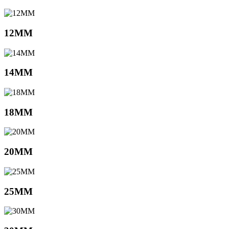
12MM
14MM
18MM
20MM
25MM