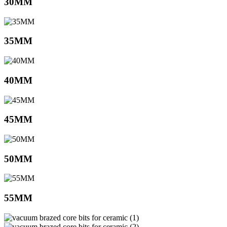
30MM
35MM
40MM
45MM
50MM
55MM