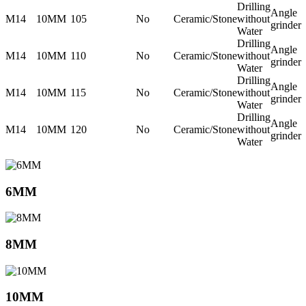
Drilling
Angle
M14
10MM
105
No
Ceramic/Stone
without
grinder
Water
Drilling
Angle
M14
10MM
110
No
Ceramic/Stone
without
grinder
Water
Drilling
Angle
M14
10MM
115
No
Ceramic/Stone
without
grinder
Water
Drilling
Angle
M14
10MM
120
No
Ceramic/Stone
without
grinder
Water
6MM
8MM
10MM