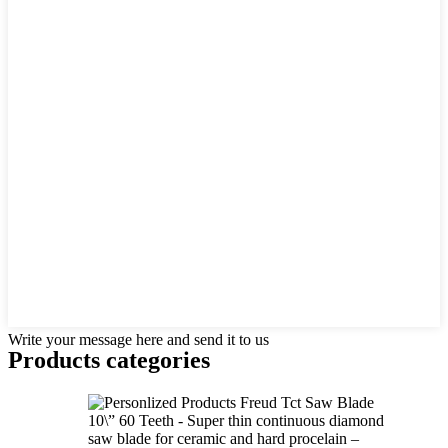
Write your message here and send it to us
Products categories