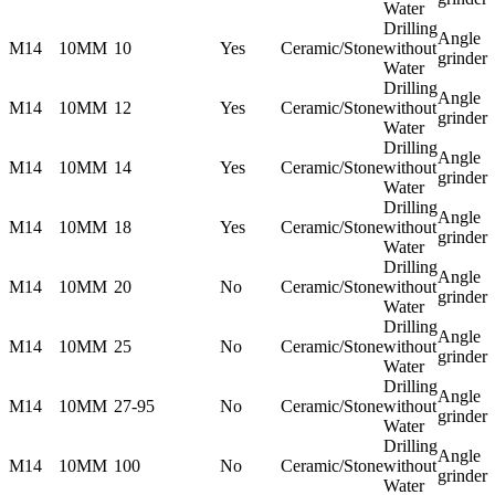
Water
Drilling
Angle
M14
10MM
10
Yes
Ceramic/Stone
without
grinder
Water
Drilling
Angle
M14
10MM
12
Yes
Ceramic/Stone
without
grinder
Water
Drilling
Angle
M14
10MM
14
Yes
Ceramic/Stone
without
grinder
Water
Drilling
Angle
M14
10MM
18
Yes
Ceramic/Stone
without
grinder
Water
Drilling
Angle
M14
10MM
20
No
Ceramic/Stone
without
grinder
Water
Drilling
Angle
M14
10MM
25
No
Ceramic/Stone
without
grinder
Water
Drilling
Angle
M14
10MM
27-95
No
Ceramic/Stone
without
grinder
Water
Drilling
Angle
M14
10MM
100
No
Ceramic/Stone
without
grinder
Water