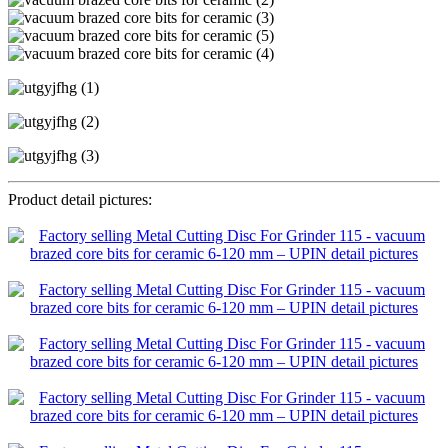
Product detail pictures: