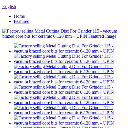
English
Home
Featured