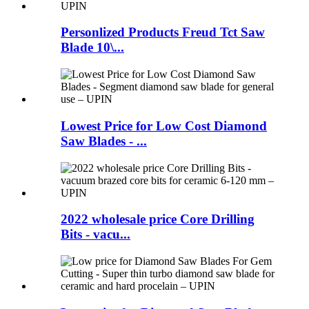
Personlized Products Freud Tct Saw
Blade 10\...
Lowest Price for Low Cost Diamond
Saw Blades - ...
2022 wholesale price Core Drilling
Bits - vacu...