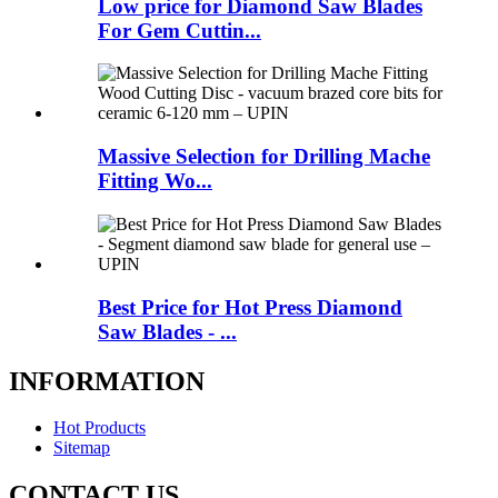
Low price for Diamond Saw Blades
For Gem Cuttin...
Massive Selection for Drilling Mache
Fitting Wo...
Best Price for Hot Press Diamond
Saw Blades - ...
INFORMATION
Hot Products
Sitemap
CONTACT US