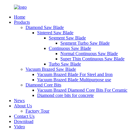
Home
Products
Diamond Saw Blade
Sintered Saw Blade
Segment Saw Blade
Segment Turbo Saw Blade
Continuous Saw Blade
Normal Continuous Saw Blade
Super Thin Continuous Saw Blade
Turbo Saw Blade
Vacuum Brazed Saw Blade
Vacuum Brazed Blade For Steel and Iron
Vacuum Brazed Blade Multipurpose use
Diamond Core Bits
Vacuum Brazed Diamond Core Bits For Ceramic
Diamond core bits for concrete
News
About Us
Factory Tour
Contact Us
Download
Video