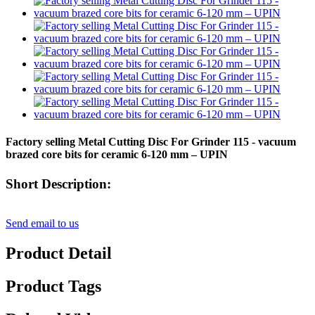
Factory selling Metal Cutting Disc For Grinder 115 - vacuum
brazed core bits for ceramic 6-120 mm – UPIN
Short Description:
Send email to us
Product Detail
Product Tags