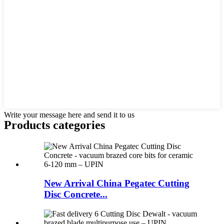
Write your message here and send it to us
Products categories
New Arrival China Pegatec Cutting
Disc Concrete...