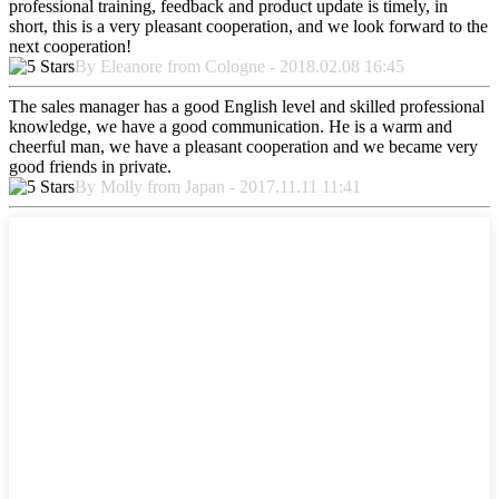
professional training, feedback and product update is timely, in
short, this is a very pleasant cooperation, and we look forward to the
next cooperation!
By Eleanore from Cologne - 2018.02.08 16:45
The sales manager has a good English level and skilled professional
knowledge, we have a good communication. He is a warm and
cheerful man, we have a pleasant cooperation and we became very
good friends in private.
By Molly from Japan - 2017.11.11 11:41