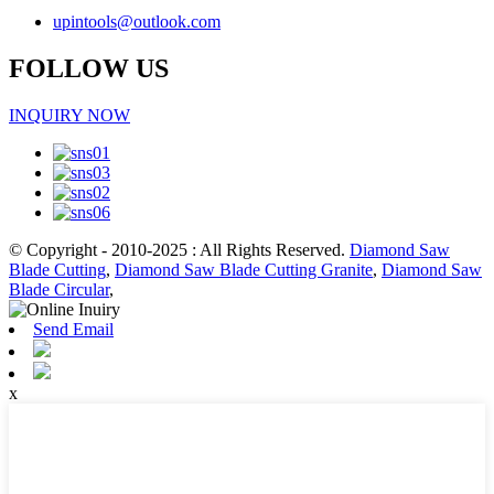
upintools@outlook.com
FOLLOW US
INQUIRY NOW
© Copyright - 2010-2025 : All Rights Reserved.
Diamond Saw
Blade Cutting
,
Diamond Saw Blade Cutting Granite
,
Diamond Saw
Blade Circular
,
Send Email
x