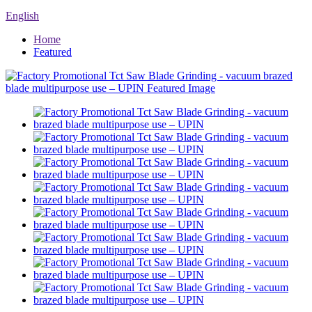
English
Home
Featured