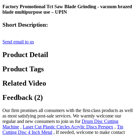
Factory Promotional Tct Saw Blade Grinding - vacuum brazed
blade multipurpose use – UPIN
Short Description:
Send email to us
Product Detail
Product Tags
Related Video
Feedback (2)
Our firm promises all consumers with the first-class products as well
as most satisfying post-sale services. We warmly welcome our
regular and new consumers to join us for
Drum Disc Cutting
Machine
,
Laser Cut Plastic Circles Acrylic Discs Perspex
,
Tin
Cutting Disc 4 Inch Metal
, If needed, welcome to make contact