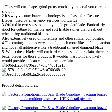
1.They will cut, shape, grind pretty much any material you care to
show it.
2.It’s why vacuum brazed technology is the basis for “Rescue
Blades” used by emergency services worldwide.
3.Offered in two sizes as a utility angle grinder blade. Particularly
good for cutting for marble and soft friable stones that break out
when using traditional blades.
Also extensively used on fibreglass and other similar composites.
4.The cutting action is very smooth, much more like a “filing” action
and not at all aggressive like a traditional sintered diamond blade.
5. Whilst these blades will cut hard ceramics and porcelain, there are
better blades for those products. It wouldn’t last long and likely
would provide a clean cut on dense porcelain.
Product detail pictures: