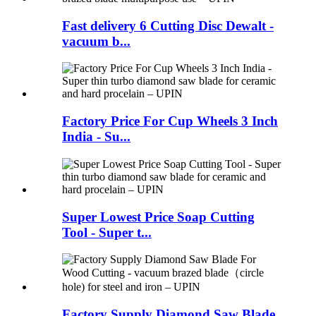
Fast delivery 6 Cutting Disc Dewalt -
vacuum b...
Factory Price For Cup Wheels 3 Inch
India - Su...
Super Lowest Price Soap Cutting
Tool - Super t...
Factory Supply Diamond Saw Blade