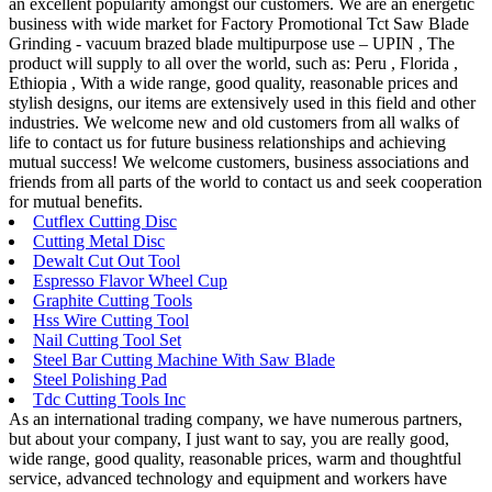
an excellent popularity amongst our customers. We are an energetic
business with wide market for Factory Promotional Tct Saw Blade
Grinding - vacuum brazed blade multipurpose use – UPIN , The
product will supply to all over the world, such as: Peru , Florida ,
Ethiopia , With a wide range, good quality, reasonable prices and
stylish designs, our items are extensively used in this field and other
industries. We welcome new and old customers from all walks of
life to contact us for future business relationships and achieving
mutual success! We welcome customers, business associations and
friends from all parts of the world to contact us and seek cooperation
for mutual benefits.
Cutflex Cutting Disc
Cutting Metal Disc
Dewalt Cut Out Tool
Espresso Flavor Wheel Cup
Graphite Cutting Tools
Hss Wire Cutting Tool
Nail Cutting Tool Set
Steel Bar Cutting Machine With Saw Blade
Steel Polishing Pad
Tdc Cutting Tools Inc
As an international trading company, we have numerous partners,
but about your company, I just want to say, you are really good,
wide range, good quality, reasonable prices, warm and thoughtful
service, advanced technology and equipment and workers have