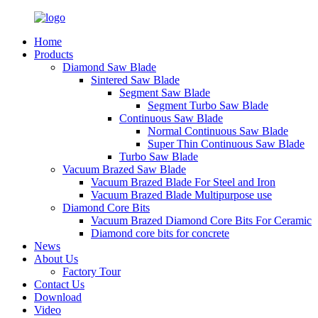
Home
Products
Diamond Saw Blade
Sintered Saw Blade
Segment Saw Blade
Segment Turbo Saw Blade
Continuous Saw Blade
Normal Continuous Saw Blade
Super Thin Continuous Saw Blade
Turbo Saw Blade
Vacuum Brazed Saw Blade
Vacuum Brazed Blade For Steel and Iron
Vacuum Brazed Blade Multipurpose use
Diamond Core Bits
Vacuum Brazed Diamond Core Bits For Ceramic
Diamond core bits for concrete
News
About Us
Factory Tour
Contact Us
Download
Video