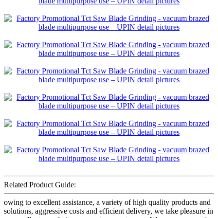
Related Product Guide:
owing to excellent assistance, a variety of high quality products and
solutions, aggressive costs and efficient delivery, we take pleasure in