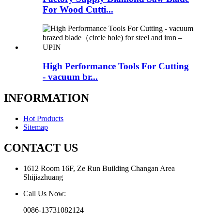
For Wood Cutti...
High Performance Tools For Cutting
- vacuum br...
INFORMATION
Hot Products
Sitemap
CONTACT US
1612 Room 16F, Ze Run Building Changan Area
Shijiazhuang
Call Us Now:
0086-13731082124