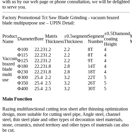
with us by our web page or phone consultation, we will be delighted
to serve you.
Factory Promotional Tct Saw Blade Grinding - vacuum brazed
blade multipurpose use – UPIN Detail:
±0.5Diamond
Product
Matrix
±0.5segment
Segment
M
Diameter
Bore
coating
Name
Thickness
Thickness
Number
M
Height
Φ100
22.23
1.2
2.2
8T
4
Φ115
22.23
1.2
2.2
8T
4
Vaccum
Φ125
22.23
1.2
2.2
9T
4
brazed
Φ180
22.23
1.8
2.8
14T
4
blade
Φ230
22.23
1.8
2.8
18T
4
multi
Φ300
25.4
2.2
3.2
22T
5
use
Φ350
25.4
2.5
3.2
26T
5
Φ400
25.4
2.5
3.2
30T
5
Main Function
Razing multifunctional cutting iron sheet after thinning optimization
design, more suitable for cutting steel pipe, Angle steel, channel
steel, thin steel plate and other types of decoration steel materials,
stone, ceramics, mixed territory and other types of materials can also
be cut.