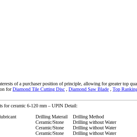
terests of a purchaser position of principle, allowing for greater top qu
ion for
Diamond Tile Cutting Disc
,
Diamond Saw Blade
,
Top Ranking
ts for ceramic 6-120 mm – UPIN Detail:
lubricant
Drilling Materail
Drilling Method
Ceramic/Stone
Drilling without Water
Ceramic/Stone
Drilling without Water
Ceramic/Stone
Drilling without Water