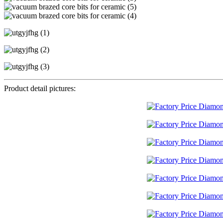
Product detail pictures: