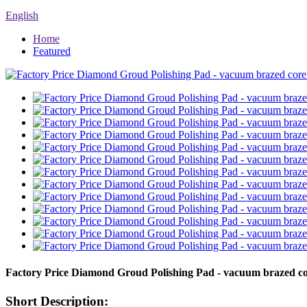
English
Home
Featured
Factory Price Diamond Groud Polishing Pad - vacuum brazed co
Short Description: