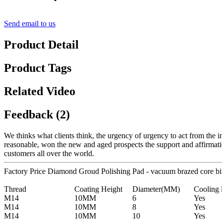
Send email to us
Product Detail
Product Tags
Related Video
Feedback (2)
We thinks what clients think, the urgency of urgency to act from the in
reasonable, won the new and aged prospects the support and affirmat
customers all over the world.
Factory Price Diamond Groud Polishing Pad - vacuum brazed core bi
Thread
Coating Height
Diameter(MM)
Cooling 
M14
10MM
6
Yes
M14
10MM
8
Yes
M14
10MM
10
Yes