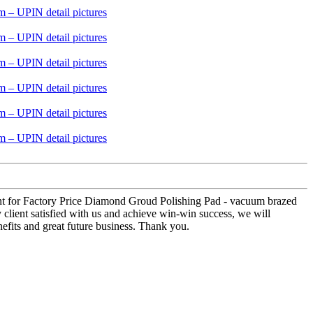
lment for Factory Price Diamond Groud Polishing Pad - vacuum brazed
 client satisfied with us and achieve win-win success, we will
efits and great future business. Thank you.