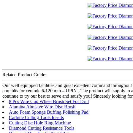
Related Product Guide:
Our well-equipped facilities and great excellent command throughout 
core bits for ceramic 6-120 mm – UPIN , The product will supply to al
continue to try our best to serve and satisfy you! Sincerely looking 
8 Pcs Wire Cup Wheel Brush Set For Drill
Alumina Abrasive Wire Disc Brush
Auto Foam Sponge Buffing Polishing Pad
Carbide Cutting Tools Inserts
Cutting Disc Hole Ring Machine
Diamond Cutting Resistance Tools