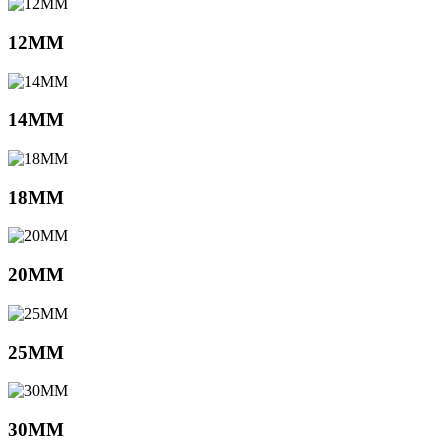
12MM
14MM
18MM
20MM
25MM
30MM