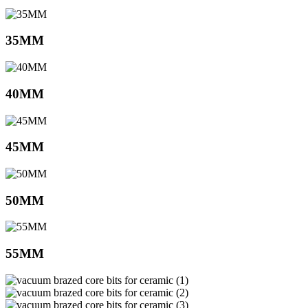
35MM
40MM
45MM
50MM
55MM