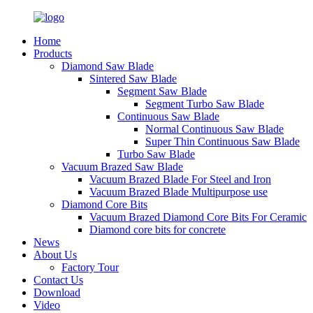
Home
Products
Diamond Saw Blade
Sintered Saw Blade
Segment Saw Blade
Segment Turbo Saw Blade
Continuous Saw Blade
Normal Continuous Saw Blade
Super Thin Continuous Saw Blade
Turbo Saw Blade
Vacuum Brazed Saw Blade
Vacuum Brazed Blade For Steel and Iron
Vacuum Brazed Blade Multipurpose use
Diamond Core Bits
Vacuum Brazed Diamond Core Bits For Ceramic
Diamond core bits for concrete
News
About Us
Factory Tour
Contact Us
Download
Video