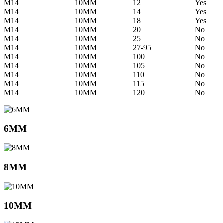
M14
10MM
12
Yes
M14
10MM
14
Yes
M14
10MM
18
Yes
M14
10MM
20
No
M14
10MM
25
No
M14
10MM
27-95
No
M14
10MM
100
No
M14
10MM
105
No
M14
10MM
110
No
M14
10MM
115
No
M14
10MM
120
No
6MM
8MM
10MM