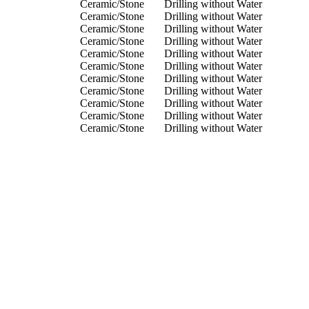
Ceramic/Stone
Drilling without Water
Ceramic/Stone
Drilling without Water
Ceramic/Stone
Drilling without Water
Ceramic/Stone
Drilling without Water
Ceramic/Stone
Drilling without Water
Ceramic/Stone
Drilling without Water
Ceramic/Stone
Drilling without Water
Ceramic/Stone
Drilling without Water
Ceramic/Stone
Drilling without Water
Ceramic/Stone
Drilling without Water
Ceramic/Stone
Drilling without Water