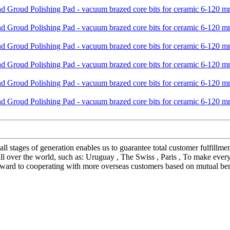
all stages of generation enables us to guarantee total customer fulfil
l over the world, such as: Uruguay , The Swiss , Paris , To make every
forward to cooperating with more overseas customers based on mutual ben