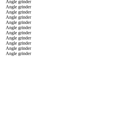
Angle grinder
Angle grinder
Angle grinder
Angle grinder
Angle grinder
Angle grinder
Angle grinder
Angle grinder
Angle grinder
Angle grinder
Angle grinder