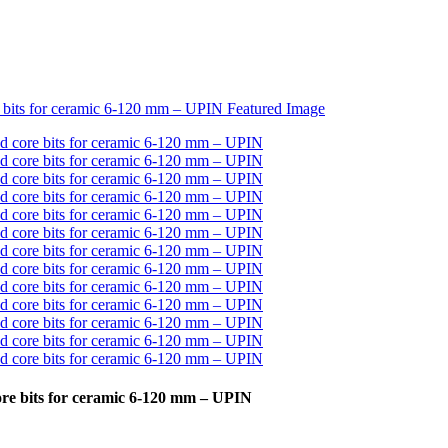
re bits for ceramic 6-120 mm – UPIN