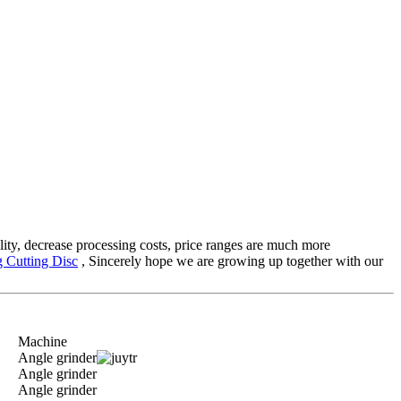
ality, decrease processing costs, price ranges are much more
 Cutting Disc
, Sincerely hope we are growing up together with our
Machine
Angle grinder
Angle grinder
Angle grinder