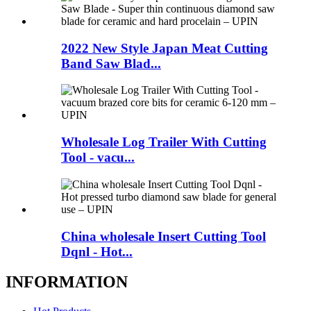
2022 New Style Japan Meat Cutting
Band Saw Blad...
Wholesale Log Trailer With Cutting
Tool - vacu...
China wholesale Insert Cutting Tool
Dqnl - Hot...
INFORMATION