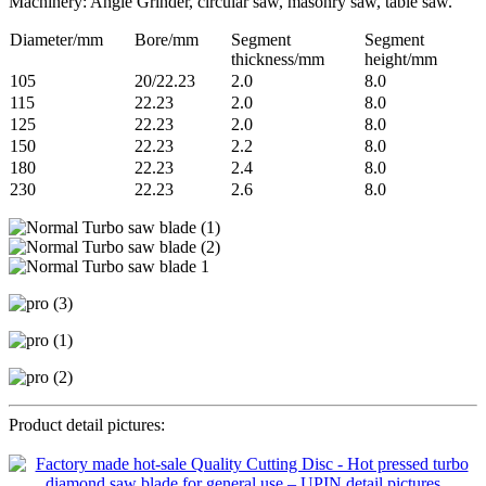
Machinery: Angle Grinder, circular saw, masonry saw, table saw.
Diameter/mm
Bore/mm
Segment
Segment
thickness/mm
height/mm
105
20/22.23
2.0
8.0
115
22.23
2.0
8.0
125
22.23
2.0
8.0
150
22.23
2.2
8.0
180
22.23
2.4
8.0
230
22.23
2.6
8.0
Product detail pictures: