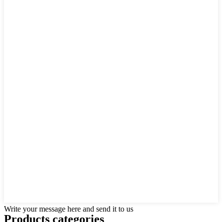
Write your message here and send it to us
Products categories