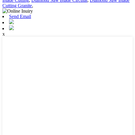
Blade Cutting
,
Diamond Saw Blade Circular
,
Diamond Saw Blade
Cutting Granite
,
Send Email
x