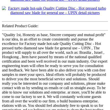
Related Product Guide:
"Quality 1st, Honesty as base, Sincere company and mutual profit"
is our idea, in an effort to create consistently and pursue the
excellence for Factory made hot-sale Quality Cutting Disc - Hot
pressed turbo diamond saw blade for general use – UPIN , The
product will supply to all over the world, such as: Brasilia , Israel ,
Hongkong , Item have passed by means of the national qualified
certification and been well received in our main industry. Our expert
engineering team will often be ready to serve you for consultation
and feedback. We have been able to also deliver you with cost-free
samples to meet your specs. Ideal efforts will probably be produced
to deliver you the most beneficial service and solutions. Should
really you be interested in our company and solutions, please make
contact with us by sending us emails or call us straight away. To be
able to know our solutions and enterprise. ar more, you'll be able to
come to our factory to see it. We will constantly welcome guests
from all over the world to our firm. o build business enterprise.
elations with us. You should feel absolutely free to speak to us for
organization. nd we believe we are going to share the best trading