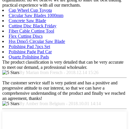
practical experience with all our merchants.
Cap Wheel Cup Toyota
Circular Saw Blades 1000mm
Concrete Saw Blade
Cutting Disc Black Friday
Fiber Cable Cutting Tool
Flex Cutting Discs
Hss Dmo5 Circular Saw Blade
Polishing Pad 7pcs Set
Polishing Padg Pad Car
Quartz Polishing Pads
The product classification is very detailed that can be very accurate
to meet our demand, a professional wholesaler.
By Marian from French - 2018.12.14 15:26
The customer service staff is very patient and has a positive and
progressive attitude to our interest, so that we can have a
comprehensive understanding of the product and finally we reached
an agreement, thanks!
By Amber from Belgium - 2018.10.01 14:14