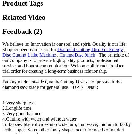
Product Tags
Related Video
Feedback (2)
We believe in: Innovation is our soul and spirit. Quality is our life.
Shopper need is our God for
Diamond Cutting Disc For Energy
,
Disc Cutting Lathe Machine
,
Cutting Disc 9inch
, The principle of
our company is to provide high-quality products, professional
service, and honest communication. Welcome all friends to place
trial order for creating a long-term business relationship.
Factory made hot-sale Quality Cutting Disc - Hot pressed turbo
diamond saw blade for general use – UPIN Detail:
1.Very sharpness
2.Longlife time
3.Very good balance
4.Cutting with water and without water
Turbo saw blade divides into wide turb, thin wave, midium turbo by
teeth shapes. Some other fancy shapes occur for needs of market