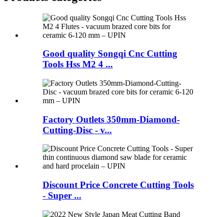
Good quality Songqi Cnc Cutting
Tools Hss M2 4 ...
Factory Outlets 350mm-Diamond-
Cutting-Disc - v...
Discount Price Concrete Cutting Tools
- Super ...