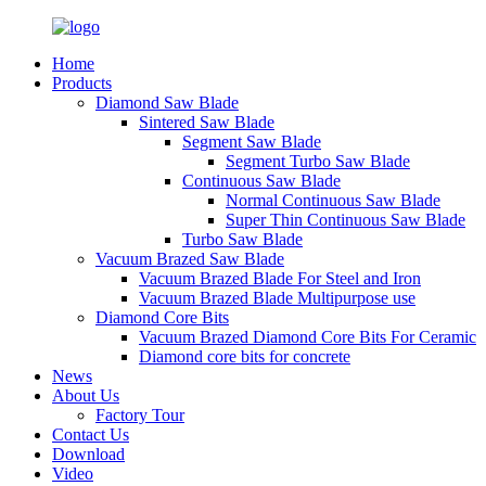
Home
Products
Diamond Saw Blade
Sintered Saw Blade
Segment Saw Blade
Segment Turbo Saw Blade
Continuous Saw Blade
Normal Continuous Saw Blade
Super Thin Continuous Saw Blade
Turbo Saw Blade
Vacuum Brazed Saw Blade
Vacuum Brazed Blade For Steel and Iron
Vacuum Brazed Blade Multipurpose use
Diamond Core Bits
Vacuum Brazed Diamond Core Bits For Ceramic
Diamond core bits for concrete
News
About Us
Factory Tour
Contact Us
Download
Video