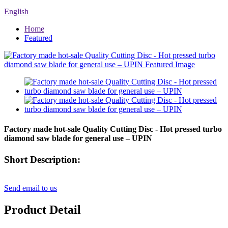
English
Home
Featured
Factory made hot-sale Quality Cutting Disc - Hot pressed turbo
diamond saw blade for general use – UPIN
Short Description:
Send email to us
Product Detail