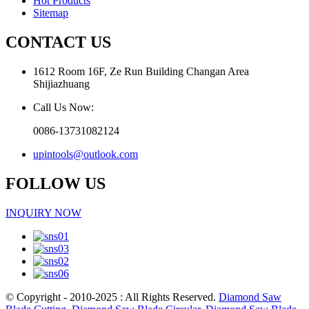
Hot Products
Sitemap
CONTACT US
1612 Room 16F, Ze Run Building Changan Area
Shijiazhuang
Call Us Now:
0086-13731082124
upintools@outlook.com
FOLLOW US
INQUIRY NOW
© Copyright - 2010-2025 : All Rights Reserved.
Diamond Saw