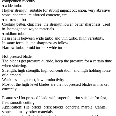
competition recently.
●wide turbo
Higher strength, suitable for strong impact occasion, very abrasive
stone, concrete, reinforced concrete, etc.
●narrow turbo
Cooling better, chip free; the strength lower, better sharpness, used
in homogeneous-type materials.
●midium tubo
Its usage is between wide turbo and thin turbo, high versatility.
In same formula, the sharpness as follow:
Narrow turbo > mid turbo > wide turbo
Hot-pressed blade:
The blades get pressure outside, keep the pressure for a certain time
when sintering.
Strength: high strength, high concentration, and high holding force
of diamond.
Weakness: high cost, low productivity
Most of the high-level blades are the hot pressed blades in market
currently.
Features : Hot pressed blade with super thin rim suitable for fast,
free, smooth cutting.
Application: Tile, bricks, brick blocks, concrete, marble, granite,
stone and many other materials.