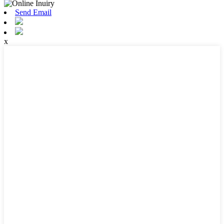
Send Email
x