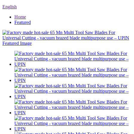
English
Home
Featured