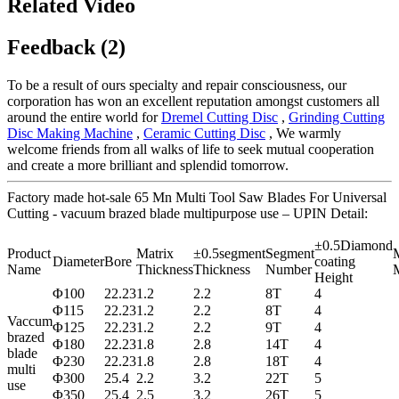
Related Video
Feedback (2)
To be a result of ours specialty and repair consciousness, our
corporation has won an excellent reputation amongst customers all
around the entire world for
Dremel Cutting Disc
,
Grinding Cutting
Disc Making Machine
,
Ceramic Cutting Disc
, We warmly
welcome friends from all walks of life to seek mutual cooperation
and create a more brilliant and splendid tomorrow.
Factory made hot-sale 65 Mn Multi Tool Saw Blades For Universal
Cutting - vacuum brazed blade multipurpose use – UPIN Detail:
±0.5Diamond
Product
Matrix
±0.5segment
Segment
M
Diameter
Bore
coating
Name
Thickness
Thickness
Number
M
Height
Φ100
22.23
1.2
2.2
8T
4
Φ115
22.23
1.2
2.2
8T
4
Vaccum
Φ125
22.23
1.2
2.2
9T
4
brazed
Φ180
22.23
1.8
2.8
14T
4
blade
Φ230
22.23
1.8
2.8
18T
4
multi
Φ300
25.4
2.2
3.2
22T
5
use
Φ350
25.4
2.5
3.2
26T
5