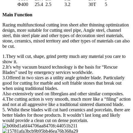
Φ400
25.4
2.5
3.2
30T
5
Main Function
Razing multifunctional cutting iron sheet after thinning optimization
design, more suitable for cutting steel pipe, Angle steel, channel
steel, thin steel plate and other types of decoration steel materials,
stone, ceramics, mixed territory and other types of materials can also
be cut.
1.They will cut, shape, grind pretty much any material you care to
show it.
2.It’s why vacuum brazed technology is the basis for “Rescue
Blades” used by emergency services worldwide.
3.Offered in two sizes as a utility angle grinder blade. Particularly
good for cutting for marble and soft friable stones that break out
when using traditional blades.
Also extensively used on fibreglass and other similar composites.
4.The cutting action is very smooth, much more like a “filing” action
and not at all aggressive like a traditional sintered diamond blade.
5. Whilst these blades will cut hard ceramics and porcelain, there are
better blades for those products. It wouldn’t last long and likely
would provide a clean cut on dense porcelain.