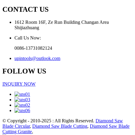
CONTACT US
1612 Room 16F, Ze Run Building Changan Area
Shijiazhuang
Call Us Now:
0086-13731082124
upintools@outlook.com
FOLLOW US
INQUIRY NOW
© Copyright - 2010-2025 : All Rights Reserved.
Diamond Saw
Blade Circular
,
Diamond Saw Blade Cutting
,
Diamond Saw Blade
Cutting Granite
,