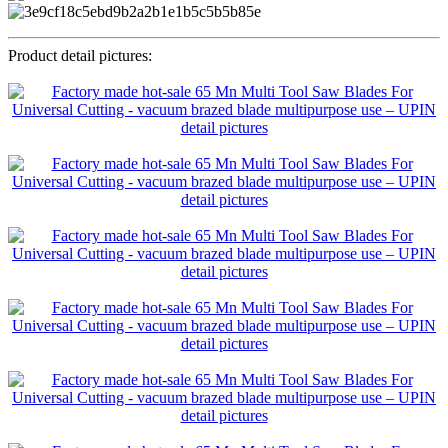
Product detail pictures: