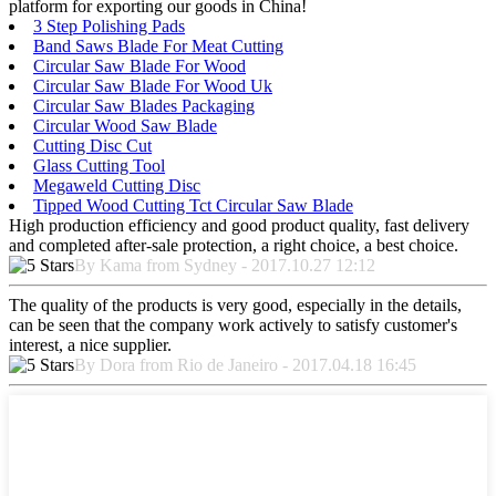
platform for exporting our goods in China!
3 Step Polishing Pads
Band Saws Blade For Meat Cutting
Circular Saw Blade For Wood
Circular Saw Blade For Wood Uk
Circular Saw Blades Packaging
Circular Wood Saw Blade
Cutting Disc Cut
Glass Cutting Tool
Megaweld Cutting Disc
Tipped Wood Cutting Tct Circular Saw Blade
High production efficiency and good product quality, fast delivery
and completed after-sale protection, a right choice, a best choice.
By Kama from Sydney - 2017.10.27 12:12
The quality of the products is very good, especially in the details,
can be seen that the company work actively to satisfy customer's
interest, a nice supplier.
By Dora from Rio de Janeiro - 2017.04.18 16:45