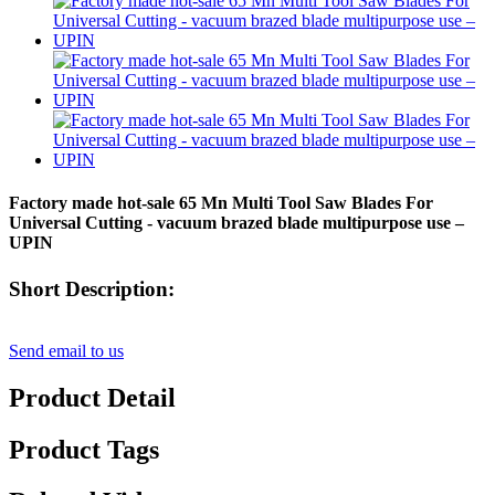
Factory made hot-sale 65 Mn Multi Tool Saw Blades For
Universal Cutting - vacuum brazed blade multipurpose use –
UPIN
Short Description:
Send email to us
Product Detail
Product Tags