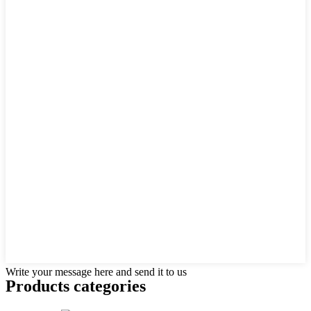
Write your message here and send it to us
Products categories