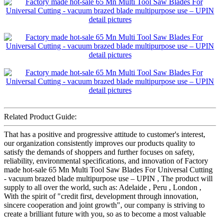
Related Product Guide:
That has a positive and progressive attitude to customer's interest,
our organization consistently improves our products quality to
satisfy the demands of shoppers and further focuses on safety,
reliability, environmental specifications, and innovation of Factory
made hot-sale 65 Mn Multi Tool Saw Blades For Universal Cutting
- vacuum brazed blade multipurpose use – UPIN , The product will
supply to all over the world, such as: Adelaide , Peru , London ,
With the spirit of "credit first, development through innovation,
sincere cooperation and joint growth", our company is striving to
create a brilliant future with you, so as to become a most valuable