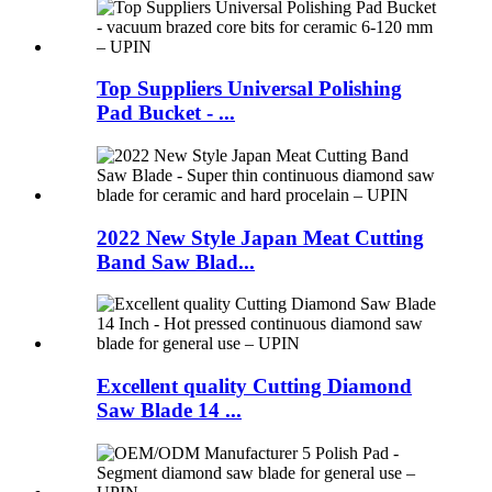
Top Suppliers Universal Polishing
Pad Bucket - ...
2022 New Style Japan Meat Cutting
Band Saw Blad...
Excellent quality Cutting Diamond
Saw Blade 14 ...