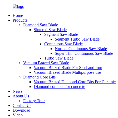
Home
Products
Diamond Saw Blade
Sintered Saw Blade
Segment Saw Blade
Segment Turbo Saw Blade
Continuous Saw Blade
Normal Continuous Saw Blade
Super Thin Continuous Saw Blade
Turbo Saw Blade
Vacuum Brazed Saw Blade
Vacuum Brazed Blade For Steel and Iron
Vacuum Brazed Blade Multipurpose use
Diamond Core Bits
Vacuum Brazed Diamond Core Bits For Ceramic
Diamond core bits for concrete
News
About Us
Factory Tour
Contact Us
Download
Video