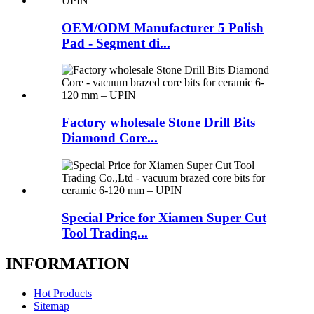
OEM/ODM Manufacturer 5 Polish
Pad - Segment di...
Factory wholesale Stone Drill Bits
Diamond Core...
Special Price for Xiamen Super Cut
Tool Trading...
INFORMATION
Hot Products
Sitemap