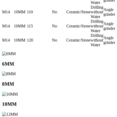
grinder
Water
Drilling
Angle
M14
10MM
110
No
Ceramic/Stone
without
grinder
Water
Drilling
Angle
M14
10MM
115
No
Ceramic/Stone
without
grinder
Water
Drilling
Angle
M14
10MM
120
No
Ceramic/Stone
without
grinder
Water
6MM
8MM
10MM