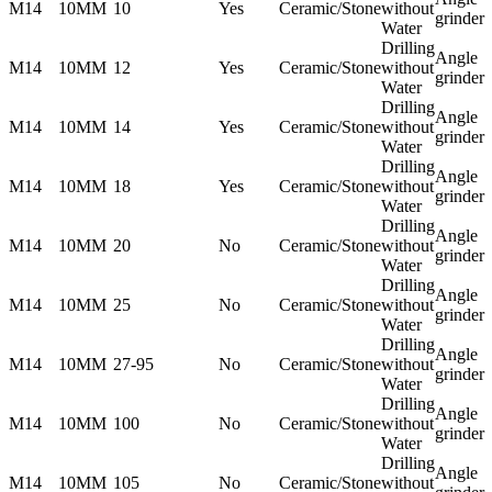
M14
10MM
10
Yes
Ceramic/Stone
without
grinder
Water
Drilling
Angle
M14
10MM
12
Yes
Ceramic/Stone
without
grinder
Water
Drilling
Angle
M14
10MM
14
Yes
Ceramic/Stone
without
grinder
Water
Drilling
Angle
M14
10MM
18
Yes
Ceramic/Stone
without
grinder
Water
Drilling
Angle
M14
10MM
20
No
Ceramic/Stone
without
grinder
Water
Drilling
Angle
M14
10MM
25
No
Ceramic/Stone
without
grinder
Water
Drilling
Angle
M14
10MM
27-95
No
Ceramic/Stone
without
grinder
Water
Drilling
Angle
M14
10MM
100
No
Ceramic/Stone
without
grinder
Water
Drilling
Angle
M14
10MM
105
No
Ceramic/Stone
without