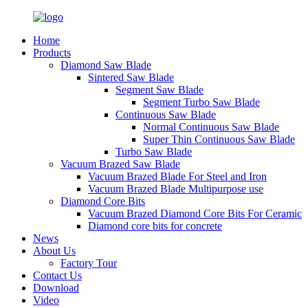
Home
Products
Diamond Saw Blade
Sintered Saw Blade
Segment Saw Blade
Segment Turbo Saw Blade
Continuous Saw Blade
Normal Continuous Saw Blade
Super Thin Continuous Saw Blade
Turbo Saw Blade
Vacuum Brazed Saw Blade
Vacuum Brazed Blade For Steel and Iron
Vacuum Brazed Blade Multipurpose use
Diamond Core Bits
Vacuum Brazed Diamond Core Bits For Ceramic
Diamond core bits for concrete
News
About Us
Factory Tour
Contact Us
Download
Video