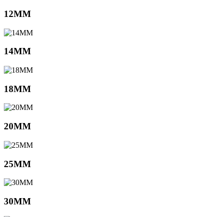
12MM
14MM
18MM
20MM
25MM
30MM