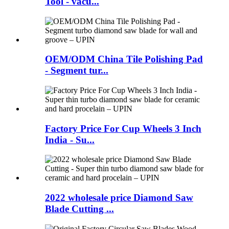
Tool - vacu...
OEM/ODM China Tile Polishing Pad
- Segment tur...
Factory Price For Cup Wheels 3 Inch
India - Su...
2022 wholesale price Diamond Saw
Blade Cutting ...