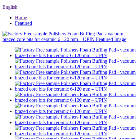
English
Home
Featured