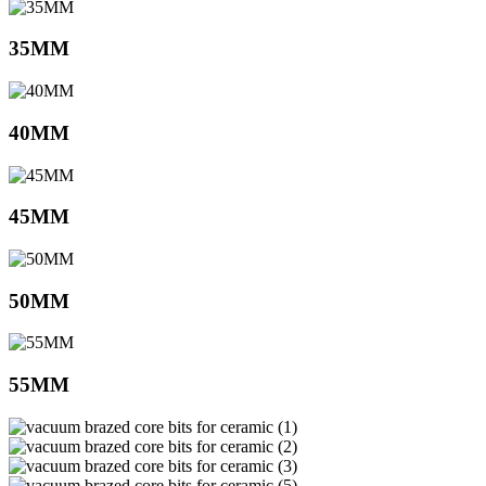
35MM
40MM
45MM
50MM
55MM