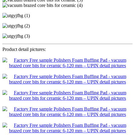
Product detail pictures: