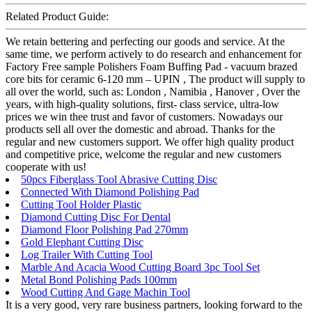
Related Product Guide:
We retain bettering and perfecting our goods and service. At the
same time, we perform actively to do research and enhancement for
Factory Free sample Polishers Foam Buffing Pad - vacuum brazed
core bits for ceramic 6-120 mm – UPIN , The product will supply to
all over the world, such as: London , Namibia , Hanover , Over the
years, with high-quality solutions, first- class service, ultra-low
prices we win thee trust and favor of customers. Nowadays our
products sell all over the domestic and abroad. Thanks for the
regular and new customers support. We offer high quality product
and competitive price, welcome the regular and new customers
cooperate with us!
50pcs Fiberglass Tool Abrasive Cutting Disc
Connected With Diamond Polishing Pad
Cutting Tool Holder Plastic
Diamond Cutting Disc For Dental
Diamond Floor Polishing Pad 270mm
Gold Elephant Cutting Disc
Log Trailer With Cutting Tool
Marble And Acacia Wood Cutting Board 3pc Tool Set
Metal Bond Polishing Pads 100mm
Wood Cutting And Gage Machin Tool
It is a very good, very rare business partners, looking forward to the