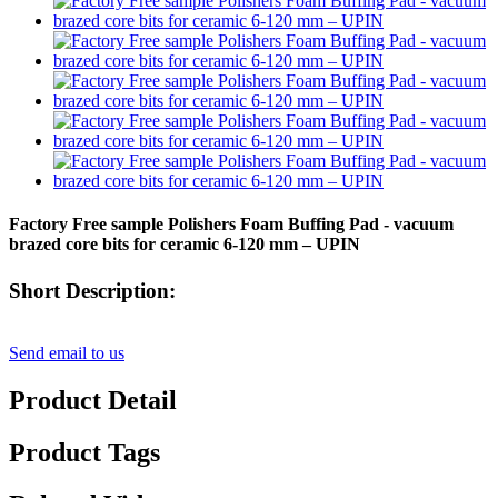
Factory Free sample Polishers Foam Buffing Pad - vacuum
brazed core bits for ceramic 6-120 mm – UPIN
Short Description:
Send email to us
Product Detail
Product Tags