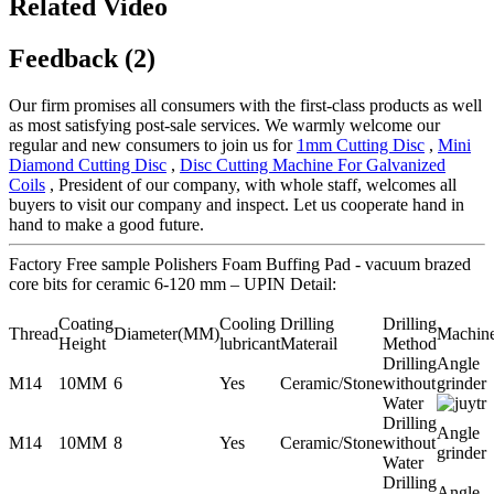
Related Video
Feedback (2)
Our firm promises all consumers with the first-class products as well
as most satisfying post-sale services. We warmly welcome our
regular and new consumers to join us for
1mm Cutting Disc
,
Mini
Diamond Cutting Disc
,
Disc Cutting Machine For Galvanized
Coils
, President of our company, with whole staff, welcomes all
buyers to visit our company and inspect. Let us cooperate hand in
hand to make a good future.
Factory Free sample Polishers Foam Buffing Pad - vacuum brazed
core bits for ceramic 6-120 mm – UPIN Detail:
Coating
Cooling
Drilling
Drilling
Thread
Diameter(MM)
Machin
Height
lubricant
Materail
Method
Drilling
Angle
M14
10MM
6
Yes
Ceramic/Stone
without
grinder
Water
Drilling
Angle
M14
10MM
8
Yes
Ceramic/Stone
without
grinder
Water
Drilling
Angle