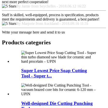
next more perfect cooperation!
By Jamie from Seychelles - 2018.06.12 16:22
Staff is skilled, well-equipped, process is specification, products
meet the requirements and delivery is guaranteed, a best partner!
By Marjorie from Auckland - 2018.09.16 11:31
Write your message here and send it to us
Products categories
Super Lowest Price Soap Cutting
Tool - Super t...
Well-designed Die Cutting Punching