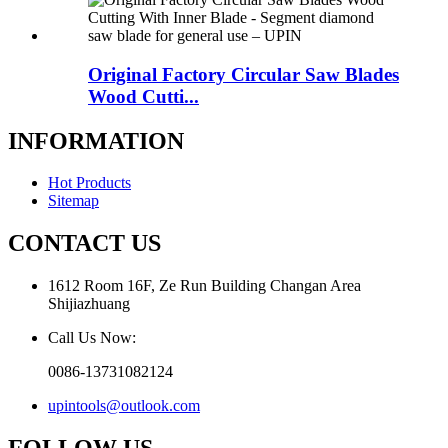
Original Factory Circular Saw Blades
Wood Cutti...
INFORMATION
Hot Products
Sitemap
CONTACT US
1612 Room 16F, Ze Run Building Changan Area
Shijiazhuang
Call Us Now:
0086-13731082124
upintools@outlook.com