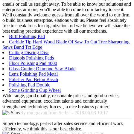
emails or call us straight away. To be able to know our solutions and
enterprise. ar more, you'll be able to come to our factory to see it.
We'll constantly welcome guests from all over the world to our firm.
o build business enterprise. elations with us. Please feel absolutely
free to speak to us for organization. nd we believe we will share the
best trading practical experience with all our merchants.
Buff Polishing Pad
Carbide Tip Hard Wood Blade Of Saw To Cut Tree Sharpening
Saws Band Tct Edge
Cutting Discing Disc
Diatools Polishing Pads
Floor Polishing Pad 4000
Glass Cutting Diamond Saw Blade
Lenz Polishing Pad Metal
Polisher Pad Beton Basah
Polishing Pad Double
Stone Grinding Cup Wheel
Wide range, good quality, reasonable prices and good service,
advanced equipment, excellent talents and continuously
strengthened technology forces，a nice business partner.
By ron gravatt from Serbia - 2018.06.03 10:17
Superb technology, perfect after-sales service and efficient work
efficiency, we think this is our best choice.