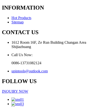
INFORMATION
Hot Products
Sitemap
CONTACT US
1612 Room 16F, Ze Run Building Changan Area
Shijiazhuang
Call Us Now:
0086-13731082124
upintools@outlook.com
FOLLOW US
INQUIRY NOW