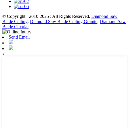
© Copyright - 2010-2025 : All Rights Reserved.
Diamond Saw
Blade Cutting
,
Diamond Saw Blade Cutting Granite
,
Diamond Saw
Blade Circular
,
Send Email
x