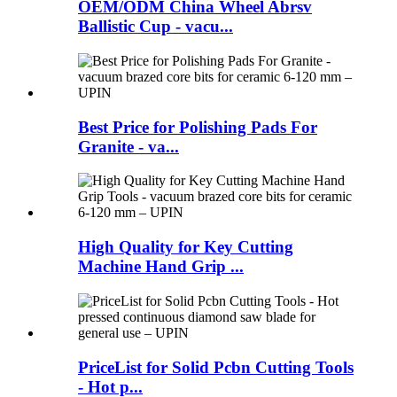
OEM/ODM China Wheel Abrsv
Ballistic Cup - vacu...
Best Price for Polishing Pads For
Granite - va...
High Quality for Key Cutting
Machine Hand Grip ...
PriceList for Solid Pcbn Cutting Tools
- Hot p...