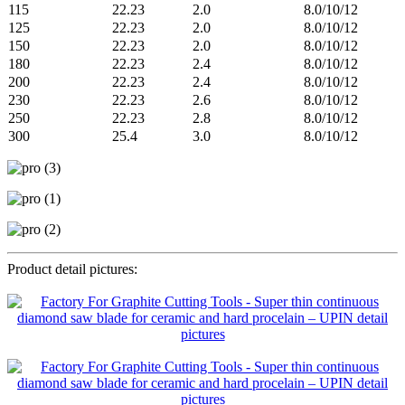
115
22.23
2.0
8.0/10/12
125
22.23
2.0
8.0/10/12
150
22.23
2.0
8.0/10/12
180
22.23
2.4
8.0/10/12
200
22.23
2.4
8.0/10/12
230
22.23
2.6
8.0/10/12
250
22.23
2.8
8.0/10/12
300
25.4
3.0
8.0/10/12
Product detail pictures: