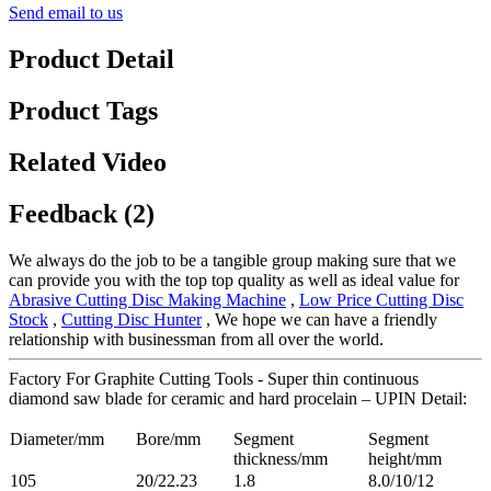
Send email to us
Product Detail
Product Tags
Related Video
Feedback (2)
We always do the job to be a tangible group making sure that we
can provide you with the top top quality as well as ideal value for
Abrasive Cutting Disc Making Machine
,
Low Price Cutting Disc
Stock
,
Cutting Disc Hunter
, We hope we can have a friendly
relationship with businessman from all over the world.
Factory For Graphite Cutting Tools - Super thin continuous
diamond saw blade for ceramic and hard procelain – UPIN Detail:
Diameter/mm
Bore/mm
Segment
Segment
thickness/mm
height/mm
105
20/22.23
1.8
8.0/10/12