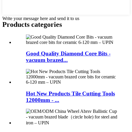
Write your message here and send it to us
Products categories
Good Quality Diamond Core Bits -
vacuum brazed...
Hot New Products Tile Cutting Tools
12000mm - ...