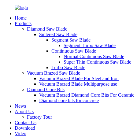
Home
Products
Diamond Saw Blade
Sintered Saw Blade
Segment Saw Blade
Segment Turbo Saw Blade
Continuous Saw Blade
Normal Continuous Saw Blade
Super Thin Continuous Saw Blade
Turbo Saw Blade
Vacuum Brazed Saw Blade
Vacuum Brazed Blade For Steel and Iron
Vacuum Brazed Blade Multipurpose use
Diamond Core Bits
Vacuum Brazed Diamond Core Bits For Ceramic
Diamond core bits for concrete
News
About Us
Factory Tour
Contact Us
Download
Video