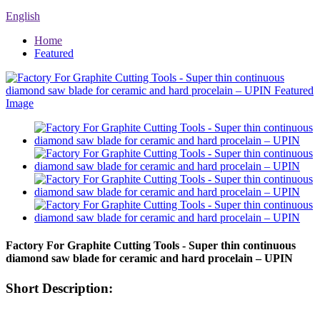
English
Home
Featured
Factory For Graphite Cutting Tools - Super thin continuous
diamond saw blade for ceramic and hard procelain – UPIN
Short Description: