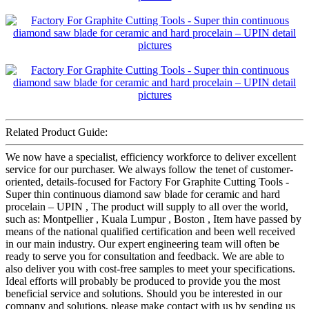
Related Product Guide:
We now have a specialist, efficiency workforce to deliver excellent
service for our purchaser. We always follow the tenet of customer-
oriented, details-focused for Factory For Graphite Cutting Tools -
Super thin continuous diamond saw blade for ceramic and hard
procelain – UPIN , The product will supply to all over the world,
such as: Montpellier , Kuala Lumpur , Boston , Item have passed by
means of the national qualified certification and been well received
in our main industry. Our expert engineering team will often be
ready to serve you for consultation and feedback. We are able to
also deliver you with cost-free samples to meet your specifications.
Ideal efforts will probably be produced to provide you the most
beneficial service and solutions. Should you be interested in our
company and solutions, please make contact with us by sending us