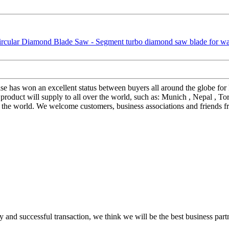
prise has won an excellent status between buyers all around the globe f
duct will supply to all over the world, such as: Munich , Nepal , Tor
the world. We welcome customers, business associations and friends fro
 and successful transaction, we think we will be the best business part