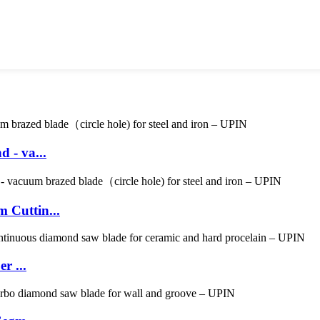
 - va...
 Cuttin...
r ...