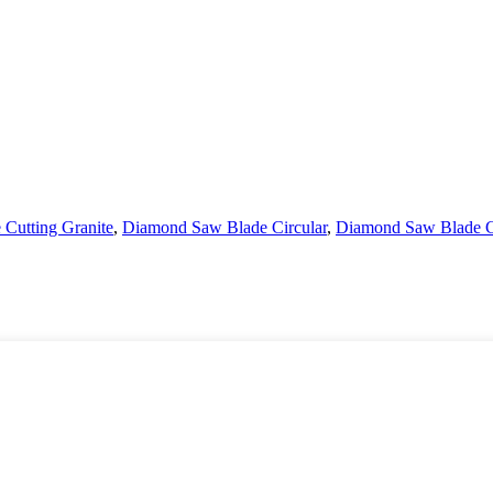
Cutting Granite
,
Diamond Saw Blade Circular
,
Diamond Saw Blade C