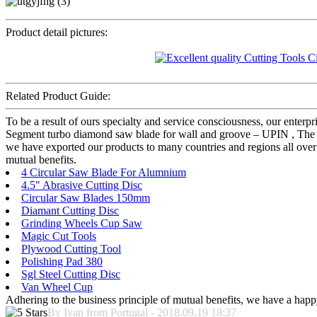
Product detail pictures:
Related Product Guide:
To be a result of ours specialty and service consciousness, our enter
Segment turbo diamond saw blade for wall and groove – UPIN , The pro
we have exported our products to many countries and regions all over 
mutual benefits.
4 Circular Saw Blade For Alumnium
4.5" Abrasive Cutting Disc
Circular Saw Blades 150mm
Diamant Cutting Disc
Grinding Wheels Cup Saw
Magic Cut Tools
Plywood Cutting Tool
Polishing Pad 380
Sgl Steel Cutting Disc
Van Wheel Cup
Adhering to the business principle of mutual benefits, we have a happy
By Ivan from Portugal - 2018.09.19 18:37