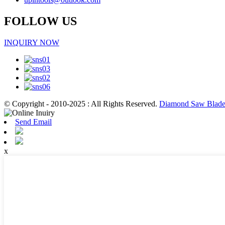
FOLLOW US
INQUIRY NOW
© Copyright - 2010-2025 : All Rights Reserved.
Diamond Saw Blade 
Send Email
x