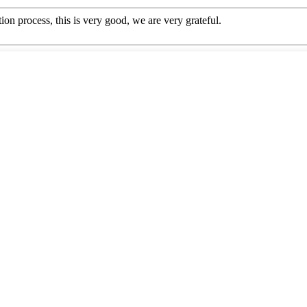
ion process, this is very good, we are very grateful.