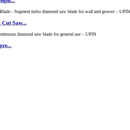
Segm...
 Cut Saw...
re...