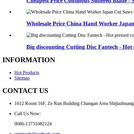
Cheapest Price Continous Sintered Blade - 
Wholesale Price China Hand Worker Japan
Big discounting Cutting Disc Fantech - Hot p
INFORMATION
Hot Products
Sitemap
CONTACT US
1612 Room 16F, Ze Run Building Changan Area Shijiazhuang
Call Us Now:
0086-13731082124
upintools@outlook.com