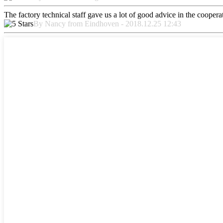
The factory technical staff gave us a lot of good advice in the cooperat
By Nancy from Eindhoven - 2018.12.25 12:43