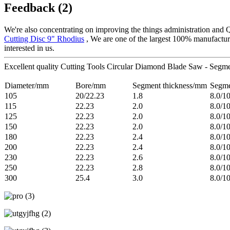
Feedback (2)
We're also concentrating on improving the things administration and 
Cutting Disc 9" Rhodius
, We are one of the largest 100% manufacture
interested in us.
Excellent quality Cutting Tools Circular Diamond Blade Saw - Segme
Diameter/mm
Bore/mm
Segment thickness/mm
Segme
105
20/22.23
1.8
8.0/1
115
22.23
2.0
8.0/1
125
22.23
2.0
8.0/1
150
22.23
2.0
8.0/1
180
22.23
2.4
8.0/1
200
22.23
2.4
8.0/1
230
22.23
2.6
8.0/1
250
22.23
2.8
8.0/1
300
25.4
3.0
8.0/1