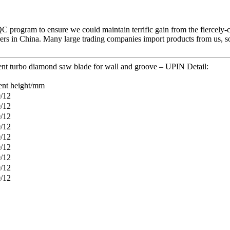
QC program to ensure we could maintain terrific gain from the fiercel
rs in China. Many large trading companies import products from us, so 
nt turbo diamond saw blade for wall and groove – UPIN Detail:
nt height/mm
0/12
0/12
0/12
0/12
0/12
0/12
0/12
0/12
0/12