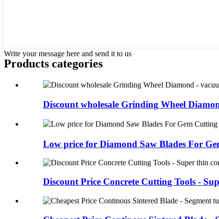
Write your message here and send it to us
Products categories
Discount wholesale Grinding Wheel Diamond
Low price for Diamond Saw Blades For Gem
Discount Price Concrete Cutting Tools - Supe