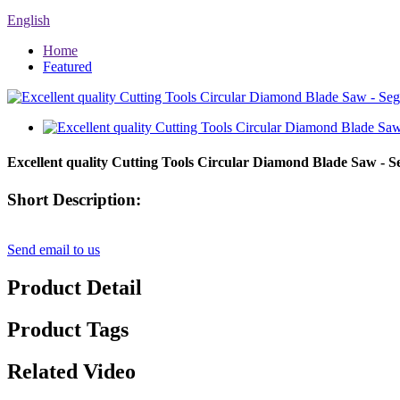
English
Home
Featured
Excellent quality Cutting Tools Circular Diamond Blade Saw - 
Short Description:
Send email to us
Product Detail
Product Tags
Related Video