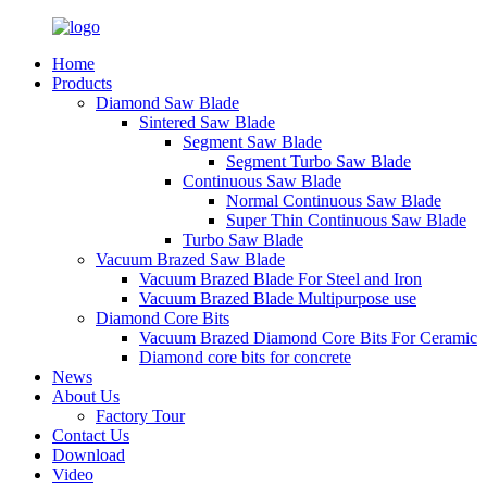
Home
Products
Diamond Saw Blade
Sintered Saw Blade
Segment Saw Blade
Segment Turbo Saw Blade
Continuous Saw Blade
Normal Continuous Saw Blade
Super Thin Continuous Saw Blade
Turbo Saw Blade
Vacuum Brazed Saw Blade
Vacuum Brazed Blade For Steel and Iron
Vacuum Brazed Blade Multipurpose use
Diamond Core Bits
Vacuum Brazed Diamond Core Bits For Ceramic
Diamond core bits for concrete
News
About Us
Factory Tour
Contact Us
Download
Video