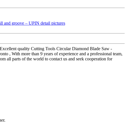
or Excellent quality Cutting Tools Circular Diamond Blade Saw -
onto , With more than 9 years of experience and a professional team,
m all parts of the world to contact us and seek cooperation for
ner.