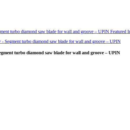
Segment turbo diamond saw blade for wall and groove – UPIN