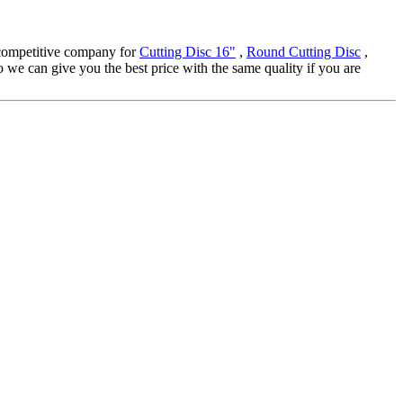
y-competitive company for
Cutting Disc 16"
,
Round Cutting Disc
,
we can give you the best price with the same quality if you are