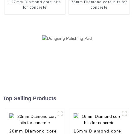
127mm Diamond core bits
76mm Diamond core bits for
for concrete
concrete
Top Selling Products
20mm Diamond core
16mm Diamond core