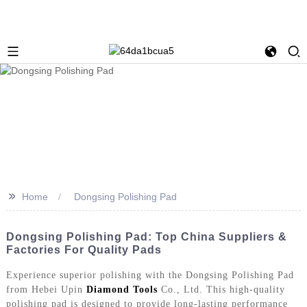
>>
Home
Dongsing Polishing Pad
Dongsing Polishing Pad: Top China Suppliers &
Factories For Quality Pads
Experience superior polishing with the Dongsing Polishing Pad
from Hebei Upin
Diamond Tools
Co., Ltd. This high-quality
polishing pad is designed to provide long-lasting performance