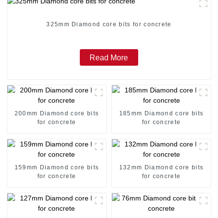
325mm Diamond core bits for concrete
Read More
200mm Diamond core bits
185mm Diamond core bits
for concrete
for concrete
159mm Diamond core bits
132mm Diamond core bits
for concrete
for concrete