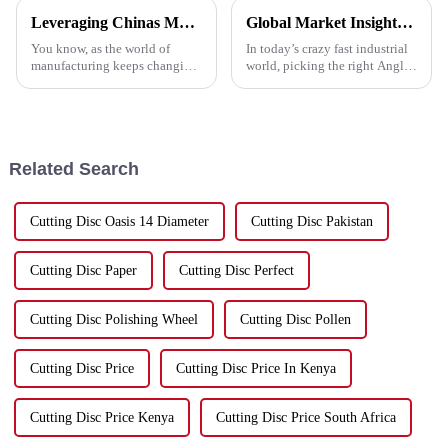
Leveraging Chinas Manufacturing Dominance Through the Best Cutting Tools
Global Market Insights for Best Angle Grinder Cutting Disc by 2025 and Impactful Case Studies
You know, as the world of
In today’s crazy fast industrial
manufacturing keeps changing,
world, picking the right Angle
China has really carved out a
Grinder Cutting Disc is super
space for itself as a top player
important if you want to get the
in production. It’s especially
best performance and
Related Search
Cutting Disc Oasis 14 Diameter
Cutting Disc Pakistan
Cutting Disc Paper
Cutting Disc Perfect
Cutting Disc Polishing Wheel
Cutting Disc Pollen
Cutting Disc Price
Cutting Disc Price In Kenya
Cutting Disc Price Kenya
Cutting Disc Price South Africa