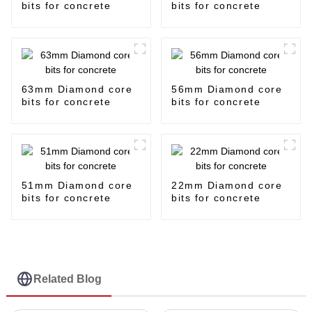
bits for concrete
bits for concrete
63mm Diamond core
56mm Diamond core
bits for concrete
bits for concrete
51mm Diamond core
22mm Diamond core
bits for concrete
bits for concrete
Related Blog