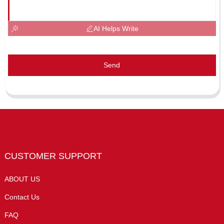
AI Helps Write
Send
CUSTOMER SUPPORT
ABOUT US
Contact Us
FAQ