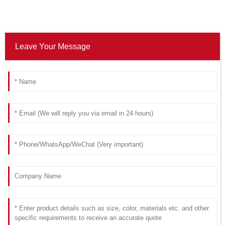
Leave Your Message