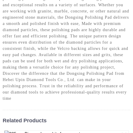
and exceptional results on a variety of surfaces. Whether you
are working with granite, marble, concrete, or other natural and
engineered stone materials, the Dongsing Polishing Pad delivers
a smooth and polished finish with ease, Made with premium
diamond particles, these polishing pads are highly durable and
offer fast and efficient polishing. The unique pattern design
ensures even distribution of the diamond particles for a
consistent finish, while the Velcro backing allows for quick and
easy pad changes. Available in different sizes and grits, these
pads can be used for both wet and dry polishing applications,
making them a versatile choice for any polishing project,
Discover the difference that the Dongsing Polishing Pad from
Hebei Upin Diamond Tools Co., Ltd. can make in your
polishing process. Trust in the reliability and performance of
our diamond tools to achieve professional-quality results every
time
Related Products