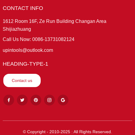
CONTACT INFO
1612 Room 16F, Ze Run Building Changan Area
Shijiazhuang
Call Us Now: 0086-13731082124
upintools@outlook.com
HEADING-TYPE-1
Contact us
© Copyright - 2010-2025 : All Rights Reserved.