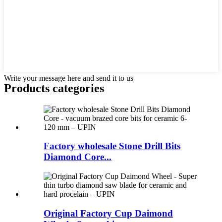
Write your message here and send it to us
Products categories
Factory wholesale Stone Drill Bits
Diamond Core...
Original Factory Cup Daimond