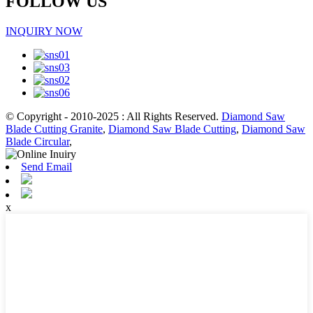
FOLLOW US
INQUIRY NOW
© Copyright - 2010-2025 : All Rights Reserved.
Diamond Saw
Blade Cutting Granite
,
Diamond Saw Blade Cutting
,
Diamond Saw
Blade Circular
,
Send Email
x