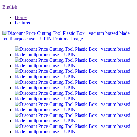
English
Home
Featured