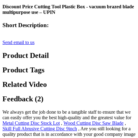
Discount Price Cutting Tool Plastic Box - vacuum brazed blade
multipurpose use – UPIN
Short Description:
Send email to us
Product Detail
Product Tags
Related Video
Feedback (2)
We always get the job done to be a tangible staff to ensure that we
can easily offer you the best high-quality and the greatest value for
Metal Cutting Disc Stock Lot
,
Wood Cutting Disc Saw Blade
,
Skill Full Abrusive Cutting Disc 9inch
, Are you still looking for a
quality product that is in accordance with your good company image