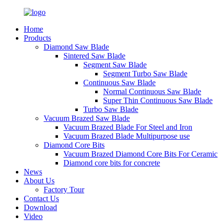
Home
Products
Diamond Saw Blade
Sintered Saw Blade
Segment Saw Blade
Segment Turbo Saw Blade
Continuous Saw Blade
Normal Continuous Saw Blade
Super Thin Continuous Saw Blade
Turbo Saw Blade
Vacuum Brazed Saw Blade
Vacuum Brazed Blade For Steel and Iron
Vacuum Brazed Blade Multipurpose use
Diamond Core Bits
Vacuum Brazed Diamond Core Bits For Ceramic
Diamond core bits for concrete
News
About Us
Factory Tour
Contact Us
Download
Video