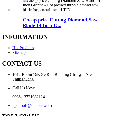
Cheap price Cutting Diamond Saw
Blade 14 Inch G...
INFORMATION
Hot Products
Sitemap
CONTACT US
1612 Room 16F, Ze Run Building Changan Area
Shijiazhuang
Call Us Now:
0086-13731082124
upintools@outlook.com