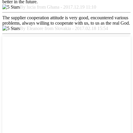
better in the future.
By lucia from Ghana - 2017.12.19 11:10
The supplier cooperation attitude is very good, encountered various
problems, always willing to cooperate with us, to us as the real God.
By Eleanore from Slovakia - 2017.02.18 15:54