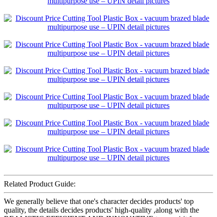
Related Product Guide:
We generally believe that one's character decides products' top
quality, the details decides products' high-quality ,along with the