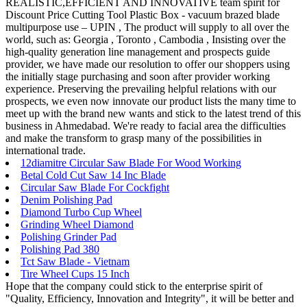
REALISTIC,EFFICIENT AND INNOVATIVE team spirit for
Discount Price Cutting Tool Plastic Box - vacuum brazed blade
multipurpose use – UPIN , The product will supply to all over the
world, such as: Georgia , Toronto , Cambodia , Insisting over the
high-quality generation line management and prospects guide
provider, we have made our resolution to offer our shoppers using
the initially stage purchasing and soon after provider working
experience. Preserving the prevailing helpful relations with our
prospects, we even now innovate our product lists the many time to
meet up with the brand new wants and stick to the latest trend of this
business in Ahmedabad. We're ready to facial area the difficulties
and make the transform to grasp many of the possibilities in
international trade.
12diamitre Circular Saw Blade For Wood Working
Betal Cold Cut Saw 14 Inc Blade
Circular Saw Blade For Cockfight
Denim Polishing Pad
Diamond Turbo Cup Wheel
Grinding Wheel Diamond
Polishing Grinder Pad
Polishing Pad 380
Tct Saw Blade - Vietnam
Tire Wheel Cups 15 Inch
Hope that the company could stick to the enterprise spirit of
"Quality, Efficiency, Innovation and Integrity", it will be better and