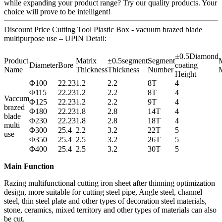
while expanding your product range? Try our quality products. Your
choice will prove to be intelligent!
Discount Price Cutting Tool Plastic Box - vacuum brazed blade
multipurpose use – UPIN Detail:
±0.5Diamond
Product
Matrix
±0.5segment
Segment
M
Diameter
Bore
coating
Name
Thickness
Thickness
Number
M
Height
Φ100
22.23
1.2
2.2
8T
4
Φ115
22.23
1.2
2.2
8T
4
Vaccum
Φ125
22.23
1.2
2.2
9T
4
brazed
Φ180
22.23
1.8
2.8
14T
4
blade
Φ230
22.23
1.8
2.8
18T
4
multi
Φ300
25.4
2.2
3.2
22T
5
use
Φ350
25.4
2.5
3.2
26T
5
Φ400
25.4
2.5
3.2
30T
5
Main Function
Razing multifunctional cutting iron sheet after thinning optimization
design, more suitable for cutting steel pipe, Angle steel, channel
steel, thin steel plate and other types of decoration steel materials,
stone, ceramics, mixed territory and other types of materials can also
be cut.