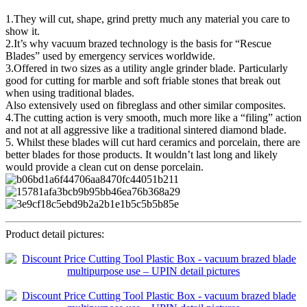
1.They will cut, shape, grind pretty much any material you care to
show it.
2.It’s why vacuum brazed technology is the basis for “Rescue
Blades” used by emergency services worldwide.
3.Offered in two sizes as a utility angle grinder blade. Particularly
good for cutting for marble and soft friable stones that break out
when using traditional blades.
Also extensively used on fibreglass and other similar composites.
4.The cutting action is very smooth, much more like a “filing” action
and not at all aggressive like a traditional sintered diamond blade.
5. Whilst these blades will cut hard ceramics and porcelain, there are
better blades for those products. It wouldn’t last long and likely
would provide a clean cut on dense porcelain.
Product detail pictures: