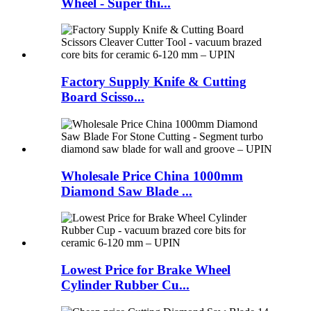
Wheel - Super thi...
Factory Supply Knife & Cutting
Board Scisso...
Wholesale Price China 1000mm
Diamond Saw Blade ...
Lowest Price for Brake Wheel
Cylinder Rubber Cu...