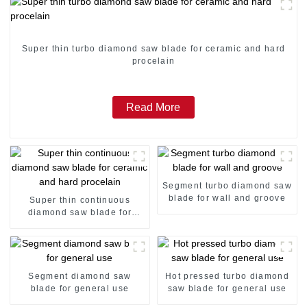
Super thin turbo diamond saw blade for ceramic and hard
procelain
Read More
Segment turbo diamond saw
blade for wall and groove
Super thin continuous
diamond saw blade for
ceramic and hard procelain
Segment diamond saw
Hot pressed turbo diamond
blade for general use
saw blade for general use