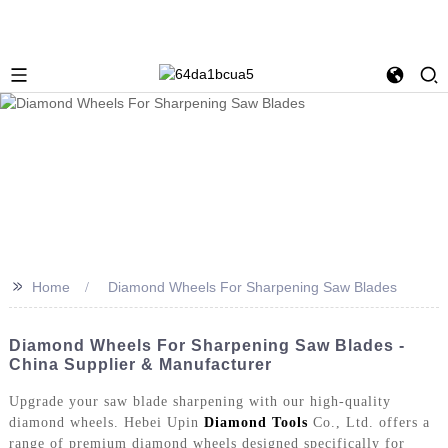
>>
Home
Diamond Wheels For Sharpening Saw Blades
Diamond Wheels For Sharpening Saw Blades -
China Supplier & Manufacturer
Upgrade your saw blade sharpening with our high-quality
diamond wheels. Hebei Upin
Diamond Tools
Co., Ltd. offers a
range of premium diamond wheels designed specifically for