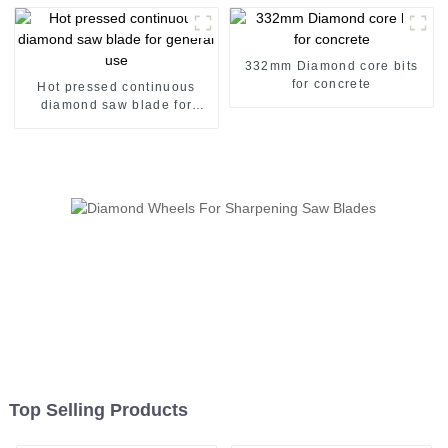
332mm Diamond core bits
for concrete
Hot pressed continuous
diamond saw blade for
general use
Top Selling Products