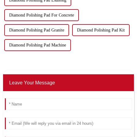
Diamond Polishing Pad Esuhong
Diamond Polishing Pad For Concrete
Diamond Polishing Pad Granite
Diamond Polishing Pad Kit
Diamond Polishing Pad Machine
Leave Your Message