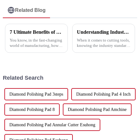
Related Blog
7 Ultimate Benefits of Using the Best Cutting Disc Machine for Your Manufacturing Needs
Understanding Industry Standards for Best Saw Blade Selection and Usage Guide
You know, in the fast-changing
When it comes to cutting tools,
world of manufacturing, how
knowing the industry standards
efficient and precise your tools
is pretty important if you want
are can really make or break
to pick the right saw blade for
your bottom line. Take the
your project. Here at
Related Search
Diamond Polishing Pad 3steps
Diamond Polishing Pad 4 Inch
Diamond Polishing Pad 8
Diamond Polishing Pad Amchine
Diamond Polishing Pad Annular Cutter Esuhong