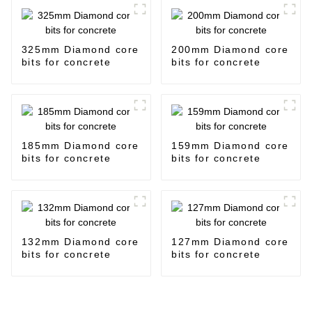
325mm Diamond core
200mm Diamond core
bits for concrete
bits for concrete
185mm Diamond core
159mm Diamond core
bits for concrete
bits for concrete
132mm Diamond core
127mm Diamond core
bits for concrete
bits for concrete