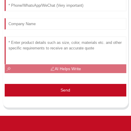
AI Helps Write
Send