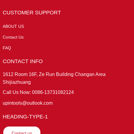
CUSTOMER SUPPORT
ABOUT US
Contact Us
FAQ
CONTACT INFO
1612 Room 16F, Ze Run Building Changan Area
Shijiazhuang
Call Us Now: 0086-13731082124
upintools@outlook.com
HEADING-TYPE-1
Contact us