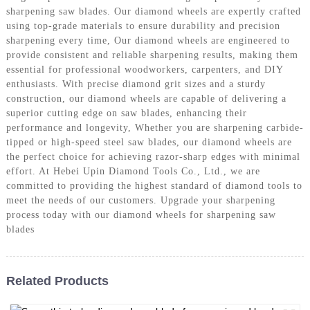
sharpening saw blades. Our diamond wheels are expertly crafted
using top-grade materials to ensure durability and precision
sharpening every time, Our diamond wheels are engineered to
provide consistent and reliable sharpening results, making them
essential for professional woodworkers, carpenters, and DIY
enthusiasts. With precise diamond grit sizes and a sturdy
construction, our diamond wheels are capable of delivering a
superior cutting edge on saw blades, enhancing their
performance and longevity, Whether you are sharpening carbide-
tipped or high-speed steel saw blades, our diamond wheels are
the perfect choice for achieving razor-sharp edges with minimal
effort. At Hebei Upin Diamond Tools Co., Ltd., we are
committed to providing the highest standard of diamond tools to
meet the needs of our customers. Upgrade your sharpening
process today with our diamond wheels for sharpening saw
blades
Related Products