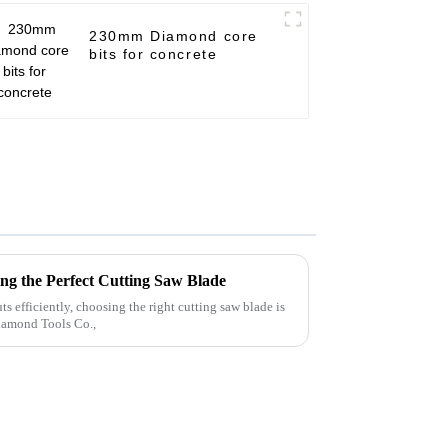
230mm Diamond core
bits for concrete
ing the Perfect Cutting Saw Blade
s efficiently, choosing the right cutting saw blade is
Diamond Tools Co.,