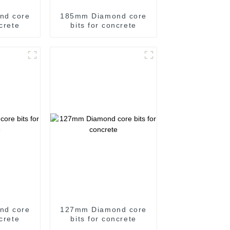
nd core
185mm Diamond core
ncrete
bits for concrete
nd core
127mm Diamond core
ncrete
bits for concrete