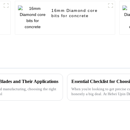
16mm Diamond core
bits for concrete
Blades and Their Applications
Essential Checklist for Choos
d manufacturing, choosing the right
When you're looking to get precise cut
ol
honestly a big deal. At Hebei Upin 