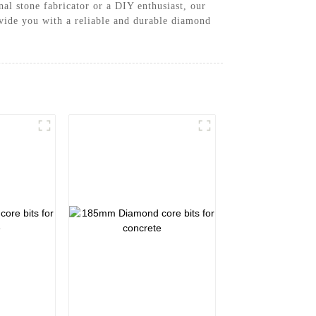
nal stone fabricator or a DIY enthusiast, our
ovide you with a reliable and durable diamond