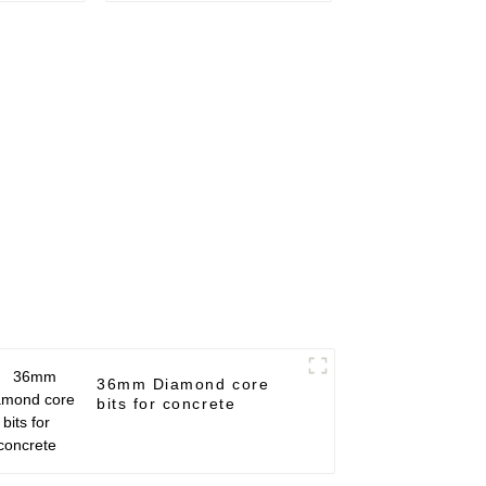
36mm Diamond core
bits for concrete