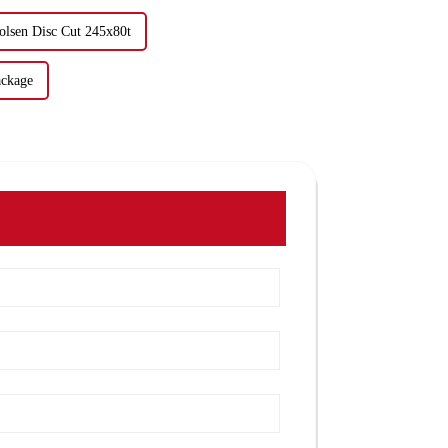
olsen Disc Cut 245x80t
ackage