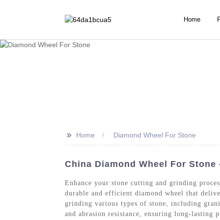
Home
>>
Home
Diamond Wheel For Stone
China Diamond Wheel For Stone 
Enhance your stone cutting and grinding proce
durable and efficient diamond wheel that delive
grinding various types of stone, including gra
and abrasion resistance, ensuring long-lasting 