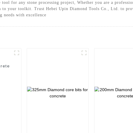
e tool for any stone processing project, Whether you are a professio
on to your toolkit. Trust Hebei Upin Diamond Tools Co., Ltd. to pr
ng needs with excellence
rete