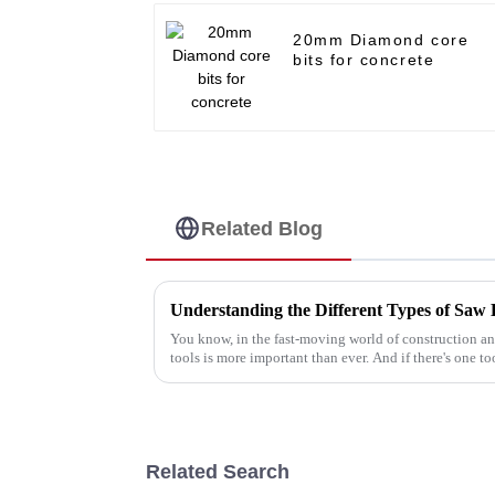
20mm Diamond core
bits for concrete
Related Blog
Understanding the Different Types of Saw 
You know, in the fast-moving world of construction an
tools is more important than ever. And if there's one to
Related Search