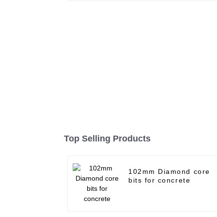
Top Selling Products
102mm Diamond core
bits for concrete