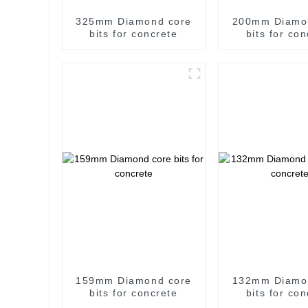
325mm Diamond core
200mm Diamo
bits for concrete
bits for co
159mm Diamond core
132mm Diamo
bits for concrete
bits for co