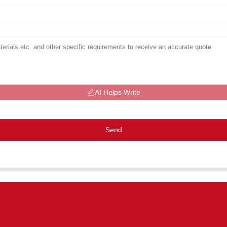
AI Helps Write
Send