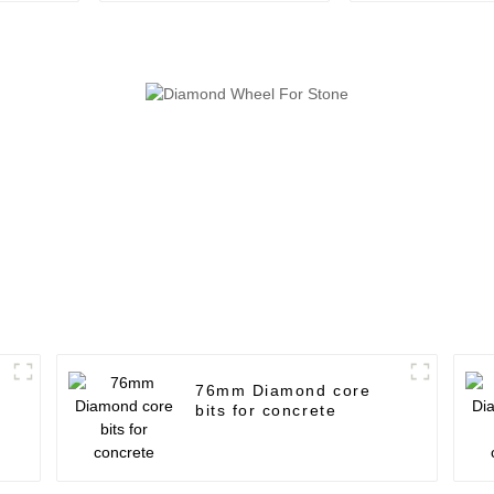
76mm Diamond core
bits for concrete