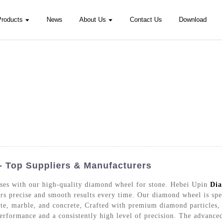
Products
News
About Us
Contact Us
Download
- Top Suppliers & Manufacturers
sses with our high-quality diamond wheel for stone. Hebei Upin
Dia
rs precise and smooth results every time. Our diamond wheel is spec
nite, marble, and concrete, Crafted with premium diamond particles,
performance and a consistently high level of precision. The advanced