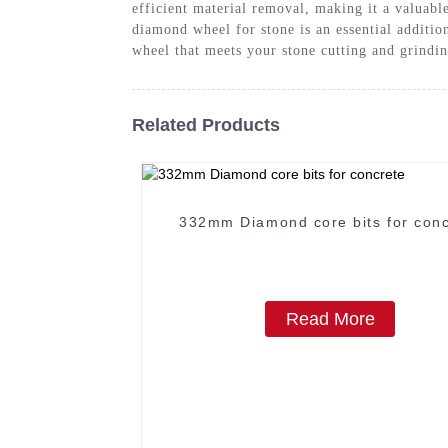
efficient material removal, making it a valuabl
diamond wheel for stone is an essential additi
wheel that meets your stone cutting and grindi
Related Products
332mm Diamond core bits for conc
Read More