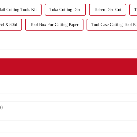
ail Cutting Tools Kit
Toka Cutting Disc
Tolsen Disc Cut
T
254 X 80td
Tool Box For Cutting Paper
Tool Case Cutting Tool P