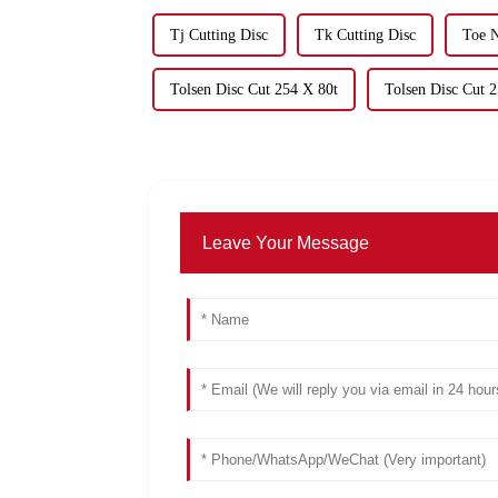
Tj Cutting Disc
Tk Cutting Disc
Toe N
Tolsen Disc Cut 254 X 80t
Tolsen Disc Cut 
Leave Your Message