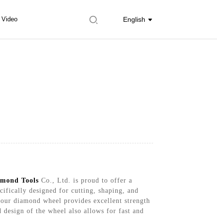
Video
English
mond Tools
Co., Ltd. is proud to offer a
ifically designed for cutting, shaping, and
 our diamond wheel provides excellent strength
 design of the wheel also allows for fast and