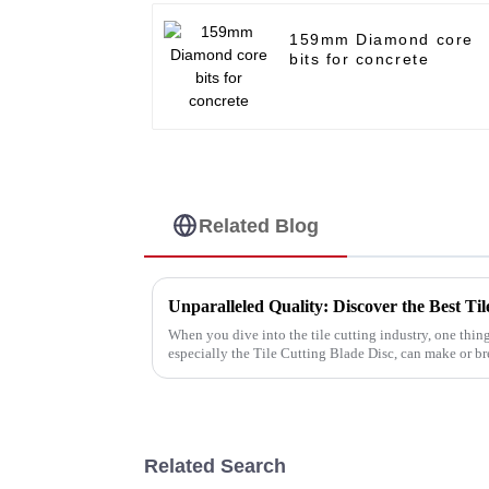
159mm Diamond core
bits for concrete
Related Blog
When you dive into the tile cutting industry, one thing
especially the Tile Cutting Blade Disc, can make or b
Related Search