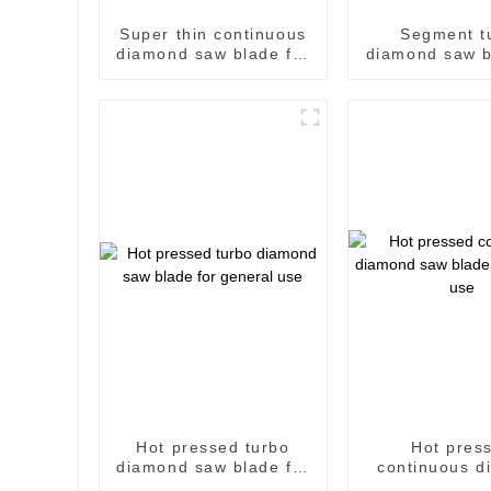
Super thin continuous
Segment t
diamond saw blade for
diamond saw b
ceramic and hard
wall and g
procelain
Hot pressed turbo
Hot pres
diamond saw blade for
continuous d
general use
saw blade for