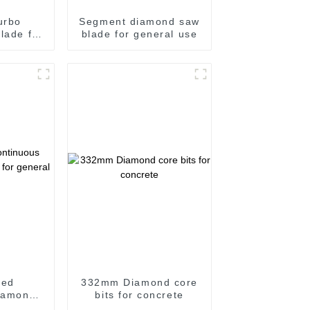
urbo
Segment diamond saw
lade for
blade for general use
roove
sed
332mm Diamond core
iamond
bits for concrete
 general