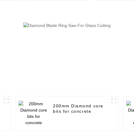
use
200mm Diamond core
bits for concrete