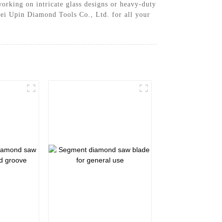
orking on intricate glass designs or heavy-duty
ebei Upin Diamond Tools Co., Ltd. for all your