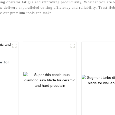
ing operator fatigue and improving productivity, Whether you are w
 delivers unparalleled cutting efficiency and reliability. Trust H
nce our premium tools can make
e for