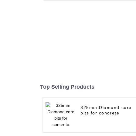
Top Selling Products
325mm Diamond core
bits for concrete