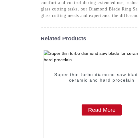
comfort and control during extended use, reduc
glass cutting tasks, our Diamond Blade Ring Saw
glass cutting needs and experience the differe
Related Products
Super thin turbo diamond saw blad
ceramic and hard procelain
Read More