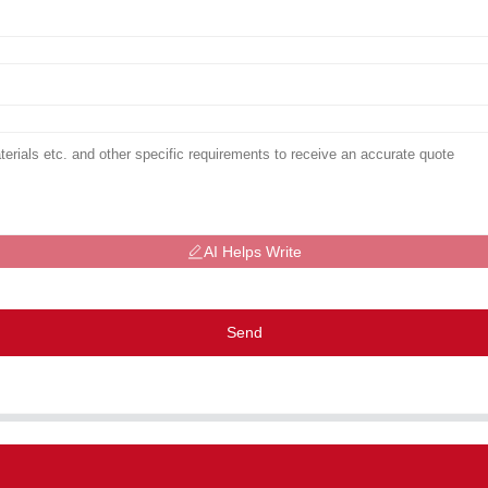
AI Helps Write
Send