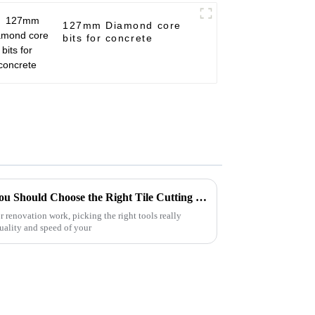
127mm Diamond core
bits for concrete
7 Compelling Reasons Why You Should Choose the Right Tile Cutting Blade Disc for Your Projects
 renovation work, picking the right tools really
uality and speed of your