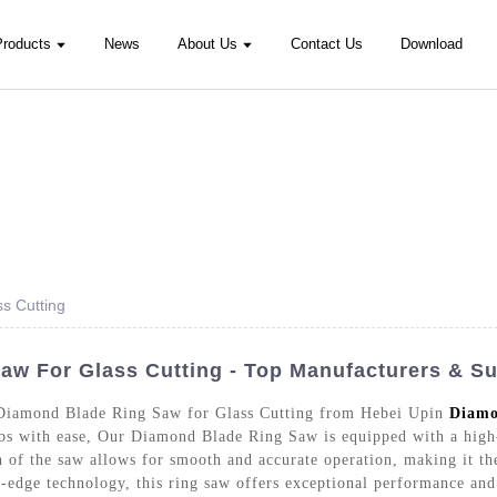
Products
News
About Us
Contact Us
Download
s Cutting
w For Glass Cutting - Top Manufacturers & Su
e Diamond Blade Ring Saw for Glass Cutting from Hebei Upin
Diamo
jobs with ease, Our Diamond Blade Ring Saw is equipped with a high
n of the saw allows for smooth and accurate operation, making it the
-edge technology, this ring saw offers exceptional performance and