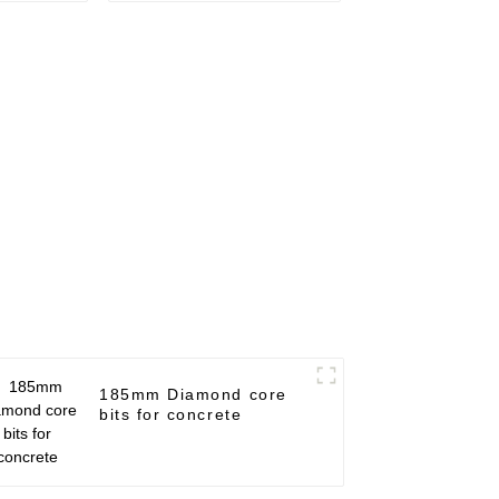
185mm Diamond core
bits for concrete