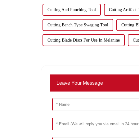
Cutting And Punching Tool
Cutting Artifact
Cutting Bench Type Swaging Tool
Cutting 
Cutting Blade Discs For Use In Melanine
Cut
Leave Your Message