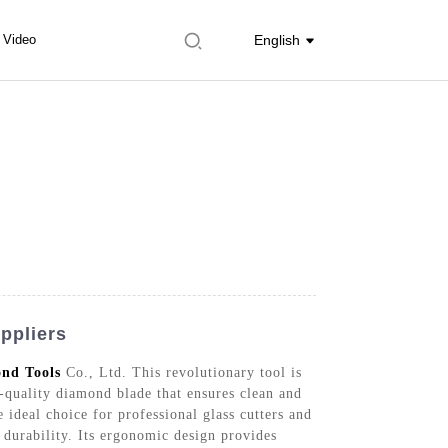
Video
English
ppliers
nd Tools
Co., Ltd. This revolutionary tool is
-quality diamond blade that ensures clean and
 ideal choice for professional glass cutters and
 durability. Its ergonomic design provides