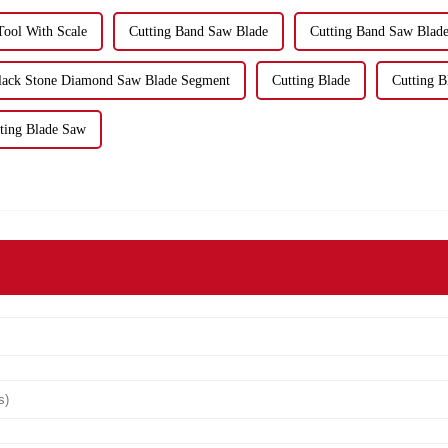
 Tool With Scale
Cutting Band Saw Blade
Cutting Band Saw Blade
Black Stone Diamond Saw Blade Segment
Cutting Blade
Cutting B
ting Blade Saw