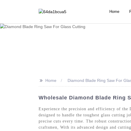
Home
>>
Home
Diamond Blade Ring Saw For Glas
Wholesale Diamond Blade Ring Sa
Experience the precision and efficiency of th
designed to handle the toughest glass cutting 
precise cuts every time. The robust constructio
craftsmen, With its advanced design and cutting