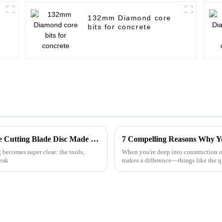
132mm Diamond core
bits for concrete
Unparalleled Quality: Discover the Best Tile Cutting Blade Disc Made in China for Global Markets
 becomes super clear: the tools,
When you're deep into construction or
reak
makes a difference—things like the q