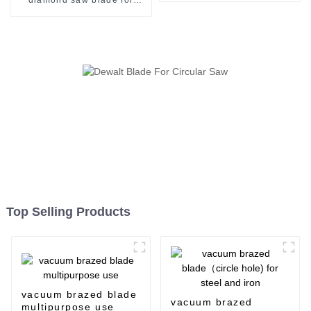
general use
Top Selling Products
vacuum brazed blade
vacuum brazed
multipurpose use