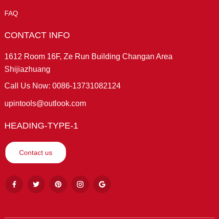
FAQ
CONTACT INFO
1612 Room 16F, Ze Run Building Changan Area
Shijiazhuang
Call Us Now: 0086-13731082124
upintools@outlook.com
HEADING-TYPE-1
Contact us