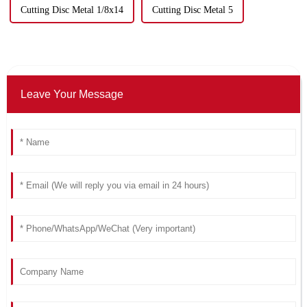
Cutting Disc Metal 1/8x14
Cutting Disc Metal 5
Leave Your Message