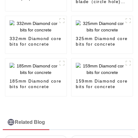
blade（circle hole)
for steel and iron
332mm Diamond core
325mm Diamond core
bits for concrete
bits for concrete
185mm Diamond core
159mm Diamond core
bits for concrete
bits for concrete
Related Blog