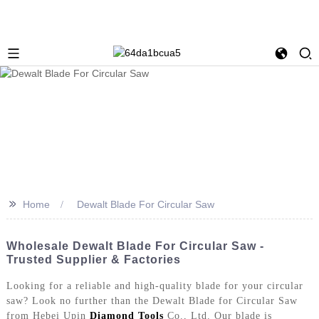
>>
Home
Dewalt Blade For Circular Saw
Wholesale Dewalt Blade For Circular Saw -
Trusted Supplier & Factories
Looking for a reliable and high-quality blade for your circular
saw? Look no further than the Dewalt Blade for Circular Saw
from Hebei Upin
Diamond Tools
Co., Ltd. Our blade is