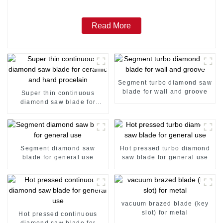
Read More
Segment turbo diamond saw
blade for wall and groove
Super thin continuous
diamond saw blade for
ceramic and hard procelain
Segment diamond saw
Hot pressed turbo diamond
blade for general use
saw blade for general use
vacuum brazed blade (key
slot) for metal
Hot pressed continuous
diamond saw blade for