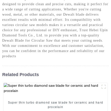
designed to provide clean and precise cuts, making it perfect for
a wide range of cutting applications, Whether you're cutting
wood, metal, or other materials, our Dewalt blade delivers
excellent results with minimal effort. Its compatibility with
various circular saw models makes it a versatile and practical
choice for any professional or DIY enthusiast, Trust Hebei Upin
Diamond Tools Co., Ltd. to provide you with a top-quality
Dewalt Blade for Circular Saw that meets your cutting needs.
With our commitment to excellence and customer satisfaction,
you can be confident in the performance and reliability of our
products
Related Products
Super thin turbo diamond saw blade for ceramic and hard
procelain