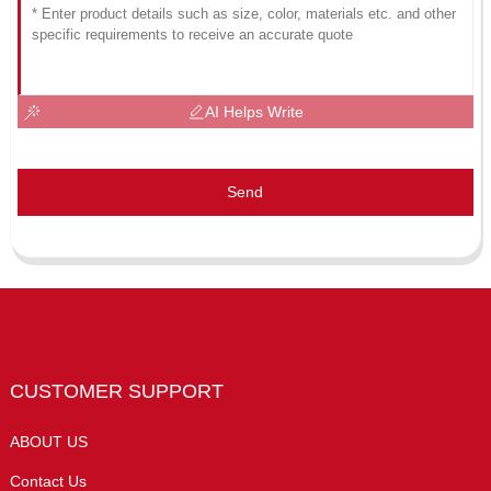
AI Helps Write
Send
CUSTOMER SUPPORT
ABOUT US
Contact Us