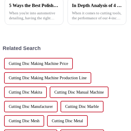
5 Ways the Best Polish Pad Enhances Your Detailing Experience
In Depth Analysis of 4 Inch Cutting Disc Performance Across Various Materials
When you're into automotive
When it comes to cutting tools,
detailing, having the right
the performance of our 4-inch
tools really makes a huge
cutting disc really matters,
difference—both in the quality
especially when you’re
of your work and how quickly
working with all sorts of
you get
Related Search
Cutting Disc Making Machine Price
Cutting Disc Making Machine Production Line
Cutting Disc Makita
Cutting Disc Manual Machine
Cutting Disc Manufacturer
Cutting Disc Marble
Cutting Disc Mesh
Cutting Disc Metal