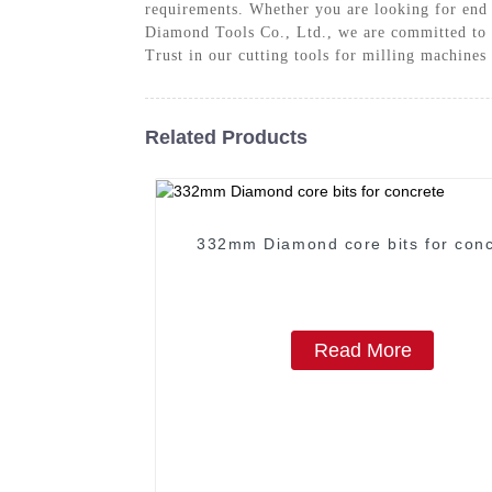
requirements. Whether you are looking for end m
Diamond Tools Co., Ltd., we are committed to p
Trust in our cutting tools for milling machines
Related Products
332mm Diamond core bits for conc
Read More