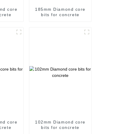
nd core
185mm Diamond core
ncrete
bits for concrete
nd core
102mm Diamond core
ncrete
bits for concrete