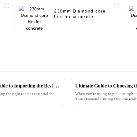
230mm Diamond core
bits for concrete
Unlocking Global Trade: A Step-by-Step Guide to Importing the Best Cutting Metal Discs with Industry Certifications
g the right tools is essential for
When you're trying to pick the right 
Thin Diamond Cutting Disc can reall