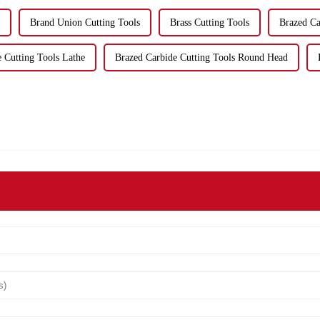
Brand Union Cutting Tools
Brass Cutting Tools
Brazed Ca
 Cutting Tools Lathe
Brazed Carbide Cutting Tools Round Head