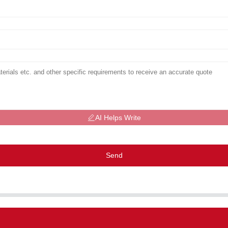
AI Helps Write
Send