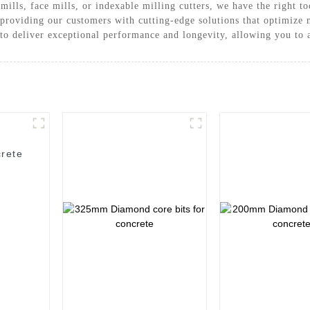
ills, face mills, or indexable milling cutters, we have the right t
roviding our customers with cutting-edge solutions that optimize 
 to deliver exceptional performance and longevity, allowing you to 
rete