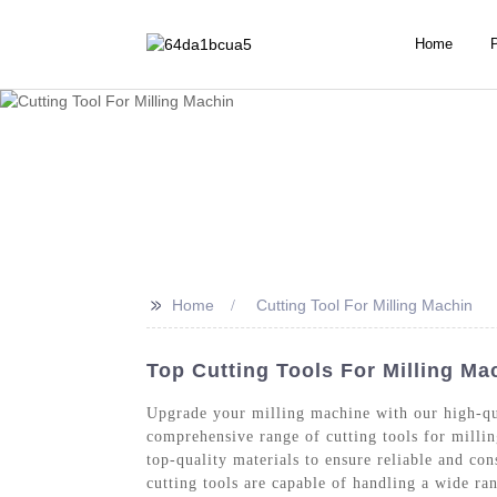
Home
>>
Home
Cutting Tool For Milling Machin
Top Cutting Tools For Milling Ma
Upgrade your milling machine with our high-qua
comprehensive range of cutting tools for milli
top-quality materials to ensure reliable and con
cutting tools are capable of handling a wide ra