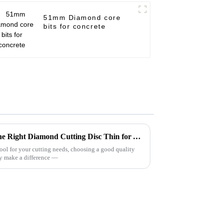
51mm Diamond core
bits for concrete
Ultimate Guide to Choosing the Right Diamond Cutting Disc Thin for Your Projects
tool for your cutting needs, choosing a good quality
y make a difference —