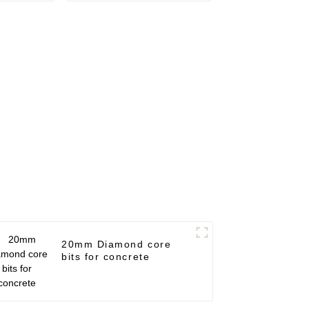
20mm Diamond core
bits for concrete