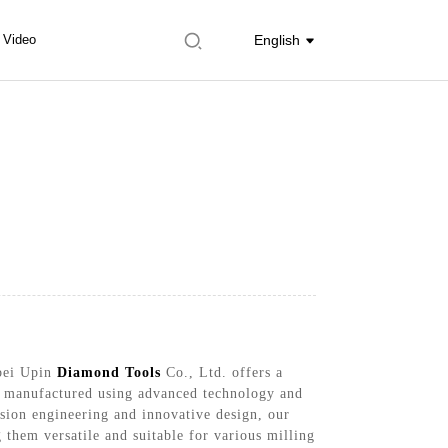
Video
English
ebei Upin
Diamond Tools
Co., Ltd. offers a
re manufactured using advanced technology and
cision engineering and innovative design, our
 them versatile and suitable for various milling