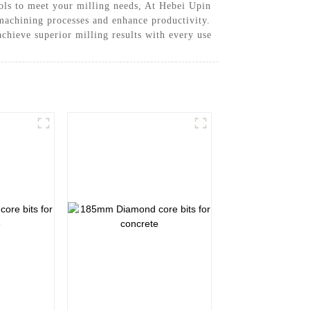
ools to meet your milling needs, At Hebei Upin
machining processes and enhance productivity.
achieve superior milling results with every use