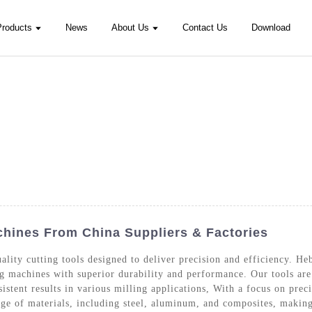
Products
News
About Us
Contact Us
Download
chines From China Suppliers & Factories
lity cutting tools designed to deliver precision and efficiency. H
ng machines with superior durability and performance. Our tools a
sistent results in various milling applications, With a focus on pre
nge of materials, including steel, aluminum, and composites, making