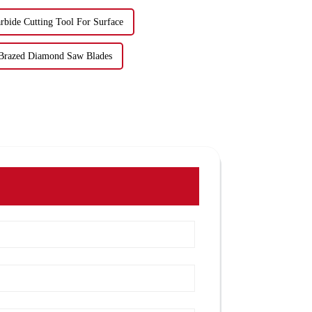
rbide Cutting Tool For Surface
Brazed Diamond Saw Blades