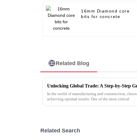
16mm Diamond core
bits for concrete
Related Blog
In the world of manufacturing and construction, choosin
achieving optimal results. One of the most critical
Related Search