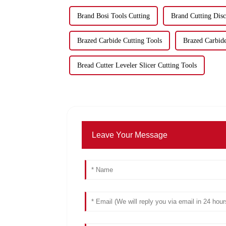
Brand Bosi Tools Cutting
Brand Cutting Disc
Brazed Carbide Cutting Tools
Brazed Carbide
Bread Cutter Leveler Slicer Cutting Tools
Leave Your Message