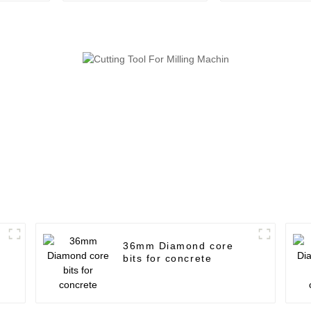
36mm Diamond core
bits for concrete