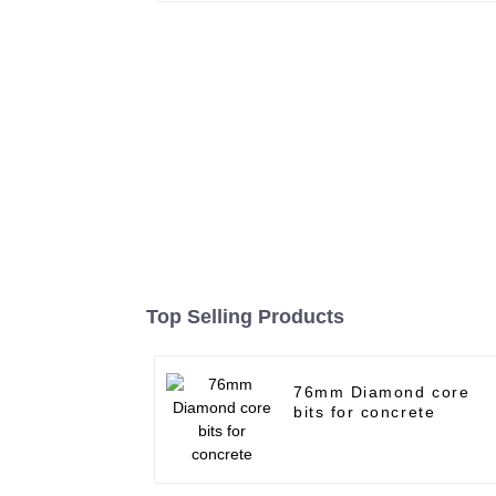
Top Selling Products
76mm Diamond core
bits for concrete