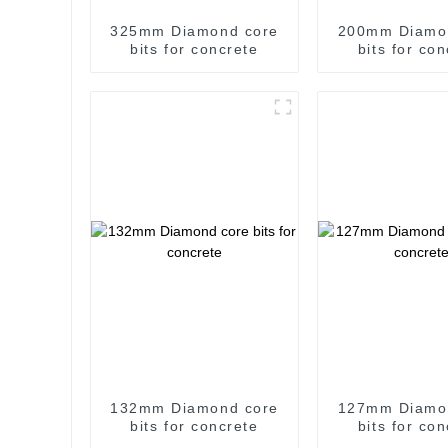
325mm Diamond core
200mm Diamo
bits for concrete
bits for co
132mm Diamond core
127mm Diamo
bits for concrete
bits for co