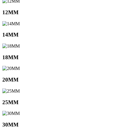
12MM
14MM
18MM
20MM
25MM
30MM