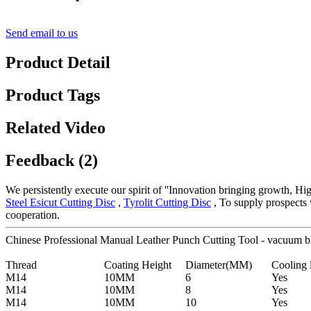
Send email to us
Product Detail
Product Tags
Related Video
Feedback (2)
We persistently execute our spirit of ''Innovation bringing growth, Hi
Steel Esicut Cutting Disc
,
Tyrolit Cutting Disc
, To supply prospects 
cooperation.
Chinese Professional Manual Leather Punch Cutting Tool - vacuum b
Thread
Coating Height
Diameter(MM)
Cooling 
M14
10MM
6
Yes
M14
10MM
8
Yes
M14
10MM
10
Yes