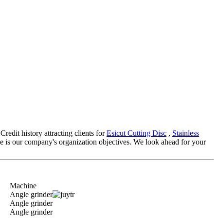
redit history attracting clients for
Esicut Cutting Disc
,
Stainless
e is our company's organization objectives. We look ahead for your
Machine
Angle grinder
Angle grinder
Angle grinder