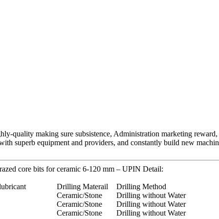
ghly-quality making sure subsistence, Administration marketing reward, C
with superb equipment and providers, and constantly build new machin
razed core bits for ceramic 6-120 mm – UPIN Detail:
lubricant
Drilling Materail
Drilling Method
Ceramic/Stone
Drilling without Water
Ceramic/Stone
Drilling without Water
Ceramic/Stone
Drilling without Water