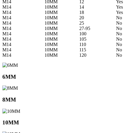
M14
10MM
12
Yes
M14
10MM
14
Yes
M14
10MM
18
Yes
M14
10MM
20
No
M14
10MM
25
No
M14
10MM
27-95
No
M14
10MM
100
No
M14
10MM
105
No
M14
10MM
110
No
M14
10MM
115
No
M14
10MM
120
No
6MM
8MM
10MM