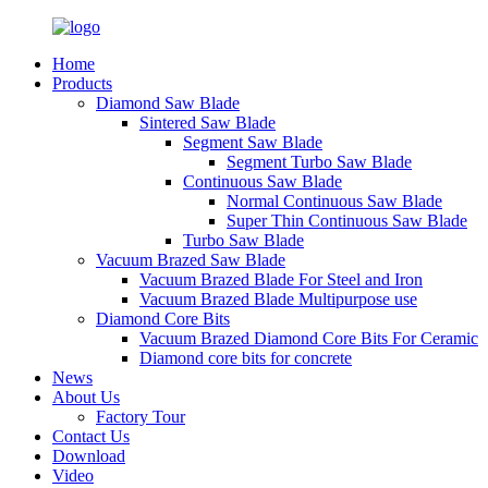
Home
Products
Diamond Saw Blade
Sintered Saw Blade
Segment Saw Blade
Segment Turbo Saw Blade
Continuous Saw Blade
Normal Continuous Saw Blade
Super Thin Continuous Saw Blade
Turbo Saw Blade
Vacuum Brazed Saw Blade
Vacuum Brazed Blade For Steel and Iron
Vacuum Brazed Blade Multipurpose use
Diamond Core Bits
Vacuum Brazed Diamond Core Bits For Ceramic
Diamond core bits for concrete
News
About Us
Factory Tour
Contact Us
Download
Video