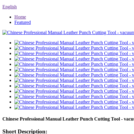
English
Home
Featured
Chinese Professional Manual Leather Punch Cutting Tool - vac
Short Description: