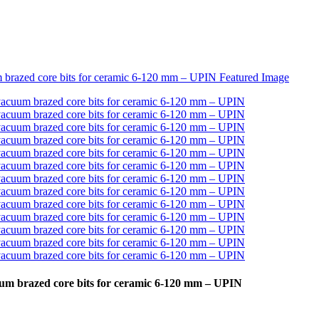
uum brazed core bits for ceramic 6-120 mm – UPIN