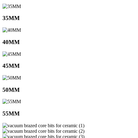
35MM
40MM
45MM
50MM
55MM