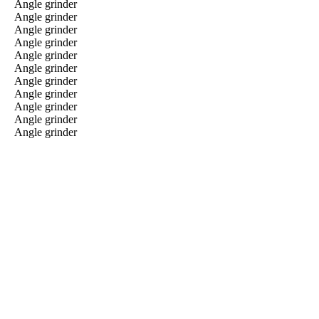
Angle grinder
Angle grinder
Angle grinder
Angle grinder
Angle grinder
Angle grinder
Angle grinder
Angle grinder
Angle grinder
Angle grinder
Angle grinder