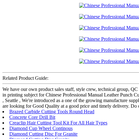
Related Product Guide:
We have our own product sales staff, style crew, technical group, QC
in printing subject for Chinese Professional Manual Leather Punch Cu
, Seattle , We're introduced as a one of the growing manufacture supp
are looking for Good Quality at a good price and timely delivery. Do 
Brazed Carbide Cutting Tools Round Head
Concrete Core Drill Bit
Creaclip Hair Cutting Tool Kit For All Hair Types
Diamond Cup Wheel Continous
Diamond Cutting Disc For Granite