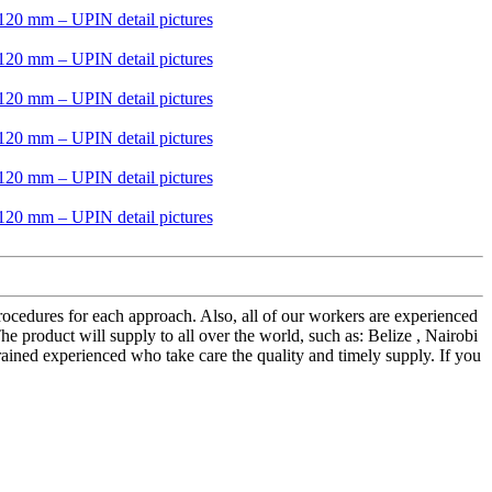
rocedures for each approach. Also, all of our workers are experienced
 product will supply to all over the world, such as: Belize , Nairobi
ained experienced who take care the quality and timely supply. If you