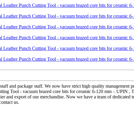
 staff and package staff. We now have strict high quality management p
tting Tool - vacuum brazed core bits for ceramic 6-120 mm – UPIN , The
lier and export of our merchandise. Now we have a team of dedicated tr
contact us.