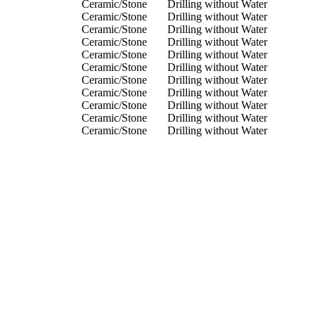
Ceramic/Stone
Drilling without Water
Ceramic/Stone
Drilling without Water
Ceramic/Stone
Drilling without Water
Ceramic/Stone
Drilling without Water
Ceramic/Stone
Drilling without Water
Ceramic/Stone
Drilling without Water
Ceramic/Stone
Drilling without Water
Ceramic/Stone
Drilling without Water
Ceramic/Stone
Drilling without Water
Ceramic/Stone
Drilling without Water
Ceramic/Stone
Drilling without Water