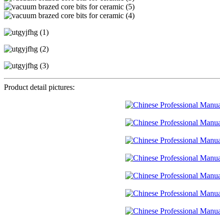
Product detail pictures: