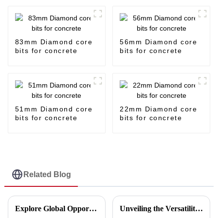
83mm Diamond core
56mm Diamond core
bits for concrete
bits for concrete
51mm Diamond core
22mm Diamond core
bits for concrete
bits for concrete
Related Blog
Explore Global Opportunities in Porcelain Disc Cutting at the Upcoming Canton Fair 2025
Unveiling the Versatility of Disc Cut in Five Key Industries and Why You Should Consider It