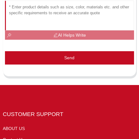
AI Helps Write
Send
CUSTOMER SUPPORT
ABOUT US