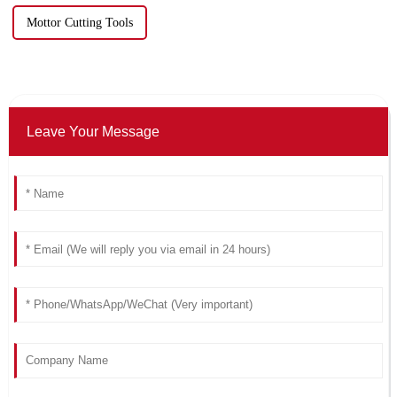
Mottor Cutting Tools
Leave Your Message