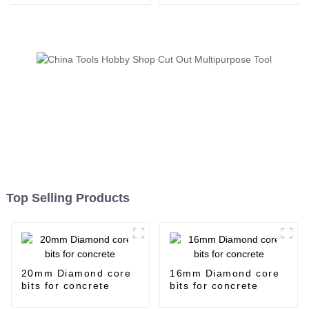
Top Selling Products
20mm Diamond core
16mm Diamond core
bits for concrete
bits for concrete