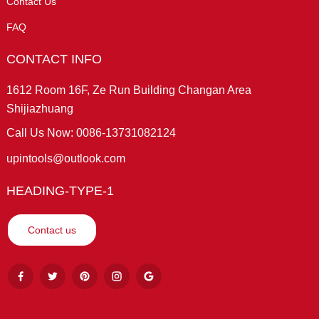
Contact Us
FAQ
CONTACT INFO
1612 Room 16F, Ze Run Building Changan Area
Shijiazhuang
Call Us Now: 0086-13731082124
upintools@outlook.com
HEADING-TYPE-1
Contact us