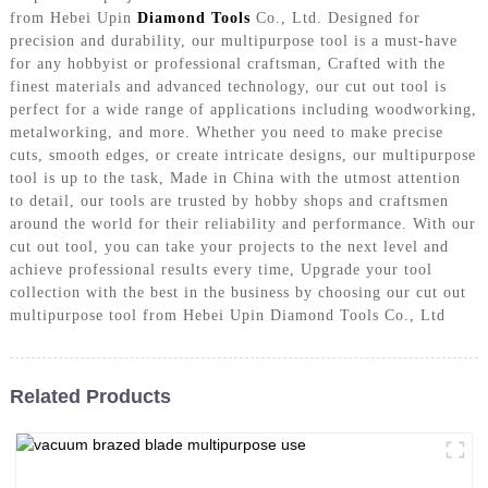
from Hebei Upin
Diamond Tools
Co., Ltd. Designed for
precision and durability, our multipurpose tool is a must-have
for any hobbyist or professional craftsman, Crafted with the
finest materials and advanced technology, our cut out tool is
perfect for a wide range of applications including woodworking,
metalworking, and more. Whether you need to make precise
cuts, smooth edges, or create intricate designs, our multipurpose
tool is up to the task, Made in China with the utmost attention
to detail, our tools are trusted by hobby shops and craftsmen
around the world for their reliability and performance. With our
cut out tool, you can take your projects to the next level and
achieve professional results every time, Upgrade your tool
collection with the best in the business by choosing our cut out
multipurpose tool from Hebei Upin Diamond Tools Co., Ltd
Related Products