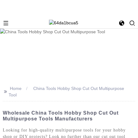
Home
China Tools Hobby Shop Cut Out Multipurpose
>>
Tool
Wholesale China Tools Hobby Shop Cut Out
Multipurpose Tools Manufacturers
Looking for high-quality multipurpose tools for your hobby
shop or DIY projects? Look no further than our cut out tool