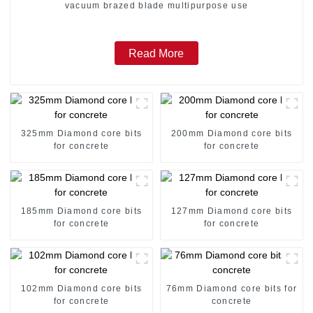
vacuum brazed blade multipurpose use
Read More
325mm Diamond core bits
200mm Diamond core bits
for concrete
for concrete
185mm Diamond core bits
127mm Diamond core bits
for concrete
for concrete
102mm Diamond core bits
76mm Diamond core bits for
for concrete
concrete