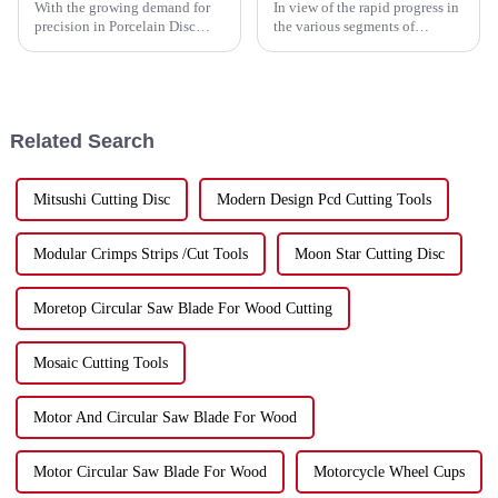
With the growing demand for
In view of the rapid progress in
precision in Porcelain Disc
the various segments of
Cutting, the upcoming Canton
industries, the need for
Fair in 2025 is shaping up to be
dynamic and efficient tools has
a fantastic opportunity for
reached a zenith. Among such
tools
Related Search
Mitsushi Cutting Disc
Modern Design Pcd Cutting Tools
Modular Crimps Strips /Cut Tools
Moon Star Cutting Disc
Moretop Circular Saw Blade For Wood Cutting
Mosaic Cutting Tools
Motor And Circular Saw Blade For Wood
Motor Circular Saw Blade For Wood
Motorcycle Wheel Cups