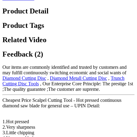
Product Detail
Product Tags
Related Video
Feedback (2)
Our items are commonly identified and trusted by customers and
may fulfill continuously switching economic and social wants of
Diamond Cutting Disc
,
Diamond Metall Cutting Disc
,
Trunch
Cutting Disc Tools
, Our Enterprise Core Principle: The prestige 1st
;The quality guarantee ;The customer are supreme.
Cheapest Price Scalpel Cutting Tool - Hot pressed continuous
diamond saw blade for general use – UPIN Detail:
1.Hot pressed
2.Very sharpness
3.Little chipping