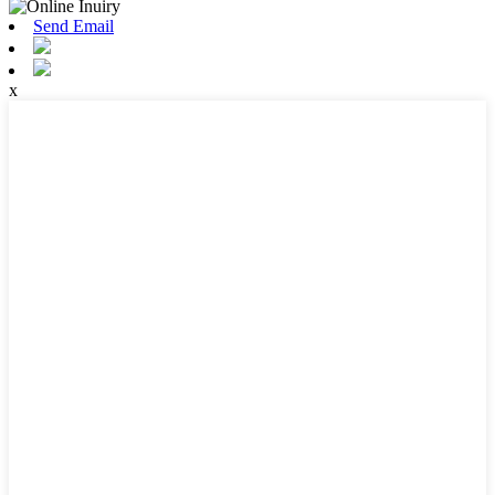
Send Email
x