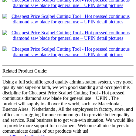
Related Product Guide:
Using a full scientific good quality administration system, very good
quality and superior faith, we win good standing and occupied this
discipline for Cheapest Price Scalpel Cutting Tool - Hot pressed
continuous diamond saw blade for general use – UPIN , The
product will supply to all over the world, such as: Macedonia ,
Buenos Aires , Netherlands , All the employees in factory, store, and
office are struggling for one common goal to provide better quality
and service. Real business is to get win-win situation. We would like
to provide more support for customers. Welcome all nice buyers to
communicate details of our products with us!