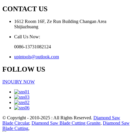
CONTACT US
1612 Room 16F, Ze Run Building Changan Area
Shijiazhuang
Call Us Now:
0086-13731082124
upintools@outlook.com
FOLLOW US
INQUIRY NOW
© Copyright - 2010-2025 : All Rights Reserved.
Diamond Saw
Blade Circular
,
Diamond Saw Blade Cutting Granite
,
Diamond Saw
Blade Cutting
,