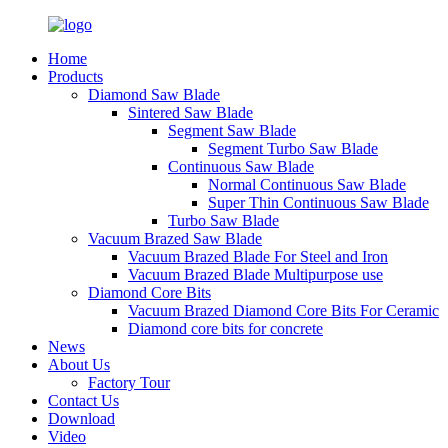
Home
Products
Diamond Saw Blade
Sintered Saw Blade
Segment Saw Blade
Segment Turbo Saw Blade
Continuous Saw Blade
Normal Continuous Saw Blade
Super Thin Continuous Saw Blade
Turbo Saw Blade
Vacuum Brazed Saw Blade
Vacuum Brazed Blade For Steel and Iron
Vacuum Brazed Blade Multipurpose use
Diamond Core Bits
Vacuum Brazed Diamond Core Bits For Ceramic
Diamond core bits for concrete
News
About Us
Factory Tour
Contact Us
Download
Video