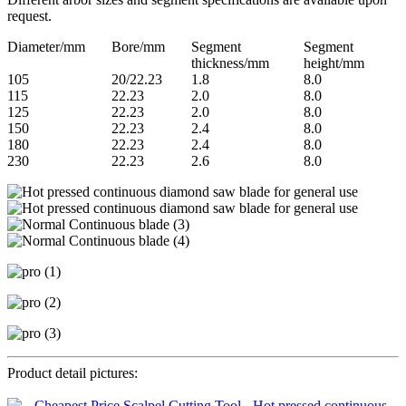
request.
Diameter/mm
Bore/mm
Segment
Segment
thickness/mm
height/mm
105
20/22.23
1.8
8.0
115
22.23
2.0
8.0
125
22.23
2.0
8.0
150
22.23
2.4
8.0
180
22.23
2.4
8.0
230
22.23
2.6
8.0
Product detail pictures: