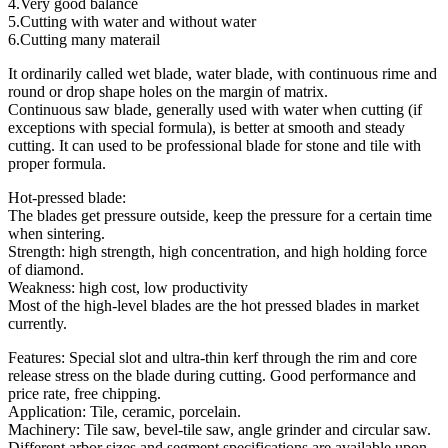
4.Very good balance
5.Cutting with water and without water
6.Cutting many materail
It ordinarily called wet blade, water blade, with continuous rime and
round or drop shape holes on the margin of matrix.
Continuous saw blade, generally used with water when cutting (if
exceptions with special formula), is better at smooth and steady
cutting. It can used to be professional blade for stone and tile with
proper formula.
Hot-pressed blade:
The blades get pressure outside, keep the pressure for a certain time
when sintering.
Strength: high strength, high concentration, and high holding force
of diamond.
Weakness: high cost, low productivity
Most of the high-level blades are the hot pressed blades in market
currently.
Features: Special slot and ultra-thin kerf through the rim and core
release stress on the blade during cutting. Good performance and
price rate, free chipping.
Application: Tile, ceramic, porcelain.
Machinery: Tile saw, bevel-tile saw, angle grinder and circular saw.
Different arbor sizes and segment specifications are available upon