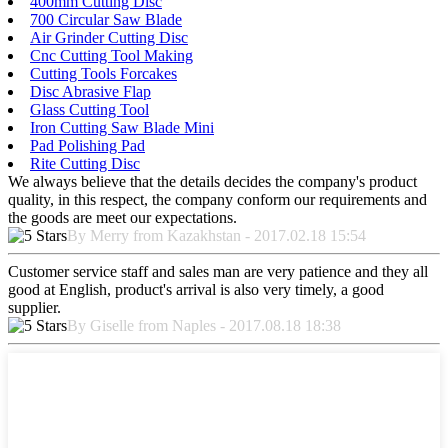
400mm Cutting Disc
700 Circular Saw Blade
Air Grinder Cutting Disc
Cnc Cutting Tool Making
Cutting Tools Forcakes
Disc Abrasive Flap
Glass Cutting Tool
Iron Cutting Saw Blade Mini
Pad Polishing Pad
Rite Cutting Disc
We always believe that the details decides the company's product
quality, in this respect, the company conform our requirements and
the goods are meet our expectations.
By Merry from Kazakhstan - 2017.02.18 15:54
Customer service staff and sales man are very patience and they all
good at English, product's arrival is also very timely, a good
supplier.
By Giselle from Naples - 2017.08.18 18:38