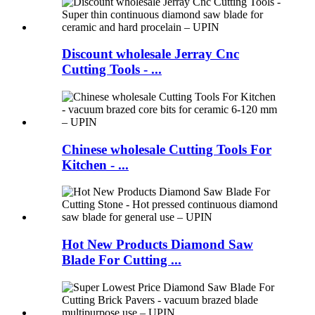
Discount wholesale Jerray Cnc
Cutting Tools - ...
Chinese wholesale Cutting Tools For
Kitchen - ...
Hot New Products Diamond Saw
Blade For Cutting ...