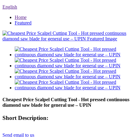
English
Home
Featured
Cheapest Price Scalpel Cutting Tool - Hot pressed continuous
diamond saw blade for general use – UPIN
Short Description:
Send email to us