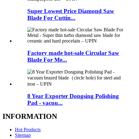
Super Lowest Price Diamond Saw
Blade For Cuttin...
Factory made hot-sale Circular Saw
Blade For Me...
8 Year Exporter Dongsing Polishing
Pad - vacuu...
INFORMATION
Hot Products
Sitemap