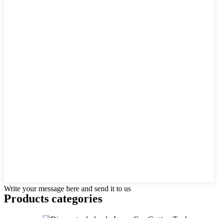
Write your message here and send it to us
Products categories