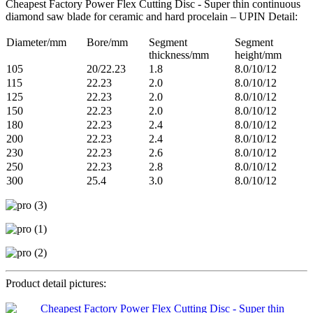
Cheapest Factory Power Flex Cutting Disc - Super thin continuous
diamond saw blade for ceramic and hard procelain – UPIN Detail:
Diameter/mm
Bore/mm
Segment
Segment
thickness/mm
height/mm
105
20/22.23
1.8
8.0/10/12
115
22.23
2.0
8.0/10/12
125
22.23
2.0
8.0/10/12
150
22.23
2.0
8.0/10/12
180
22.23
2.4
8.0/10/12
200
22.23
2.4
8.0/10/12
230
22.23
2.6
8.0/10/12
250
22.23
2.8
8.0/10/12
300
25.4
3.0
8.0/10/12
Product detail pictures: