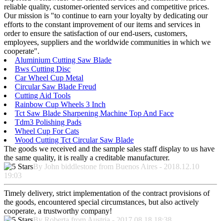
reliable quality, customer-oriented services and competitive prices.
Our mission is "to continue to earn your loyalty by dedicating our
efforts to the constant improvement of our items and services in
order to ensure the satisfaction of our end-users, customers,
employees, suppliers and the worldwide communities in which we
cooperate".
Aluminium Cutting Saw Blade
Bws Cutting Disc
Car Wheel Cup Metal
Circular Saw Blade Freud
Cutting Aid Tools
Rainbow Cup Wheels 3 Inch
Tct Saw Blade Sharpening Machine Top And Face
Tdm3 Polishing Pads
Wheel Cup For Cats
Wood Cutting Tct Circular Saw Blade
The goods we received and the sample sales staff display to us have
the same quality, it is really a creditable manufacturer.
By John biddlestone from Buenos Aires - 2018.12.10
19:03
Timely delivery, strict implementation of the contract provisions of
the goods, encountered special circumstances, but also actively
cooperate, a trustworthy company!
By Roberta from Austria - 2017.08.18 18:38