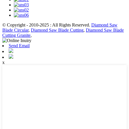
© Copyright - 2010-2025 : All Rights Reserved.
Diamond Saw
Blade Circular
,
Diamond Saw Blade Cutting
,
Diamond Saw Blade
Cutting Granite
,
Send Email
x