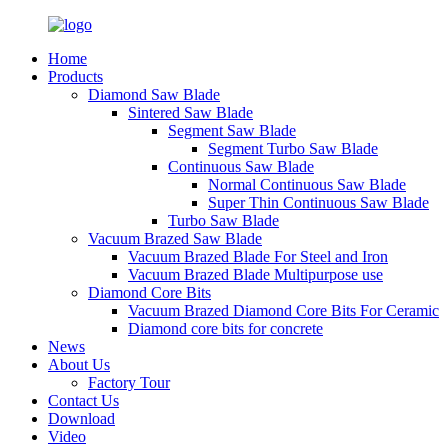
Home
Products
Diamond Saw Blade
Sintered Saw Blade
Segment Saw Blade
Segment Turbo Saw Blade
Continuous Saw Blade
Normal Continuous Saw Blade
Super Thin Continuous Saw Blade
Turbo Saw Blade
Vacuum Brazed Saw Blade
Vacuum Brazed Blade For Steel and Iron
Vacuum Brazed Blade Multipurpose use
Diamond Core Bits
Vacuum Brazed Diamond Core Bits For Ceramic
Diamond core bits for concrete
News
About Us
Factory Tour
Contact Us
Download
Video