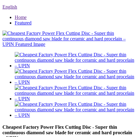
English
Home
Featured
Cheapest Factory Power Flex Cutting Disc - Super thin
continuous diamond saw blade for ceramic and hard procelain