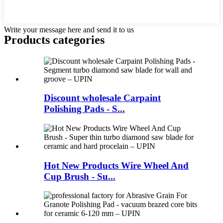
Write your message here and send it to us
Products categories
Discount wholesale Carpaint
Polishing Pads - S...
Hot New Products Wire Wheel And
Cup Brush - Su...