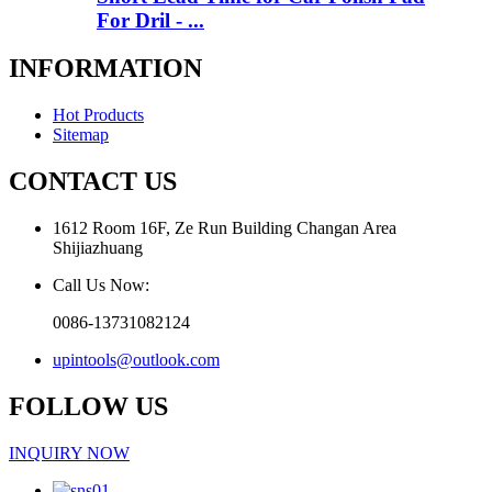
For Dril - ...
INFORMATION
Hot Products
Sitemap
CONTACT US
1612 Room 16F, Ze Run Building Changan Area
Shijiazhuang
Call Us Now:
0086-13731082124
upintools@outlook.com
FOLLOW US
INQUIRY NOW