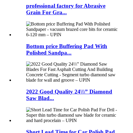
professional factory for Abrasive
Grain For Gra...
Bottom price Buffering Pad With
Polished Sandpa...
2022 Good Quality 24\\\” Diamond
Saw Blad...
Short Lead Time for Car Polish Pad