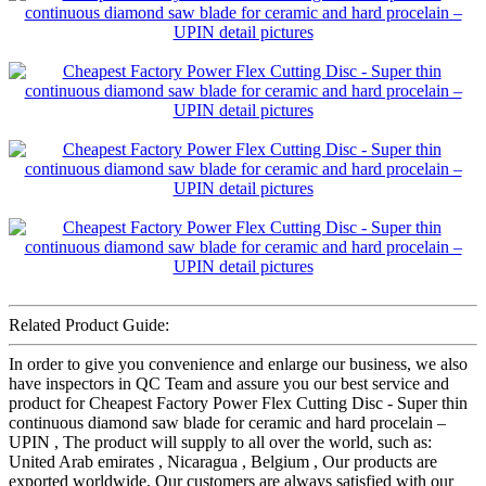
Related Product Guide:
In order to give you convenience and enlarge our business, we also
have inspectors in QC Team and assure you our best service and
product for Cheapest Factory Power Flex Cutting Disc - Super thin
continuous diamond saw blade for ceramic and hard procelain –
UPIN , The product will supply to all over the world, such as:
United Arab emirates , Nicaragua , Belgium , Our products are
exported worldwide. Our customers are always satisfied with our