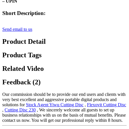
– UPIN
Short Description:
Send email to us
Product Detail
Product Tags
Related Video
Feedback (2)
Our commission should be to provide our end users and clients with
very best excellent and aggressive portable digital products and
solutions for
Stock Agent Yiwu Cutting Disc
,
Flexovit Cutting Disc
,
Cutting Disc 230
, We sincerely welcome all guests to set up
business relationships with us on the basis of mutual benefits. Please
contact us now. You will get our professional reply within 8 hours.