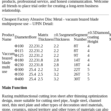
products, professional service, and honest communication. Welcome
all friends to place trial order for creating a long-term business
relationship.
Cheapest Factory Abrasive Disc Metal - vacuum brazed blade
multipurpose use – UPIN Detail:
±0.5Diamond
Product
Matrix
±0.5segment
Segment
M
Diameter
Bore
coating
Name
Thickness
Thickness
Number
M
Height
Φ100
22.23
1.2
2.2
8T
4
Φ115
22.23
1.2
2.2
8T
4
Vaccum
Φ125
22.23
1.2
2.2
9T
4
brazed
Φ180
22.23
1.8
2.8
14T
4
blade
Φ230
22.23
1.8
2.8
18T
4
multi
Φ300
25.4
2.2
3.2
22T
5
use
Φ350
25.4
2.5
3.2
26T
5
Φ400
25.4
2.5
3.2
30T
5
Main Function
Razing multifunctional cutting iron sheet after thinning optimization
design, more suitable for cutting steel pipe, Angle steel, channel
steel, thin steel plate and other types of decoration steel materials,
stone, ceramics, mixed territory and other types of materials can also