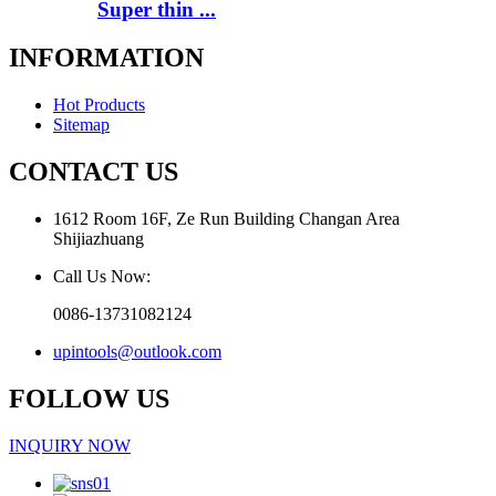
Super thin ...
INFORMATION
Hot Products
Sitemap
CONTACT US
1612 Room 16F, Ze Run Building Changan Area
Shijiazhuang
Call Us Now:
0086-13731082124
upintools@outlook.com
FOLLOW US
INQUIRY NOW