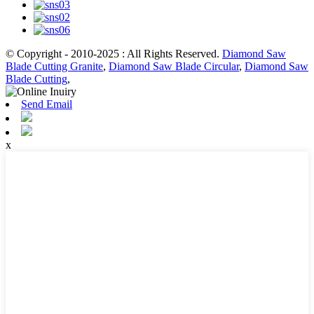
© Copyright - 2010-2025 : All Rights Reserved.
Diamond Saw
Blade Cutting Granite
,
Diamond Saw Blade Circular
,
Diamond Saw
Blade Cutting
,
Send Email
x