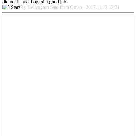
did not let us disappoint,good job!
By Hellyngton Sato from Oman - 2017.11.12 12:31