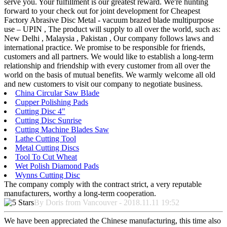
serve you. Your fulfillment is our greatest reward. We're hunting
forward to your check out for joint development for Cheapest
Factory Abrasive Disc Metal - vacuum brazed blade multipurpose
use – UPIN , The product will supply to all over the world, such as:
New Delhi , Malaysia , Pakistan , Our company follows laws and
international practice. We promise to be responsible for friends,
customers and all partners. We would like to establish a long-term
relationship and friendship with every customer from all over the
world on the basis of mutual benefits. We warmly welcome all old
and new customers to visit our company to negotiate business.
China Circular Saw Blade
Cupper Polishing Pads
Cutting Disc 4"
Cutting Disc Sunrise
Cutting Machine Blades Saw
Lathe Cutting Tool
Metal Cutting Discs
Tool To Cut Wheat
Wet Polish Diamond Pads
Wynns Cutting Disc
The company comply with the contract strict, a very reputable
manufacturers, worthy a long-term cooperation.
By Doris from Vancouver - 2018.11.11 19:52
We have been appreciated the Chinese manufacturing, this time also