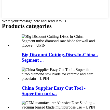
Write your message here and send it to us
Products categories
Big Discount Cutting-Discs-In-China -
Segment ...
China Supplier Eazy Cut Tool -
Super thin turb...