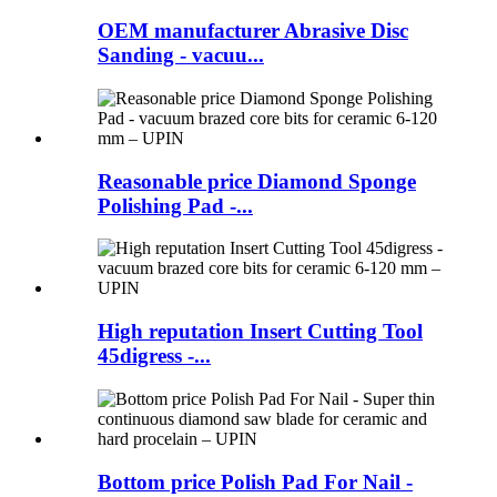
OEM manufacturer Abrasive Disc
Sanding - vacuu...
Reasonable price Diamond Sponge
Polishing Pad -...
High reputation Insert Cutting Tool
45digress -...
Bottom price Polish Pad For Nail -