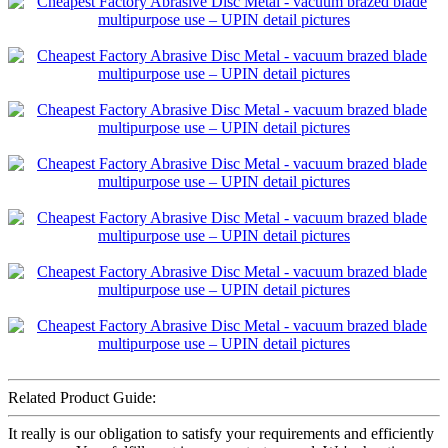
Related Product Guide:
It really is our obligation to satisfy your requirements and efficiently