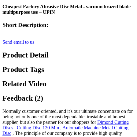
Cheapest Factory Abrasive Disc Metal - vacuum brazed blade
multipurpose use – UPIN
Short Description:
Send email to us
Product Detail
Product Tags
Related Video
Feedback (2)
Normally customer-oriented, and it's our ultimate concentrate on for
being not only one of the most dependable, trustable and honest
supplier, but also the partner for our shoppers for
Dimond Cutting
Discs
,
Cutting Disc 120 Mm
,
Automatic Machine Metal Cutting
Disc
, The principle of our company is to provide high-quality