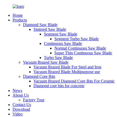
Home
Products
Diamond Saw Blade
Sintered Saw Blade
Segment Saw Blade
Segment Turbo Saw Blade
Continuous Saw Blade
Normal Continuous Saw Blade
Super Thin Continuous Saw Blade
Turbo Saw Blade
Vacuum Brazed Saw Blade
Vacuum Brazed Blade For Steel and Iron
Vacuum Brazed Blade Multipurpose use
Diamond Core Bits
Vacuum Brazed Diamond Core Bits For Ceramic
Diamond core bits for concrete
News
About Us
Factory Tour
Contact Us
Download
Video