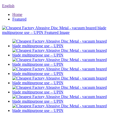
English
Home
Featured