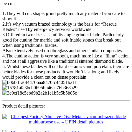
be cut.
1.They will cut, shape, grind pretty much any material you care to
show it.
2.It’s why vacuum brazed technology is the basis for “Rescue
Blades” used by emergency services worldwide.
3.Offered in two sizes as a utility angle grinder blade. Particularly
good for cutting for marble and soft friable stones that break out
when using traditional blades.
Also extensively used on fibreglass and other similar composites.
4.The cutting action is very smooth, much more like a “filing” action
and not at all aggressive like a traditional sintered diamond blade.
5. Whilst these blades will cut hard ceramics and porcelain, there are
better blades for those products. It wouldn’t last long and likely
would provide a clean cut on dense porcelain.
Product detail pictures: