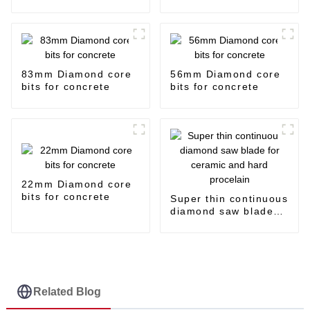
83mm Diamond core
56mm Diamond core
bits for concrete
bits for concrete
22mm Diamond core
bits for concrete
Super thin continuous
diamond saw blade
for ceramic and hard
procelain
Related Blog