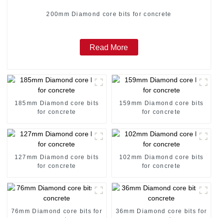
200mm Diamond core bits for concrete
Read More
185mm Diamond core bits
159mm Diamond core bits
for concrete
for concrete
127mm Diamond core bits
102mm Diamond core bits
for concrete
for concrete
76mm Diamond core bits for
36mm Diamond core bits for