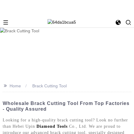
>>
Home
Brack Cutting Tool
Wholesale Brack Cutting Tool From Top Factories
- Quality Assured
Looking for a high-quality brack cutting tool? Look no further
than Hebei Upin
Diamond Tools
Co., Ltd. We are proud to
introduce our advanced brack cutting tool, specially designed