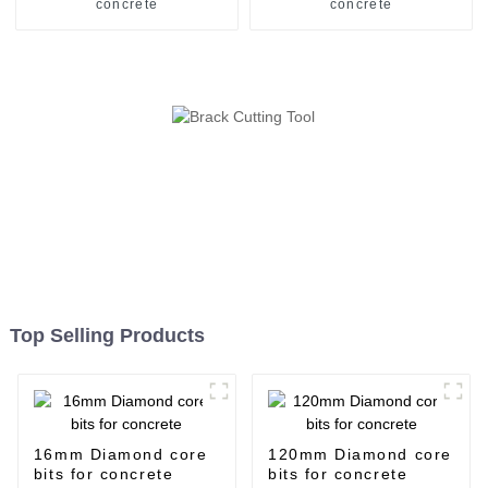
concrete
concrete
Top Selling Products
16mm Diamond core
120mm Diamond core
bits for concrete
bits for concrete