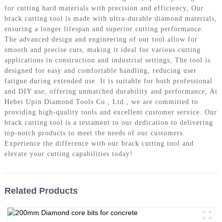
for cutting hard materials with precision and efficiency, Our
brack cutting tool is made with ultra-durable diamond materials,
ensuring a longer lifespan and superior cutting performance.
The advanced design and engineering of our tool allow for
smooth and precise cuts, making it ideal for various cutting
applications in construction and industrial settings, The tool is
designed for easy and comfortable handling, reducing user
fatigue during extended use. It is suitable for both professional
and DIY use, offering unmatched durability and performance, At
Hebei Upin Diamond Tools Co., Ltd., we are committed to
providing high-quality tools and excellent customer service. Our
brack cutting tool is a testament to our dedication to delivering
top-notch products to meet the needs of our customers.
Experience the difference with our brack cutting tool and
elevate your cutting capabilities today!
Related Products