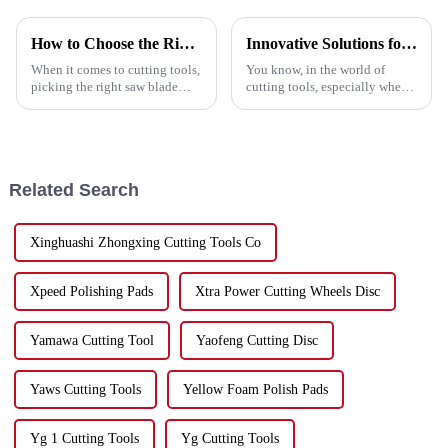
How to Choose the Right Saw Blade for Your Cutting Needs
Innovative Solutions for Your Best Grinder Cutting Disc Needs
When it comes to cutting tools,
You know, in the world of
picking the right saw blade
cutting tools, especially when
really makes a difference in
we're talking about Grinder
getting the job done efficiently
Cutting Discs, efficiency and
and precisely. Lately,
precision are absolutely
crucial.
Related Search
Xinghuashi Zhongxing Cutting Tools Co
Xpeed Polishing Pads
Xtra Power Cutting Wheels Disc
Yamawa Cutting Tool
Yaofeng Cutting Disc
Yaws Cutting Tools
Yellow Foam Polish Pads
Yg 1 Cutting Tools
Yg Cutting Tools