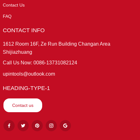
Contact Us
FAQ
CONTACT INFO
1612 Room 16F, Ze Run Building Changan Area
Shijiazhuang
Call Us Now: 0086-13731082124
upintools@outlook.com
HEADING-TYPE-1
Contact us