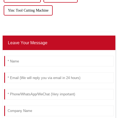
Yinc Tool Cutting Machine
Leave Your Message