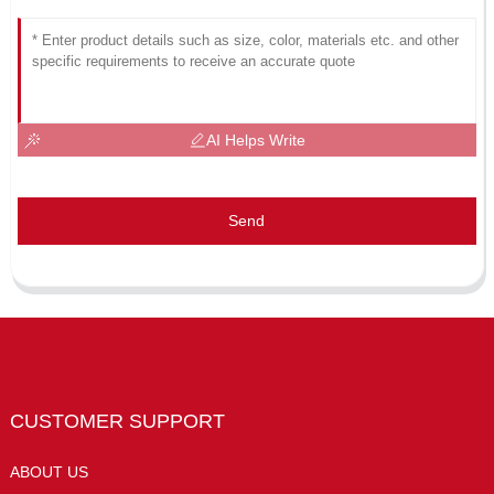
AI Helps Write
Send
CUSTOMER SUPPORT
ABOUT US