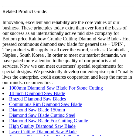
Related Product Guide:
Innovation, excellent and reliability are the core values of our
business. These principles today extra than ever form the basis of
our success as an internationally active mid-size company for
Bottom price Rainbow Granite Cutting Diamond Saw Blade - Hot
pressed continuous diamond saw blade for general use – UPIN ,
The product will supply to all over the world, such as: Cambodia ,
Naples , South Korea , In order to meet our market demands, we
have paied more attention to the quality of our products and
services. Now we can meet customers' special requirements for
special designs. We persistently develop our enterprise spirit "quality
lives the enterprise, credit assures cooperation and keep the motto in
our minds: customers first.
1000mm Diamond Saw Blade For Stone Cutting
14 Inch Diamond Saw Blade
Brazed Diamond Saw Blades
Continuous Rim Diamond Saw Blade
Diamond Saw Blade 150mm
Diamond Saw Blade Cutting Steel
Diamond Saw Blade For Cutting Granite
High Quality Diamond Saw Blade
Laser Cutting Diamond Saw Blade