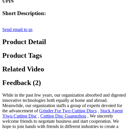
UPIN
Short Description:
Send email to us
Product Detail
Product Tags
Related Video
Feedback (2)
While in the past few years, our organization absorbed and digested
innovative technologies both equally at home and abroad.
Meanwhile, our organization staffs a group of experts devoted for
the advancement of
Grinder For Two Cutting Discs
,
Stock Agent
Yiwu Cutting Disc
,
Cutting Disc Guangzhou
, We sincerely
welcome friends to negotiate business and start cooperation. We
hope to join hands with friends in different industries to create a