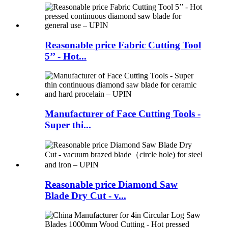
Reasonable price Fabric Cutting Tool
5’’ - Hot...
Manufacturer of Face Cutting Tools -
Super thi...
Reasonable price Diamond Saw
Blade Dry Cut - v...