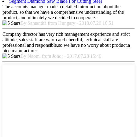
Segment Diamond Saw Blade For Cutting Steel
The accounts manager made a detailed introduction about the
product, so that we have a comprehensive understanding of the
product, and ultimately we decided to cooperate.
By Samantha from Hungary - 2018.07.26 16:51
Company director has very rich management experience and strict
attitude, sales staff are warm and cheerful, technical staff are
professional and responsible,so we have no worry about product,a
nice manufacturer.
By Naomi from Johor - 2017.07.28 15:46