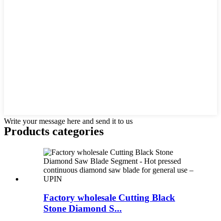
Write your message here and send it to us
Products categories
Factory wholesale Cutting Black
Stone Diamond S...