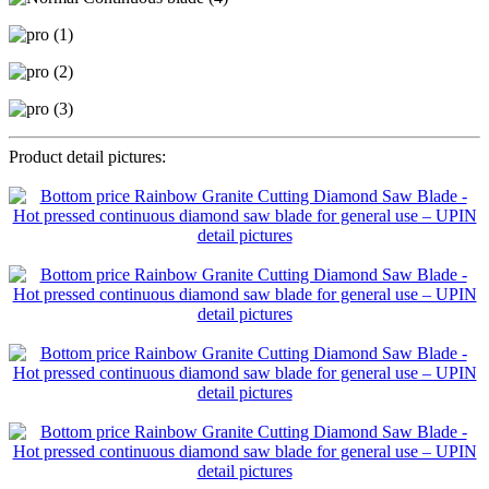
Product detail pictures: