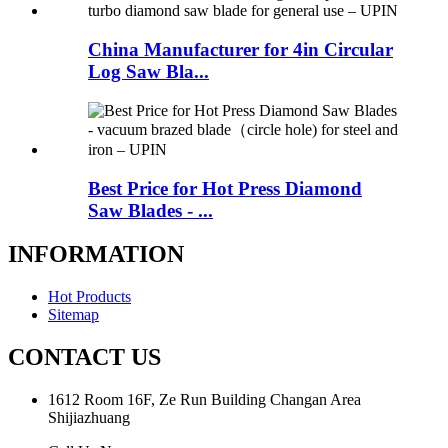
China Manufacturer for 4in Circular
Log Saw Bla...
Best Price for Hot Press Diamond
Saw Blades - ...
INFORMATION
Hot Products
Sitemap
CONTACT US
1612 Room 16F, Ze Run Building Changan Area
Shijiazhuang