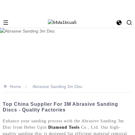
>>
Home
Abrasive Sanding 3m Disc
Top China Supplier For 3M Abrasive Sanding
Discs - Quality Factories
Enhance your sanding process with the Abrasive Sanding 3m
Disc from Hebei Upin
Diamond Tools
Co., Ltd. Our high-
quality sanding disc is designed for efficient material removal