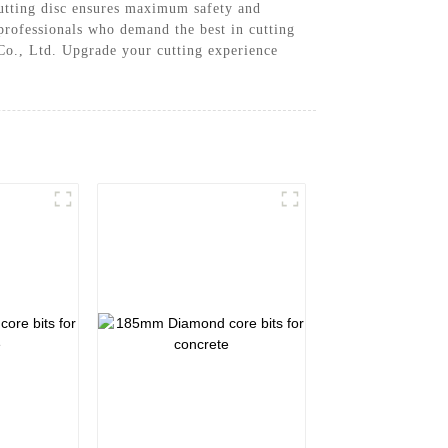
 cutting disc ensures maximum safety and
r professionals who demand the best in cutting
Co., Ltd. Upgrade your cutting experience