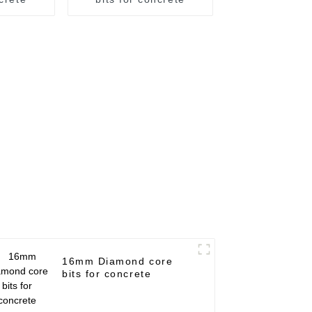
16mm Diamond core
bits for concrete