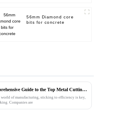
56mm Diamond core
bits for concrete
Unlocking Efficiency: A Comprehensive Guide to the Top Metal Cutting Discs and Their Benefits
 world of manufacturing, sticking to efficiency is key,
rking. Companies are