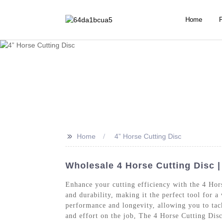
Home
>>
Home
4” Horse Cutting Disc
Wholesale 4 Horse Cutting Disc |
Enhance your cutting efficiency with the 4 Ho
and durability, making it the perfect tool for a
performance and longevity, allowing you to tack
and effort on the job, The 4 Horse Cutting Disc 