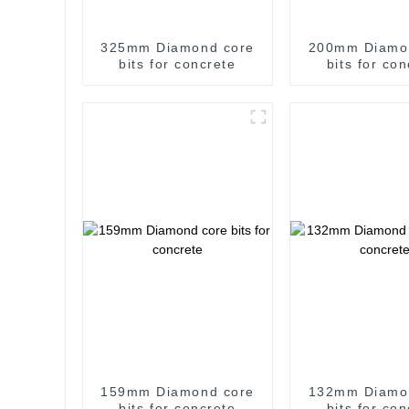
325mm Diamond core
200mm Diamo
bits for concrete
bits for co
159mm Diamond core
132mm Diamo
bits for concrete
bits for co