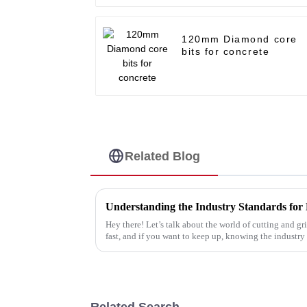
120mm Diamond core
bits for concrete
Related Blog
Hey there! Let’s talk about the world of cutting and 
fast, and if you want to keep up, knowing the industry
Related Search