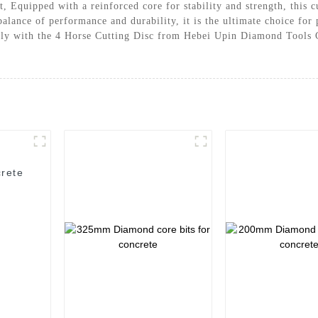
it, Equipped with a reinforced core for stability and strength, this
 balance of performance and durability, it is the ultimate choice fo
ively with the 4 Horse Cutting Disc from Hebei Upin Diamond Tools 
rete