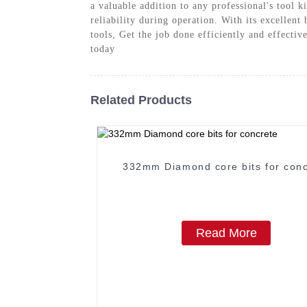
a valuable addition to any professional's tool k
reliability during operation. With its excellent
tools, Get the job done efficiently and effect
today
Related Products
332mm Diamond core bits for conc
Read More