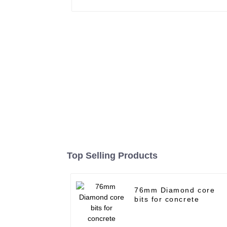
Top Selling Products
76mm Diamond core
bits for concrete