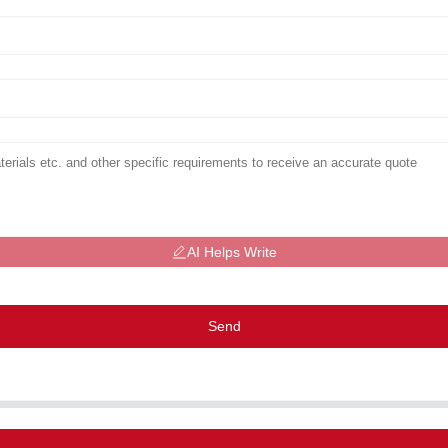
AI Helps Write
Send