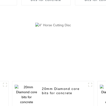
20mm Diamond core
bits for concrete