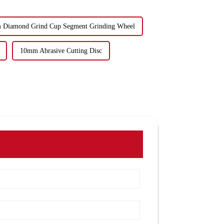
Diamond Grind Cup Segment Grinding Wheel
10mm Abrasive Cutting Disc