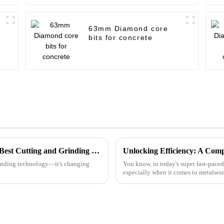
63mm Diamond core
bits for concrete
Understanding the Industry Standards for Best Cutting and Grinding Disc and Why Quality Matters
grinding technology—it's changing
You know, in today's super fast-paced
especially when it comes to metalwo