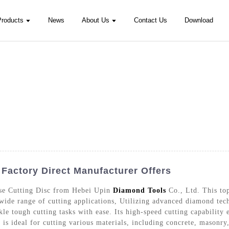
Products
News
About Us
Contact Us
Download
 Factory Direct Manufacturer Offers
rse Cutting Disc from Hebei Upin
Diamond Tools
Co., Ltd. This top
 wide range of cutting applications, Utilizing advanced diamond tech
le tough cutting tasks with ease. Its high-speed cutting capability 
is ideal for cutting various materials, including concrete, masonry,