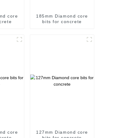
nd core
185mm Diamond core
ncrete
bits for concrete
nd core
127mm Diamond core
ncrete
bits for concrete