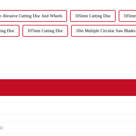
 Abrasive Cutting Disc And Wheels
105mm Cutting Disc
105mm 
ing Disc
107mm Cutting Disc
10in Multiple Circular Saw Blades