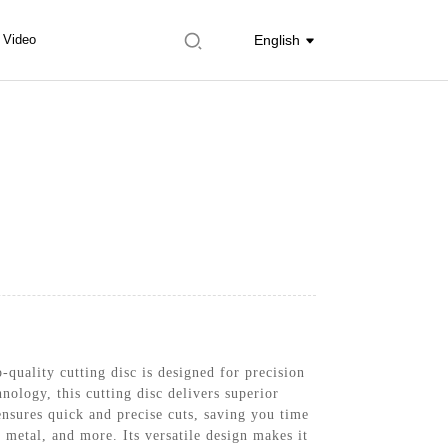
Video
English
-quality cutting disc is designed for precision
nology, this cutting disc delivers superior
ensures quick and precise cuts, saving you time
 metal, and more. Its versatile design makes it