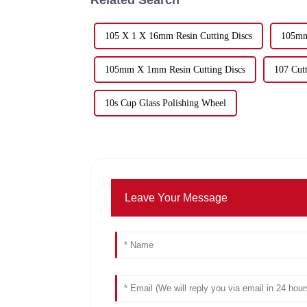
105 X 1 X 16mm Resin Cutting Discs
105mm
105mm X 1mm Resin Cutting Discs
107 Cutt
10s Cup Glass Polishing Wheel
Leave Your Message