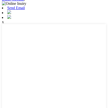
Send Email
x