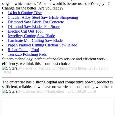
slogan, which means "A better world is before us, so let's enjoy it!"
Change for the better! Are you ready?
14 Inch Cutting Disc
Circular Alloy Steel Saw Blade Sharpening
Diamond Saw Blade For Concrete
Diamond Saw Blades For Stone
Electric Cut Out Tool
Jewellery Cutting Saw Blade
Laminate Mdf Cutting Saw Blade
Papan Partikel Cutting Circular Saw Blade
Rebar Cutting Tool
Terrazzo Polishing Pads
Superb technology, perfect after-sales service and efficient work
efficiency, we think this is our best choice.
By Federico Michael Di Marco from India - 2018.12.14
15:26
The enterprise has a strong capital and competitive power, product is
sufficient, reliable, so we have no worries on cooperating with them.
By Edwina from Montpellier - 2017.09.29 11:19