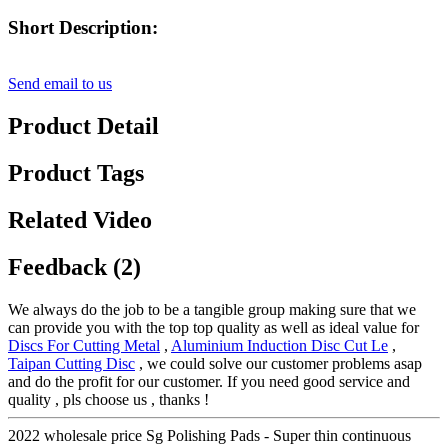
Short Description:
Send email to us
Product Detail
Product Tags
Related Video
Feedback (2)
We always do the job to be a tangible group making sure that we
can provide you with the top top quality as well as ideal value for
Discs For Cutting Metal
,
Aluminium Induction Disc Cut Le
,
Taipan Cutting Disc
, we could solve our customer problems asap
and do the profit for our customer. If you need good service and
quality , pls choose us , thanks !
2022 wholesale price Sg Polishing Pads - Super thin continuous