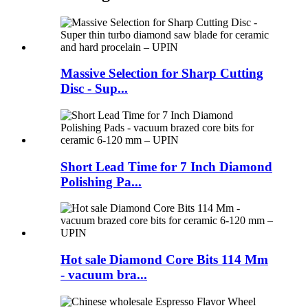
Massive Selection for Sharp Cutting
Disc - Sup...
Short Lead Time for 7 Inch Diamond
Polishing Pa...
Hot sale Diamond Core Bits 114 Mm
- vacuum bra...