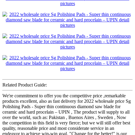
Related Product Guide:
We're commitment to offer you the competitive price ,remarkable
products excellent, also as fast delivery for 2022 wholesale price Sg
Polishing Pads - Super thin continuous diamond saw blade for
ceramic and hard procelain – UPIN , The product will supply to all
over the world, such as: Pakistan , Buenos Aires , Sweden , Now
the competition in this field is very fierce; but we will still offer best
quality, reasonable price and most considerate service in an
endeavor to achieve win-win goal. "Change for the better!" is our