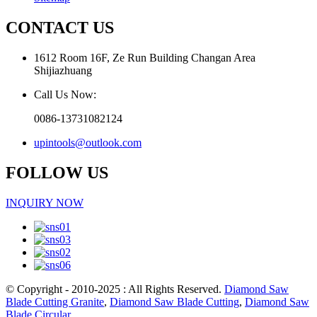
CONTACT US
1612 Room 16F, Ze Run Building Changan Area
Shijiazhuang
Call Us Now:
0086-13731082124
upintools@outlook.com
FOLLOW US
INQUIRY NOW
© Copyright - 2010-2025 : All Rights Reserved.
Diamond Saw
Blade Cutting Granite
,
Diamond Saw Blade Cutting
,
Diamond Saw
Blade Circular
,