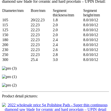
diamond saw blade for ceramic and hard procelain – UPIN Detail:
Diameter/mm
Bore/mm
Segment
Segment
thickness/mm
height/mm
105
20/22.23
1.8
8.0/10/12
115
22.23
2.0
8.0/10/12
125
22.23
2.0
8.0/10/12
150
22.23
2.0
8.0/10/12
180
22.23
2.4
8.0/10/12
200
22.23
2.4
8.0/10/12
230
22.23
2.6
8.0/10/12
250
22.23
2.8
8.0/10/12
300
25.4
3.0
8.0/10/12
Product detail pictures: