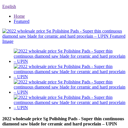
English
Home
Featured
2022 wholesale price Sg Polishing Pads - Super thin continuous
diamond saw blade for ceramic and hard procelain – UPIN