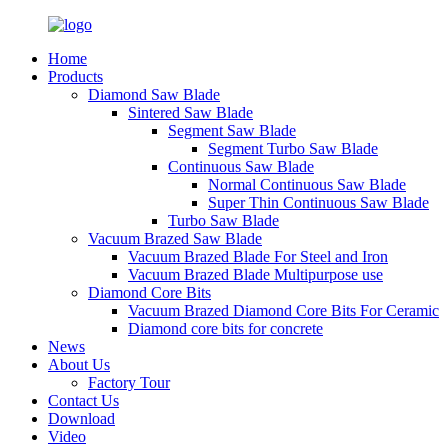
Home
Products
Diamond Saw Blade
Sintered Saw Blade
Segment Saw Blade
Segment Turbo Saw Blade
Continuous Saw Blade
Normal Continuous Saw Blade
Super Thin Continuous Saw Blade
Turbo Saw Blade
Vacuum Brazed Saw Blade
Vacuum Brazed Blade For Steel and Iron
Vacuum Brazed Blade Multipurpose use
Diamond Core Bits
Vacuum Brazed Diamond Core Bits For Ceramic
Diamond core bits for concrete
News
About Us
Factory Tour
Contact Us
Download
Video