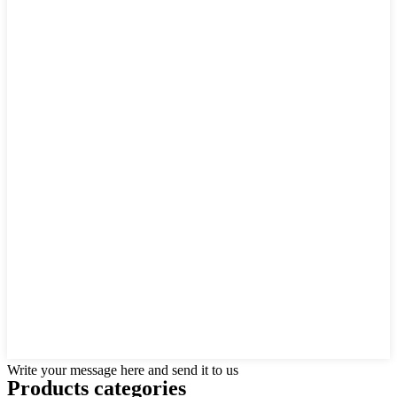
Write your message here and send it to us
Products categories