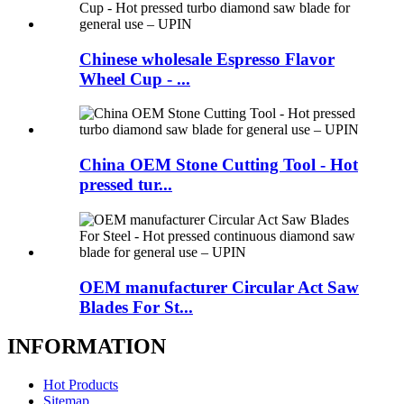
Chinese wholesale Espresso Flavor
Wheel Cup - ...
China OEM Stone Cutting Tool - Hot
pressed tur...
OEM manufacturer Circular Act Saw
Blades For St...
INFORMATION
Hot Products
Sitemap