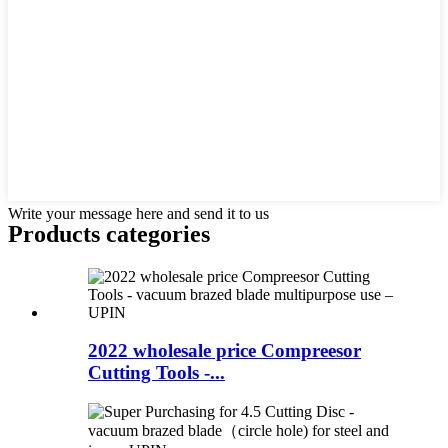
Write your message here and send it to us
Products categories
2022 wholesale price Compreesor
Cutting Tools -...