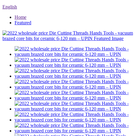
English
Home
Featured