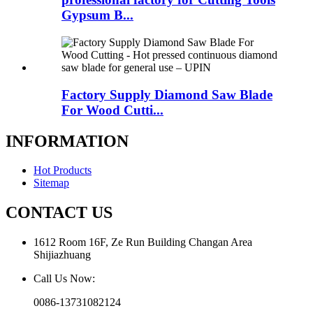
Gypsum B...
Factory Supply Diamond Saw Blade
For Wood Cutti...
INFORMATION
Hot Products
Sitemap
CONTACT US
1612 Room 16F, Ze Run Building Changan Area
Shijiazhuang
Call Us Now:
0086-13731082124