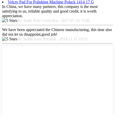
Velcro Pad For Polishing Machine Polack 1414 17 G
In China, we have many partners, this company is the most
satisfying to us, reliable quality and good credit, it is worth
appreciation.
By Anne from Costa rica - 2017.07.28 15:46
We have been appreciated the Chinese manufacturing, this time also
did not let us disappoint,good job!
By Judith from Burundi - 2018.11.11 19:52