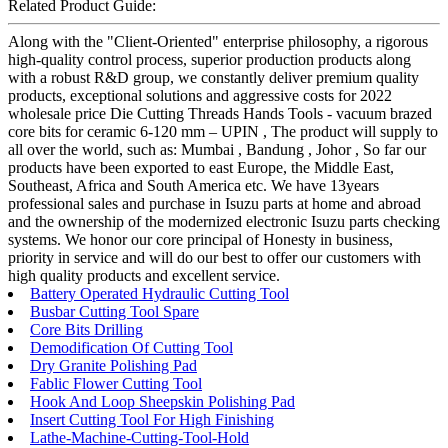
Related Product Guide:
Along with the "Client-Oriented" enterprise philosophy, a rigorous
high-quality control process, superior production products along
with a robust R&D group, we constantly deliver premium quality
products, exceptional solutions and aggressive costs for 2022
wholesale price Die Cutting Threads Hands Tools - vacuum brazed
core bits for ceramic 6-120 mm – UPIN , The product will supply to
all over the world, such as: Mumbai , Bandung , Johor , So far our
products have been exported to east Europe, the Middle East,
Southeast, Africa and South America etc. We have 13years
professional sales and purchase in Isuzu parts at home and abroad
and the ownership of the modernized electronic Isuzu parts checking
systems. We honor our core principal of Honesty in business,
priority in service and will do our best to offer our customers with
high quality products and excellent service.
Battery Operated Hydraulic Cutting Tool
Busbar Cutting Tool Spare
Core Bits Drilling
Demodification Of Cutting Tool
Dry Granite Polishing Pad
Fablic Flower Cutting Tool
Hook And Loop Sheepskin Polishing Pad
Insert Cutting Tool For High Finishing
Lathe-Machine-Cutting-Tool-Hold