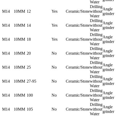
Water
Drilling
Angle
M14
10MM
12
Yes
Ceramic/Stone
without
grinder
Water
Drilling
Angle
M14
10MM
14
Yes
Ceramic/Stone
without
grinder
Water
Drilling
Angle
M14
10MM
18
Yes
Ceramic/Stone
without
grinder
Water
Drilling
Angle
M14
10MM
20
No
Ceramic/Stone
without
grinder
Water
Drilling
Angle
M14
10MM
25
No
Ceramic/Stone
without
grinder
Water
Drilling
Angle
M14
10MM
27-95
No
Ceramic/Stone
without
grinder
Water
Drilling
Angle
M14
10MM
100
No
Ceramic/Stone
without
grinder
Water
Drilling
Angle
M14
10MM
105
No
Ceramic/Stone
without
grinder
Water