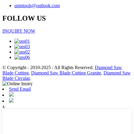
upintools@outlook.com
FOLLOW US
INQUIRY NOW
© Copyright - 2010-2025 : All Rights Reserved.
Diamond Saw
Blade Cutting
,
Diamond Saw Blade Cutting Granite
,
Diamond Saw
Blade Circular
,
Send Email
x