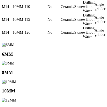
Drilling
Angle
M14
10MM
110
No
Ceramic/Stone
without
grinder
Water
Drilling
Angle
M14
10MM
115
No
Ceramic/Stone
without
grinder
Water
Drilling
Angle
M14
10MM
120
No
Ceramic/Stone
without
grinder
Water
6MM
8MM
10MM