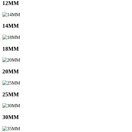
12MM
14MM
18MM
20MM
25MM
30MM