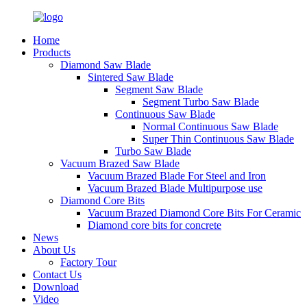
Home
Products
Diamond Saw Blade
Sintered Saw Blade
Segment Saw Blade
Segment Turbo Saw Blade
Continuous Saw Blade
Normal Continuous Saw Blade
Super Thin Continuous Saw Blade
Turbo Saw Blade
Vacuum Brazed Saw Blade
Vacuum Brazed Blade For Steel and Iron
Vacuum Brazed Blade Multipurpose use
Diamond Core Bits
Vacuum Brazed Diamond Core Bits For Ceramic
Diamond core bits for concrete
News
About Us
Factory Tour
Contact Us
Download
Video