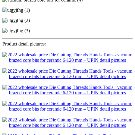
Product detail pictures: