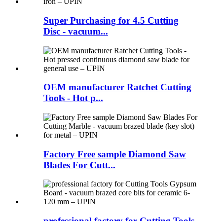
Super Purchasing for 4.5 Cutting
Disc - vacuum...
OEM manufacturer Ratchet Cutting
Tools - Hot p...
Factory Free sample Diamond Saw
Blades For Cutt...
professional factory for Cutting Tools