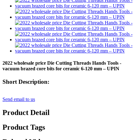
2022 wholesale price Die Cutting Threads Hands Tools -
vacuum brazed core bits for ceramic 6-120 mm – UPIN
Short Description:
Send email to us
Product Detail
Product Tags