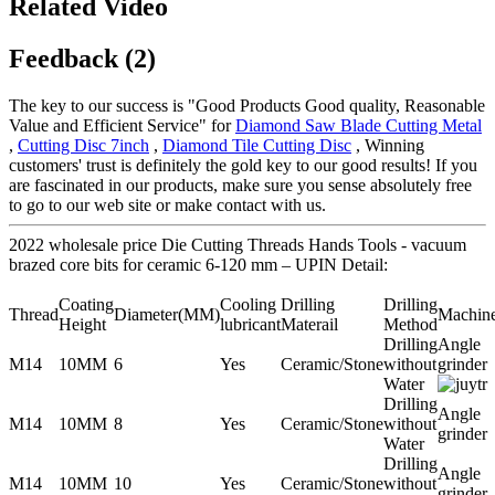
Related Video
Feedback (2)
The key to our success is "Good Products Good quality, Reasonable
Value and Efficient Service" for
Diamond Saw Blade Cutting Metal
,
Cutting Disc 7inch
,
Diamond Tile Cutting Disc
, Winning
customers' trust is definitely the gold key to our good results! If you
are fascinated in our products, make sure you sense absolutely free
to go to our web site or make contact with us.
2022 wholesale price Die Cutting Threads Hands Tools - vacuum
brazed core bits for ceramic 6-120 mm – UPIN Detail:
Coating
Cooling
Drilling
Drilling
Thread
Diameter(MM)
Machin
Height
lubricant
Materail
Method
Drilling
Angle
M14
10MM
6
Yes
Ceramic/Stone
without
grinder
Water
Drilling
Angle
M14
10MM
8
Yes
Ceramic/Stone
without
grinder
Water
Drilling
Angle
M14
10MM
10
Yes
Ceramic/Stone
without
grinder