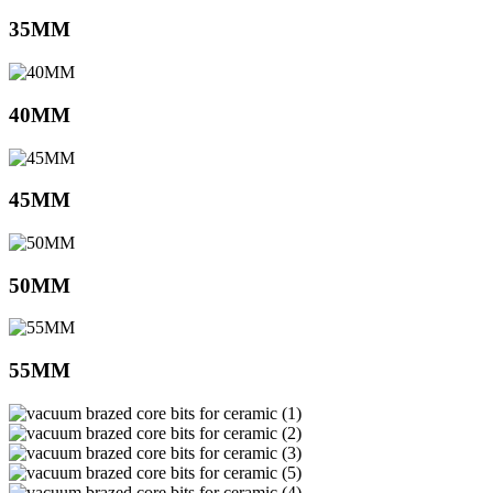
35MM
40MM
45MM
50MM
55MM