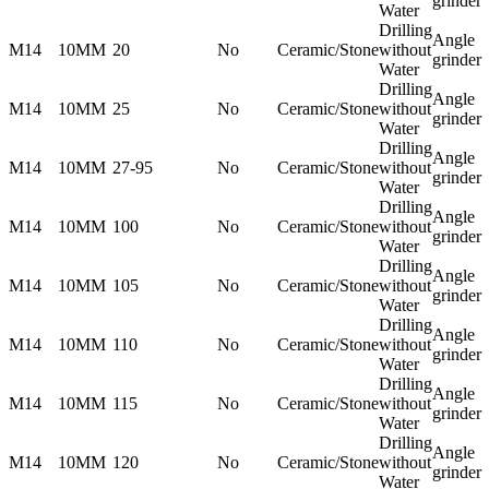
grinder
Water
Drilling
Angle
M14
10MM
20
No
Ceramic/Stone
without
grinder
Water
Drilling
Angle
M14
10MM
25
No
Ceramic/Stone
without
grinder
Water
Drilling
Angle
M14
10MM
27-95
No
Ceramic/Stone
without
grinder
Water
Drilling
Angle
M14
10MM
100
No
Ceramic/Stone
without
grinder
Water
Drilling
Angle
M14
10MM
105
No
Ceramic/Stone
without
grinder
Water
Drilling
Angle
M14
10MM
110
No
Ceramic/Stone
without
grinder
Water
Drilling
Angle
M14
10MM
115
No
Ceramic/Stone
without
grinder
Water
Drilling
Angle
M14
10MM
120
No
Ceramic/Stone
without
grinder
Water