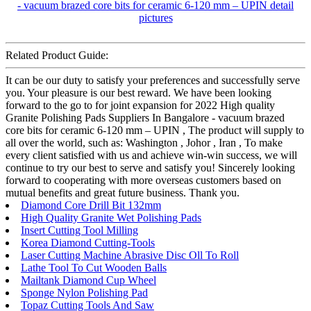
Related Product Guide:
It can be our duty to satisfy your preferences and successfully serve
you. Your pleasure is our best reward. We have been looking
forward to the go to for joint expansion for 2022 High quality
Granite Polishing Pads Suppliers In Bangalore - vacuum brazed
core bits for ceramic 6-120 mm – UPIN , The product will supply to
all over the world, such as: Washington , Johor , Iran , To make
every client satisfied with us and achieve win-win success, we will
continue to try our best to serve and satisfy you! Sincerely looking
forward to cooperating with more overseas customers based on
mutual benefits and great future business. Thank you.
Diamond Core Drill Bit 132mm
High Quality Granite Wet Polishing Pads
Insert Cutting Tool Milling
Korea Diamond Cutting-Tools
Laser Cutting Machine Abrasive Disc Oll To Roll
Lathe Tool To Cut Wooden Balls
Mailtank Diamond Cup Wheel
Sponge Nylon Polishing Pad
Topaz Cutting Tools And Saw