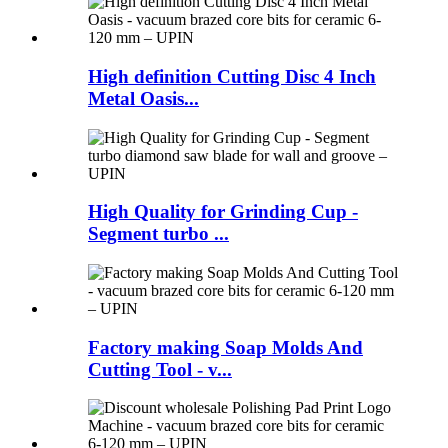
High definition Cutting Disc 4 Inch
Metal Oasis...
High Quality for Grinding Cup -
Segment turbo ...
Factory making Soap Molds And
Cutting Tool - v...