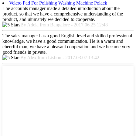
Velcro Pad For Polishing Washing Machine Polack
The accounts manager made a detailed introduction about the
product, so that we have a comprehensive understanding of the
product, and ultimately we decided to cooperate.
By Adela from Bangalore - 2017.06.25 12:48
The sales manager has a good English level and skilled professional
knowledge, we have a good communication. He is a warm and
cheerful man, we have a pleasant cooperation and we became very
good friends in private.
By Alex from Lisbon - 2017.03.07 13:42