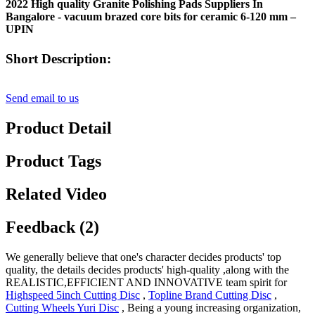
2022 High quality Granite Polishing Pads Suppliers In
Bangalore - vacuum brazed core bits for ceramic 6-120 mm –
UPIN
Short Description:
Send email to us
Product Detail
Product Tags
Related Video
Feedback (2)
We generally believe that one's character decides products' top
quality, the details decides products' high-quality ,along with the
REALISTIC,EFFICIENT AND INNOVATIVE team spirit for
Highspeed 5inch Cutting Disc
,
Topline Brand Cutting Disc
,
Cutting Wheels Yuri Disc
, Being a young increasing organization,