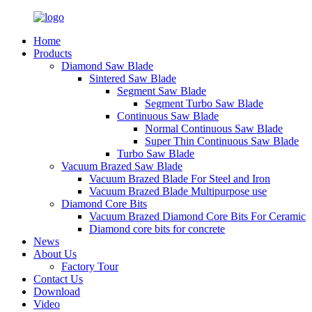
Home
Products
Diamond Saw Blade
Sintered Saw Blade
Segment Saw Blade
Segment Turbo Saw Blade
Continuous Saw Blade
Normal Continuous Saw Blade
Super Thin Continuous Saw Blade
Turbo Saw Blade
Vacuum Brazed Saw Blade
Vacuum Brazed Blade For Steel and Iron
Vacuum Brazed Blade Multipurpose use
Diamond Core Bits
Vacuum Brazed Diamond Core Bits For Ceramic
Diamond core bits for concrete
News
About Us
Factory Tour
Contact Us
Download
Video