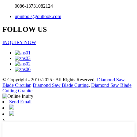
0086-13731082124
upintools@outlook.com
FOLLOW US
INQUIRY NOW
© Copyright - 2010-2025 : All Rights Reserved.
Diamond Saw
Blade Circular
,
Diamond Saw Blade Cutting
,
Diamond Saw Blade
Cutting Granite
,
Send Email
x