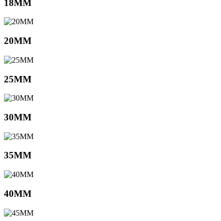
18MM
20MM
25MM
30MM
35MM
40MM