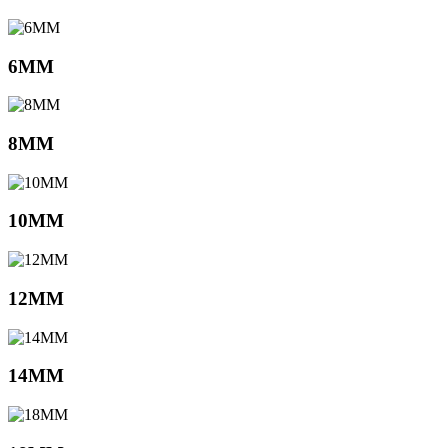
6MM
8MM
10MM
12MM
14MM