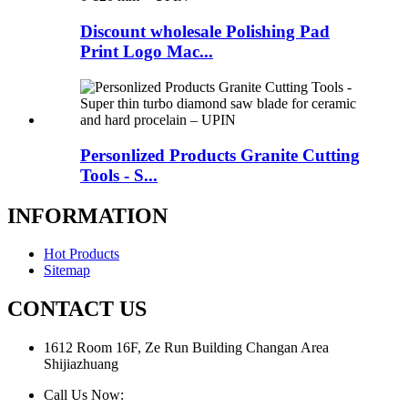
Discount wholesale Polishing Pad
Print Logo Mac...
Personlized Products Granite Cutting
Tools - S...
INFORMATION
Hot Products
Sitemap
CONTACT US
1612 Room 16F, Ze Run Building Changan Area
Shijiazhuang
Call Us Now: