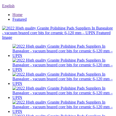
English
Home
Featured