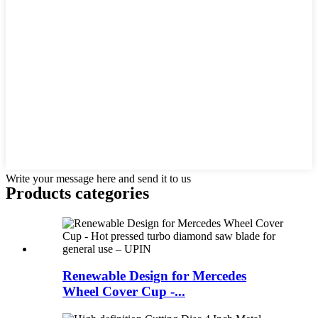
Write your message here and send it to us
Products categories
Renewable Design for Mercedes
Wheel Cover Cup -...