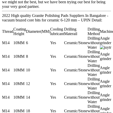
we might not the best, but we have been trying our best for being
your very good partner.
2022 High quality Granite Polishing Pads Suppliers In Bangalore -
vacuum brazed core bits for ceramic 6-120 mm – UPIN Detail:
Coating
Cooling
Drilling
Drilling
Thread
Diameter(MM)
Machin
Height
lubricant
Materail
Method
Drilling
Angle
M14
10MM
6
Yes
Ceramic/Stone
without
grinder
Water
Drilling
Angle
M14
10MM
8
Yes
Ceramic/Stone
without
grinder
Water
Drilling
Angle
M14
10MM
10
Yes
Ceramic/Stone
without
grinder
Water
Drilling
Angle
M14
10MM
12
Yes
Ceramic/Stone
without
grinder
Water
Drilling
Angle
M14
10MM
14
Yes
Ceramic/Stone
without
grinder
Water
Drilling
Angle
M14
10MM
18
Yes
Ceramic/Stone
without