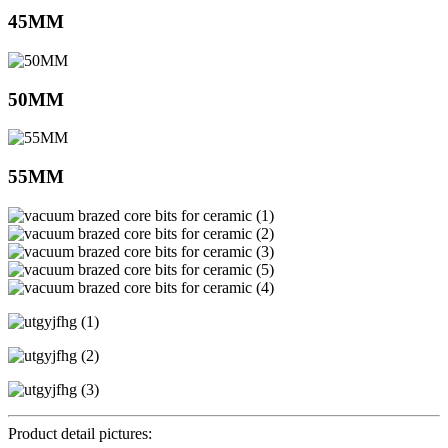
45MM
50MM
55MM
Product detail pictures: