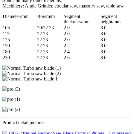
stone and many other materials.
Machinery: Angle Grinder, circular saw, masonry saw, table saw.
Diameter/mm
Bore/mm
Segment
Segment
thickness/mm
height/mm
105
20/22.23
2.0
8.0
115
22.23
2.0
8.0
125
22.23
2.0
8.0
150
22.23
2.2
8.0
180
22.23
2.4
8.0
230
22.23
2.6
8.0
Product detail pictures: