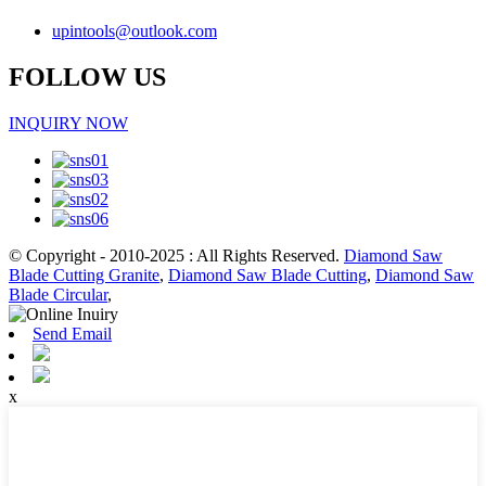
upintools@outlook.com
FOLLOW US
INQUIRY NOW
© Copyright - 2010-2025 : All Rights Reserved.
Diamond Saw
Blade Cutting Granite
,
Diamond Saw Blade Cutting
,
Diamond Saw
Blade Circular
,
Send Email
x