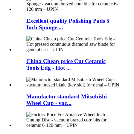
Excellent quality Polishing Pads 5
Inch Sponge ...
China Cheap price Cut Ceramic
Tools Edg - Hot ...
Manufactur standard Mitsubishi
Wheel Cup - vac...