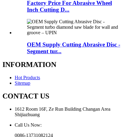
Factory Price For Abrasive Wheel
Inch Cutting D...
OEM Supply Cutting Abrasive Disc -
Segment tur...
INFORMATION
Hot Products
Sitemap
CONTACT US
1612 Room 16F, Ze Run Building Changan Area
Shijiazhuang
Call Us Now:
0086-13731082124