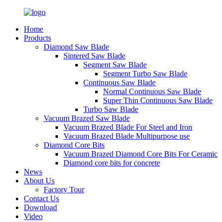
Home
Products
Diamond Saw Blade
Sintered Saw Blade
Segment Saw Blade
Segment Turbo Saw Blade
Continuous Saw Blade
Normal Continuous Saw Blade
Super Thin Continuous Saw Blade
Turbo Saw Blade
Vacuum Brazed Saw Blade
Vacuum Brazed Blade For Steel and Iron
Vacuum Brazed Blade Multipurpose use
Diamond Core Bits
Vacuum Brazed Diamond Core Bits For Ceramic
Diamond core bits for concrete
News
About Us
Factory Tour
Contact Us
Download
Video