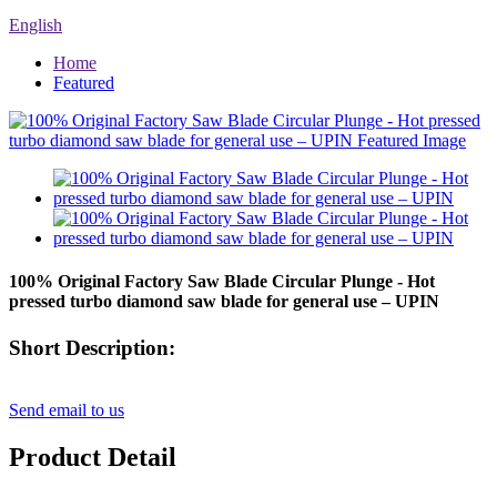
English
Home
Featured
100% Original Factory Saw Blade Circular Plunge - Hot
pressed turbo diamond saw blade for general use – UPIN
Short Description:
Send email to us
Product Detail