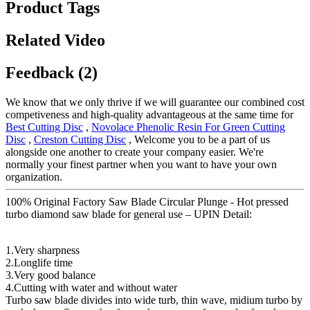
Product Tags
Related Video
Feedback (2)
We know that we only thrive if we will guarantee our combined cost
competiveness and high-quality advantageous at the same time for
Best Cutting Disc
,
Novolace Phenolic Resin For Green Cutting
Disc
,
Creston Cutting Disc
, Welcome you to be a part of us
alongside one another to create your company easier. We're
normally your finest partner when you want to have your own
organization.
100% Original Factory Saw Blade Circular Plunge - Hot pressed
turbo diamond saw blade for general use – UPIN Detail:
1.Very sharpness
2.Longlife time
3.Very good balance
4.Cutting with water and without water
Turbo saw blade divides into wide turb, thin wave, midium turbo by