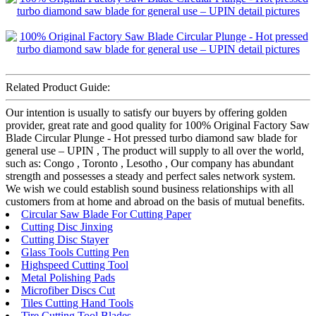
Related Product Guide:
Our intention is usually to satisfy our buyers by offering golden
provider, great rate and good quality for 100% Original Factory Saw
Blade Circular Plunge - Hot pressed turbo diamond saw blade for
general use – UPIN , The product will supply to all over the world,
such as: Congo , Toronto , Lesotho , Our company has abundant
strength and possesses a steady and perfect sales network system.
We wish we could establish sound business relationships with all
customers from at home and abroad on the basis of mutual benefits.
Circular Saw Blade For Cutting Paper
Cutting Disc Jinxing
Cutting Disc Stayer
Glass Tools Cutting Pen
Highspeed Cutting Tool
Metal Polishing Pads
Microfiber Discs Cut
Tiles Cutting Hand Tools
Tire Cutting Tool Blades