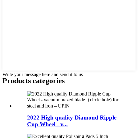
Write your message here and send it to us
Products categories
2022 High quality Diamond Ripple
Cup Wheel - v...