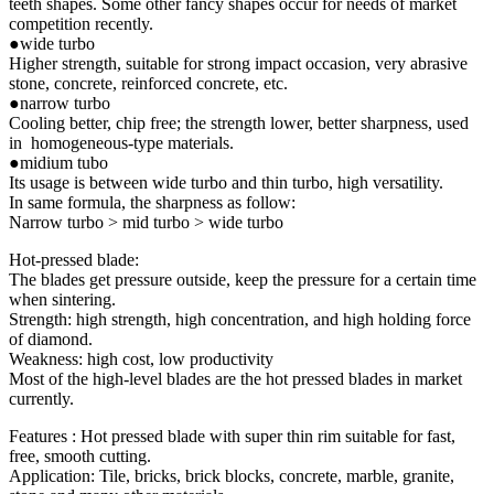
teeth shapes. Some other fancy shapes occur for needs of market
competition recently.
●wide turbo
Higher strength, suitable for strong impact occasion, very abrasive
stone, concrete, reinforced concrete, etc.
●narrow turbo
Cooling better, chip free; the strength lower, better sharpness, used
in homogeneous-type materials.
●midium tubo
Its usage is between wide turbo and thin turbo, high versatility.
In same formula, the sharpness as follow:
Narrow turbo > mid turbo > wide turbo
Hot-pressed blade:
The blades get pressure outside, keep the pressure for a certain time
when sintering.
Strength: high strength, high concentration, and high holding force
of diamond.
Weakness: high cost, low productivity
Most of the high-level blades are the hot pressed blades in market
currently.
Features : Hot pressed blade with super thin rim suitable for fast,
free, smooth cutting.
Application: Tile, bricks, brick blocks, concrete, marble, granite,