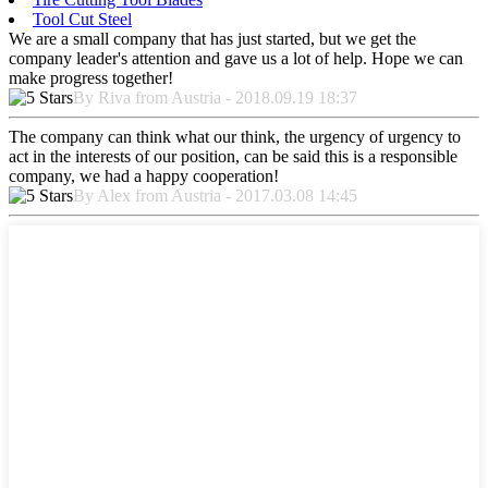
Tool Cut Steel
We are a small company that has just started, but we get the
company leader's attention and gave us a lot of help. Hope we can
make progress together!
By Riva from Austria - 2018.09.19 18:37
The company can think what our think, the urgency of urgency to
act in the interests of our position, can be said this is a responsible
company, we had a happy cooperation!
By Alex from Austria - 2017.03.08 14:45