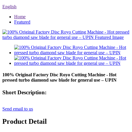
English
Home
Featured
100% Original Factory Disc Royo Cutting Machine - Hot
pressed turbo diamond saw blade for general use – UPIN
Short Description:
Send email to us
Product Detail