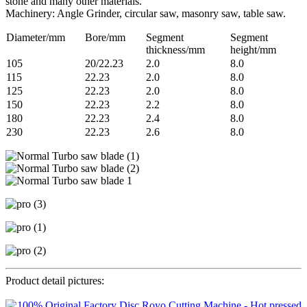
stone and many other materials.
Machinery: Angle Grinder, circular saw, masonry saw, table saw.
Diameter/mm
Bore/mm
Segment
Segment
thickness/mm
height/mm
105
20/22.23
2.0
8.0
115
22.23
2.0
8.0
125
22.23
2.0
8.0
150
22.23
2.2
8.0
180
22.23
2.4
8.0
230
22.23
2.6
8.0
Product detail pictures: