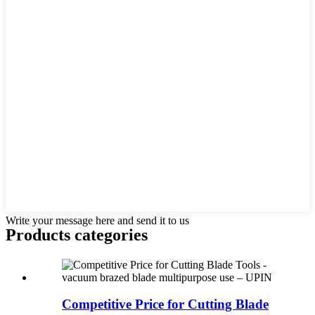
Write your message here and send it to us
Products categories
Competitive Price for Cutting Blade