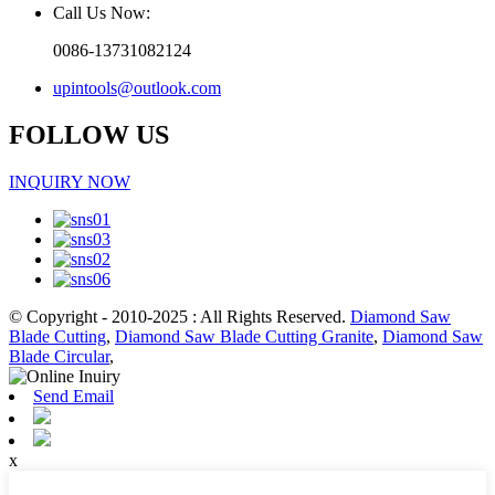
Call Us Now:
0086-13731082124
upintools@outlook.com
FOLLOW US
INQUIRY NOW
© Copyright - 2010-2025 : All Rights Reserved.
Diamond Saw
Blade Cutting
,
Diamond Saw Blade Cutting Granite
,
Diamond Saw
Blade Circular
,
Send Email
x