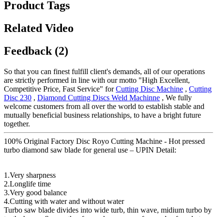
Product Tags
Related Video
Feedback (2)
So that you can finest fulfill client's demands, all of our operations
are strictly performed in line with our motto "High Excellent,
Competitive Price, Fast Service" for
Cutting Disc Machine
,
Cutting
Disc 230
,
Diamond Cutting Discs Weld Machinne
, We fully
welcome customers from all over the world to establish stable and
mutually beneficial business relationships, to have a bright future
together.
100% Original Factory Disc Royo Cutting Machine - Hot pressed
turbo diamond saw blade for general use – UPIN Detail:
1.Very sharpness
2.Longlife time
3.Very good balance
4.Cutting with water and without water
Turbo saw blade divides into wide turb, thin wave, midium turbo by