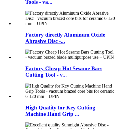
Tools - va...
Factory directly Aluminum Oxide
Abrasive Disc -...
Factory Cheap Hot Sesame Bars
Cutting Tool - v...
High Quality for Key Cutting
Machine Hand Grip ...