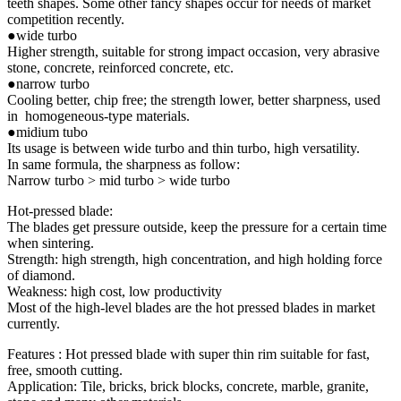
teeth shapes. Some other fancy shapes occur for needs of market
competition recently.
●wide turbo
Higher strength, suitable for strong impact occasion, very abrasive
stone, concrete, reinforced concrete, etc.
●narrow turbo
Cooling better, chip free; the strength lower, better sharpness, used
in homogeneous-type materials.
●midium tubo
Its usage is between wide turbo and thin turbo, high versatility.
In same formula, the sharpness as follow:
Narrow turbo > mid turbo > wide turbo
Hot-pressed blade:
The blades get pressure outside, keep the pressure for a certain time
when sintering.
Strength: high strength, high concentration, and high holding force
of diamond.
Weakness: high cost, low productivity
Most of the high-level blades are the hot pressed blades in market
currently.
Features : Hot pressed blade with super thin rim suitable for fast,
free, smooth cutting.
Application: Tile, bricks, brick blocks, concrete, marble, granite,