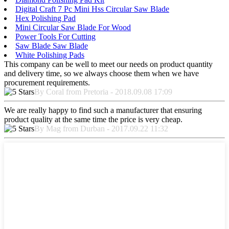
Digital Craft 7 Pc Mini Hss Circular Saw Blade
Hex Polishing Pad
Mini Circular Saw Blade For Wood
Power Tools For Cutting
Saw Blade Saw Blade
White Polishing Pads
This company can be well to meet our needs on product quantity
and delivery time, so we always choose them when we have
procurement requirements.
By Coral from Pretoria - 2018.09.08 17:09
We are really happy to find such a manufacturer that ensuring
product quality at the same time the price is very cheap.
By Mag from Durban - 2017.09.22 11:32