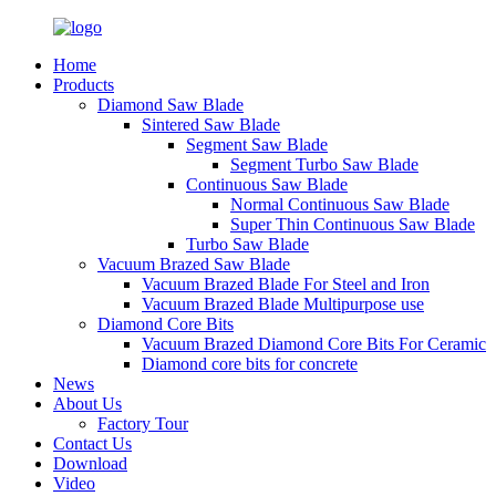
Home
Products
Diamond Saw Blade
Sintered Saw Blade
Segment Saw Blade
Segment Turbo Saw Blade
Continuous Saw Blade
Normal Continuous Saw Blade
Super Thin Continuous Saw Blade
Turbo Saw Blade
Vacuum Brazed Saw Blade
Vacuum Brazed Blade For Steel and Iron
Vacuum Brazed Blade Multipurpose use
Diamond Core Bits
Vacuum Brazed Diamond Core Bits For Ceramic
Diamond core bits for concrete
News
About Us
Factory Tour
Contact Us
Download
Video