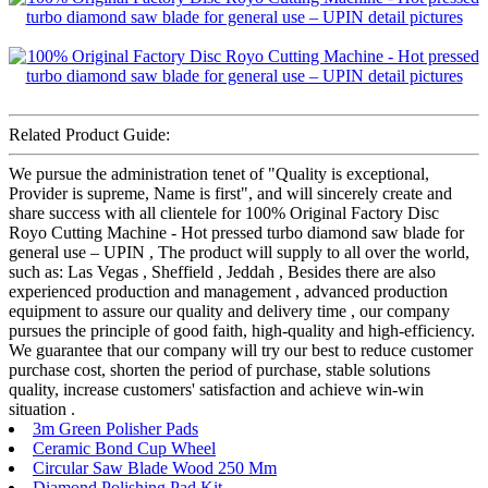
Related Product Guide:
We pursue the administration tenet of "Quality is exceptional,
Provider is supreme, Name is first", and will sincerely create and
share success with all clientele for 100% Original Factory Disc
Royo Cutting Machine - Hot pressed turbo diamond saw blade for
general use – UPIN , The product will supply to all over the world,
such as: Las Vegas , Sheffield , Jeddah , Besides there are also
experienced production and management , advanced production
equipment to assure our quality and delivery time , our company
pursues the principle of good faith, high-quality and high-efficiency.
We guarantee that our company will try our best to reduce customer
purchase cost, shorten the period of purchase, stable solutions
quality, increase customers' satisfaction and achieve win-win
situation .
3m Green Polisher Pads
Ceramic Bond Cup Wheel
Circular Saw Blade Wood 250 Mm
Diamond Polishing Pad Kit