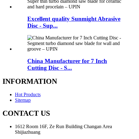
Excellent quality Sunmight Abrasive
Disc - Sup...
China Manufacturer for 7 Inch
Cutting Disc - S...
INFORMATION
Hot Products
Sitemap
CONTACT US
1612 Room 16F, Ze Run Building Changan Area
Shijiazhuang