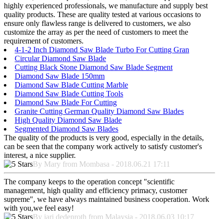
highly experienced professionals, we manufacture and supply best
quality products. These are quality tested at various occasions to
ensure only flawless range is delivered to customers, we also
customize the array as per the need of customers to meet the
requirement of customers.
4-1-2 Inch Diamond Saw Blade Turbo For Cutting Gran
Circular Diamond Saw Blade
Cutting Black Stone Diamond Saw Blade Segment
Diamond Saw Blade 150mm
Diamond Saw Blade Cutting Marble
Diamond Saw Blade Cutting Tools
Diamond Saw Blade For Cutting
Granite Cutting German Quality Diamond Saw Blades
High Quality Diamond Saw Blade
Segmented Diamond Saw Blades
The quality of the products is very good, especially in the details,
can be seen that the company work actively to satisfy customer's
interest, a nice supplier.
By Mary from Mombasa - 2018.06.21 17:11
The company keeps to the operation concept "scientific
management, high quality and efficiency primacy, customer
supreme", we have always maintained business cooperation. Work
with you,we feel easy!
By jari dedenroth from Malaysia - 2018.06.03 10:17