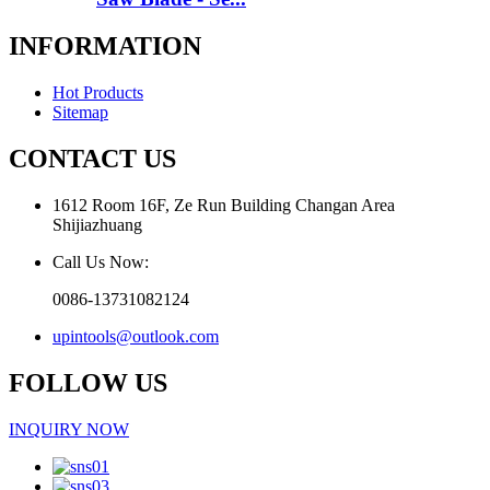
INFORMATION
Hot Products
Sitemap
CONTACT US
1612 Room 16F, Ze Run Building Changan Area
Shijiazhuang
Call Us Now:
0086-13731082124
upintools@outlook.com
FOLLOW US
INQUIRY NOW