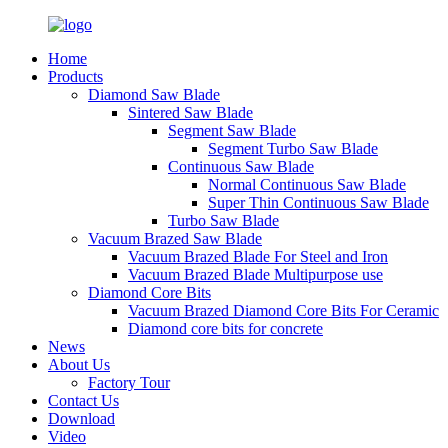
Home
Products
Diamond Saw Blade
Sintered Saw Blade
Segment Saw Blade
Segment Turbo Saw Blade
Continuous Saw Blade
Normal Continuous Saw Blade
Super Thin Continuous Saw Blade
Turbo Saw Blade
Vacuum Brazed Saw Blade
Vacuum Brazed Blade For Steel and Iron
Vacuum Brazed Blade Multipurpose use
Diamond Core Bits
Vacuum Brazed Diamond Core Bits For Ceramic
Diamond core bits for concrete
News
About Us
Factory Tour
Contact Us
Download
Video