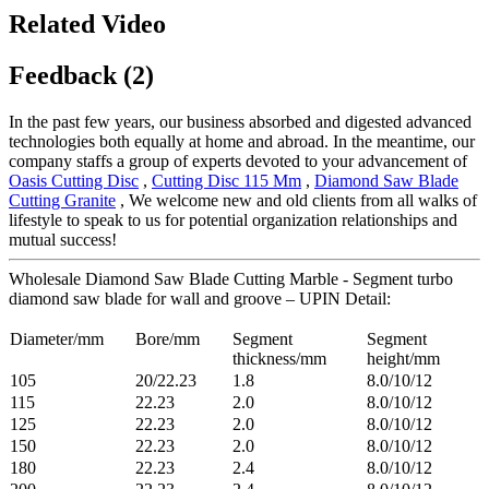
Related Video
Feedback (2)
In the past few years, our business absorbed and digested advanced
technologies both equally at home and abroad. In the meantime, our
company staffs a group of experts devoted to your advancement of
Oasis Cutting Disc
,
Cutting Disc 115 Mm
,
Diamond Saw Blade
Cutting Granite
, We welcome new and old clients from all walks of
lifestyle to speak to us for potential organization relationships and
mutual success!
Wholesale Diamond Saw Blade Cutting Marble - Segment turbo
diamond saw blade for wall and groove – UPIN Detail:
Diameter/mm
Bore/mm
Segment
Segment
thickness/mm
height/mm
105
20/22.23
1.8
8.0/10/12
115
22.23
2.0
8.0/10/12
125
22.23
2.0
8.0/10/12
150
22.23
2.0
8.0/10/12
180
22.23
2.4
8.0/10/12