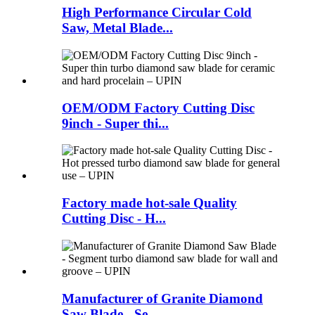
High Performance Circular Cold
Saw, Metal Blade...
OEM/ODM Factory Cutting Disc
9inch - Super thi...
Factory made hot-sale Quality
Cutting Disc - H...
Manufacturer of Granite Diamond
Saw Blade - Se...