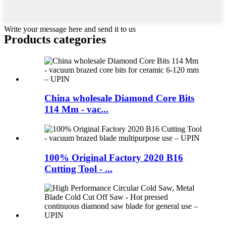
Write your message here and send it to us
Products categories
China wholesale Diamond Core Bits
114 Mm - vac...
100% Original Factory 2020 B16
Cutting Tool - ...