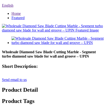
English
Home
Featured
Wholesale Diamond Saw Blade Cutting Marble - Segment
turbo diamond saw blade for wall and groove – UPIN
Short Description:
Send email to us
Product Detail
Product Tags