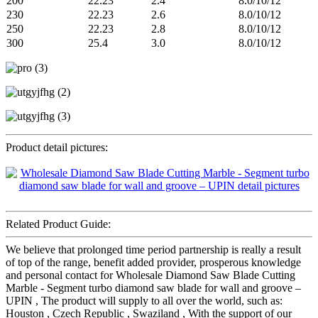
200
22.23
2.4
8.0/10/12
230
22.23
2.6
8.0/10/12
250
22.23
2.8
8.0/10/12
300
25.4
3.0
8.0/10/12
Product detail pictures:
Related Product Guide:
We believe that prolonged time period partnership is really a result
of top of the range, benefit added provider, prosperous knowledge
and personal contact for Wholesale Diamond Saw Blade Cutting
Marble - Segment turbo diamond saw blade for wall and groove –
UPIN , The product will supply to all over the world, such as:
Houston , Czech Republic , Swaziland , With the support of our