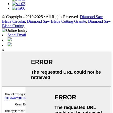
© Copyright - 2010-2025 : All Rights Reserved.
Diamond Saw
Blade Circular
,
Diamond Saw Blade Cutting Granite
,
Diamond Saw
Blade Cutting
,
Send Email
x