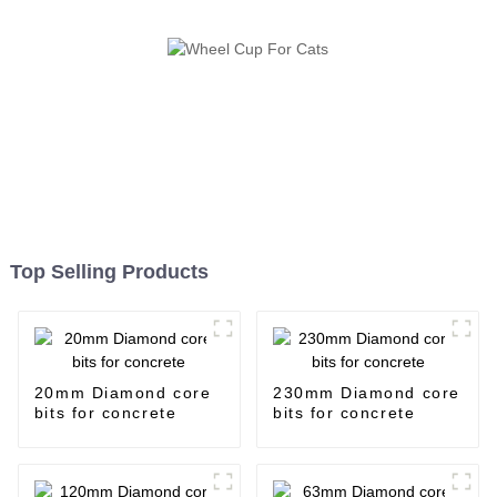
Top Selling Products
20mm Diamond core
230mm Diamond core
bits for concrete
bits for concrete