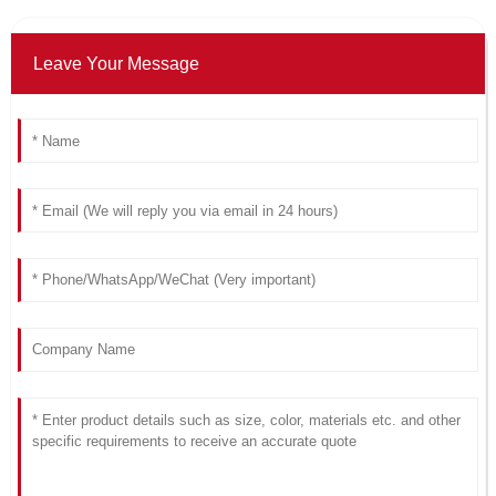
Leave Your Message