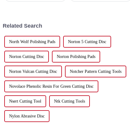
picking the right Cut Off Discs.
stone processing scene—the
At Hebei Upin Diamond Tools
importance of advanced tools
Co.,
like
Related Search
North Wolf Polishing Pads
Norton 5 Cutting Disc
Norton Cutting Disc
Norton Polishing Pads
Norton Vulcan Cutting Disc
Notcher Pattern Cutting Tools
Novolace Phenolic Resin For Green Cutting Disc
Nsert Cutting Tool
Ntk Cutting Tools
Nylon Abrasive Disc