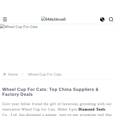
>>
Home
Wheel Cup For Cats
Wheel Cup For Cats: Top China Suppliers &
Factory Deals
Give your feline friend the gift of luxurious grooming with our
innovative Wheel Cup for Cats. Hebei Upin
Diamond Tools
Co., Ltd. has designed a unique, easy-to-use grooming tool that