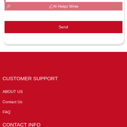
AI Helps Write
Send
CUSTOMER SUPPORT
ABOUT US
Contact Us
FAQ
CONTACT INFO