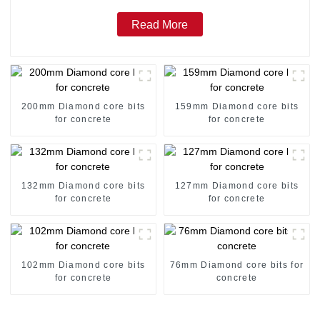
Read More
200mm Diamond core bits
159mm Diamond core bits
for concrete
for concrete
132mm Diamond core bits
127mm Diamond core bits
for concrete
for concrete
102mm Diamond core bits
76mm Diamond core bits for
for concrete
concrete