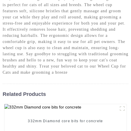
is perfect for cats of all sizes and breeds. The wheel cup
features soft, silicone bristles that gently massage and groom
your cat while they play and roll around, making grooming a
stress-free and enjoyable experience for both you and your pet.
It effectively removes loose hair, preventing shedding and
reducing hairballs. The ergonomic design allows for a
comfortable grip, making it easy to use for all pet owners. The
wheel cup is also easy to clean and maintain, ensuring long-
lasting use. Say goodbye to struggling with traditional grooming
brushes and hello to a new, fun way to keep your cat's coat
healthy and shiny. Treat your beloved cat to our Wheel Cup for
Cats and make grooming a breeze
Related Products
332mm Diamond core bits for concrete