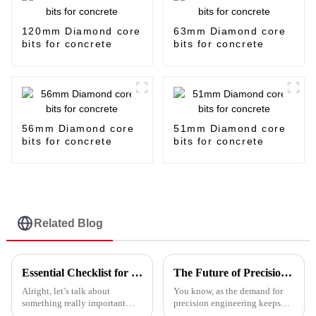
120mm Diamond core
63mm Diamond core
bits for concrete
bits for concrete
56mm Diamond core
51mm Diamond core
bits for concrete
bits for concrete
Related Blog
Essential Checklist for Selecting the Best Cut Off Discs: Maximize Efficiency and Safety
The Future of Precision Engineering with Best Marble Cutting Disc
Alright, let’s talk about
You know, as the demand for
something really important
precision engineering keeps
when you’re cutting stuff:
climbing—especially in the