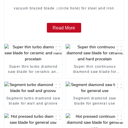
vacuum brazed blade（circle hole) for steel and iron
Read More
Super thin turbo diamond
Super thin continuous
saw blade for ceramic and
diamond saw blade for
hard procelain
ceramic and hard procelain
Segment turbo diamond saw
Segment diamond saw
blade for wall and groove
blade for general use