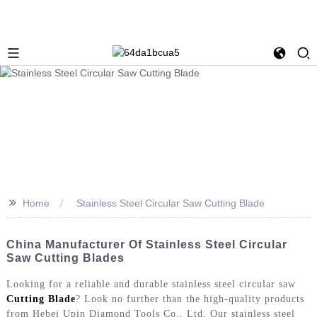
>>
Home
Stainless Steel Circular Saw Cutting Blade
China Manufacturer Of Stainless Steel Circular
Saw Cutting Blades
Looking for a reliable and durable stainless steel circular saw
Cutting Blade
? Look no further than the high-quality products
from Hebei Upin Diamond Tools Co., Ltd. Our stainless steel