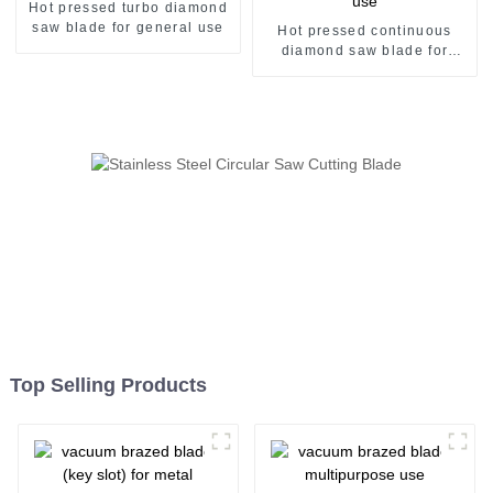
Hot pressed turbo diamond
saw blade for general use
Hot pressed continuous
diamond saw blade for
general use
Top Selling Products