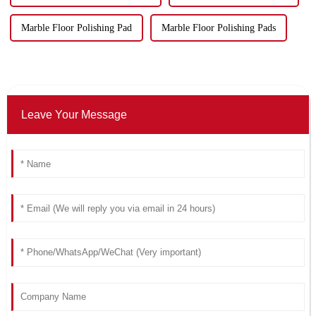
Marble Floor Polishing Pad
Marble Floor Polishing Pads
Leave Your Message