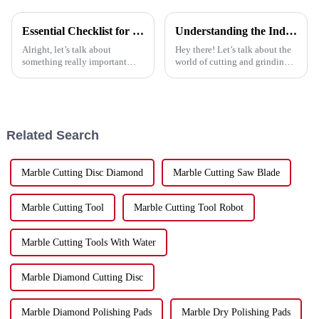
Essential Checklist for Selecting the Best Cut Off Discs: Maximize Efficiency and Safety
Understanding the Industry Standards for Best Cutting and Grinding Disc and Why Quality Matters
Alright, let’s talk about
Hey there! Let’s talk about the
something really important
world of cutting and grinding
when you’re cutting stuff:
technology—it's changing fast,
picking the right Cut Off Discs.
and if you want to keep up,
At Hebei Upin Diamond Tools
knowing the industry
Co.,
Related Search
Marble Cutting Disc Diamond
Marble Cutting Saw Blade
Marble Cutting Tool
Marble Cutting Tool Robot
Marble Cutting Tools With Water
Marble Diamond Cutting Disc
Marble Diamond Polishing Pads
Marble Dry Polishing Pads