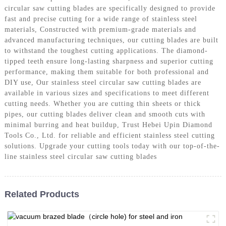
circular saw cutting blades are specifically designed to provide
fast and precise cutting for a wide range of stainless steel
materials, Constructed with premium-grade materials and
advanced manufacturing techniques, our cutting blades are built
to withstand the toughest cutting applications. The diamond-
tipped teeth ensure long-lasting sharpness and superior cutting
performance, making them suitable for both professional and
DIY use, Our stainless steel circular saw cutting blades are
available in various sizes and specifications to meet different
cutting needs. Whether you are cutting thin sheets or thick
pipes, our cutting blades deliver clean and smooth cuts with
minimal burring and heat buildup, Trust Hebei Upin Diamond
Tools Co., Ltd. for reliable and efficient stainless steel cutting
solutions. Upgrade your cutting tools today with our top-of-the-
line stainless steel circular saw cutting blades
Related Products