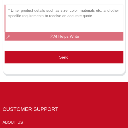
AI Helps Write
Send
CUSTOMER SUPPORT
ABOUT US