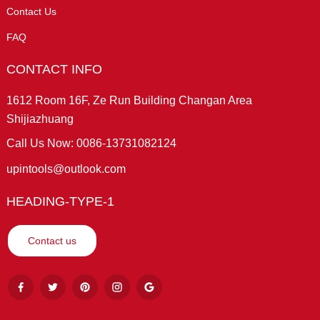
Contact Us
FAQ
CONTACT INFO
1612 Room 16F, Ze Run Building Changan Area
Shijiazhuang
Call Us Now: 0086-13731082124
upintools@outlook.com
HEADING-TYPE-1
Contact us