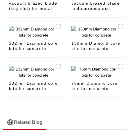
vacuum brazed blade
vacuum brazed blade
(key slot) for metal
multipurpose use
332mm Diamond core
159mm Diamond core
bits for concrete
bits for concrete
132mm Diamond core
76mm Diamond core
bits for concrete
bits for concrete
Related Blog