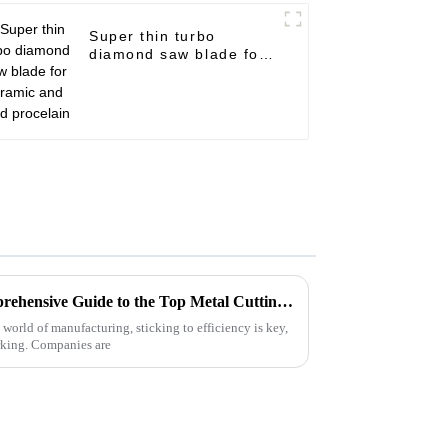
Super thin turbo
diamond saw blade for
ceramic and hard
procelain
Unlocking Efficiency: A Comprehensive Guide to the Top Metal Cutting Discs and Their Benefits
 world of manufacturing, sticking to efficiency is key,
rking. Companies are