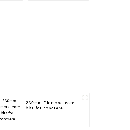
230mm Diamond core
bits for concrete