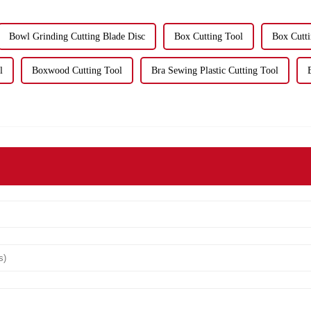
Bowl Grinding Cutting Blade Disc
Box Cutting Tool
Box Cutt
l
Boxwood Cutting Tool
Bra Sewing Plastic Cutting Tool