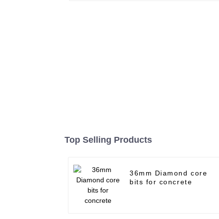
Top Selling Products
36mm Diamond core
bits for concrete