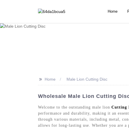
Home
>>
Home
Male Lion Cutting Disc
Wholesale Male Lion Cutting Dis
Welcome to the outstanding male lion
Cutting 
performance and durability, making it an essenti
through various materials, including metal, conc
allows for long-lasting use. Whether you are a 