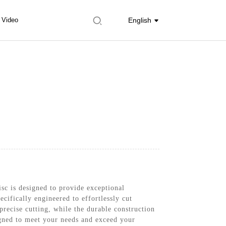
Video
English
c is designed to provide exceptional
ecifically engineered to effortlessly cut
precise cutting, while the durable construction
signed to meet your needs and exceed your