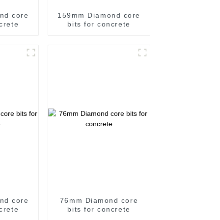
nd core
159mm Diamond core
ncrete
bits for concrete
nd core
76mm Diamond core
ncrete
bits for concrete