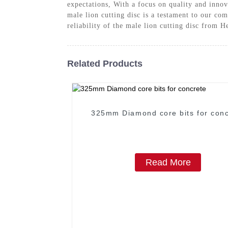
expectations, With a focus on quality and inno
male lion cutting disc is a testament to our co
reliability of the male lion cutting disc from 
Related Products
325mm Diamond core bits for conc
Read More