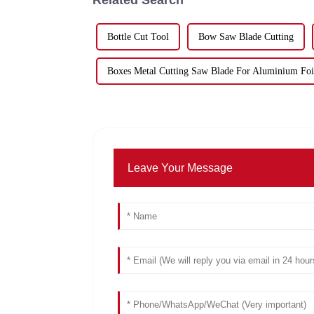
Bottle Cut Tool
Bow Saw Blade Cutting
Boxes Metal Cutting Saw Blade For Aluminium Foi
Leave Your Message