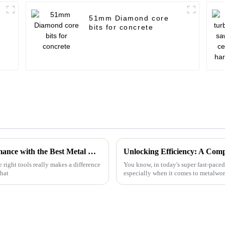
51mm Diamond core
bits for concrete
Innovative Approaches to Enhance Performance with the Best Metal Cutting Discs
 right tools really makes a difference
You know, in today's super fast-paced
that
especially when it comes to metalwo