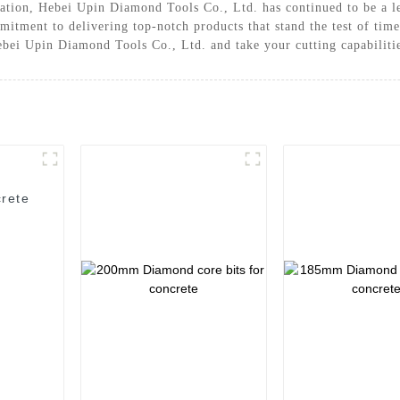
vation, Hebei Upin Diamond Tools Co., Ltd. has continued to be a 
mmitment to delivering top-notch products that stand the test of ti
Hebei Upin Diamond Tools Co., Ltd. and take your cutting capabilitie
rete