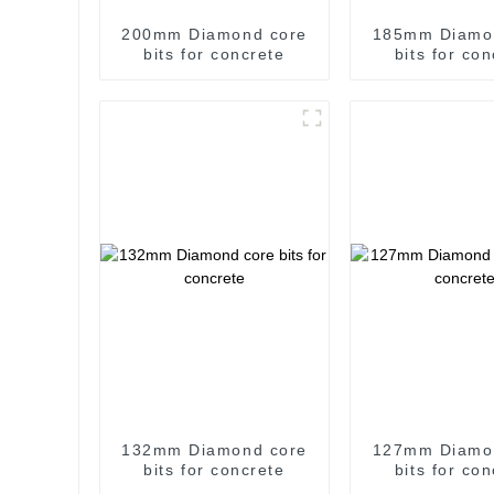
200mm Diamond core
185mm Diamo
bits for concrete
bits for co
132mm Diamond core
127mm Diamo
bits for concrete
bits for co