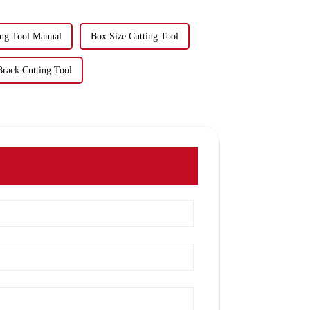
ing Tool Manual
Box Size Cutting Tool
Brack Cutting Tool