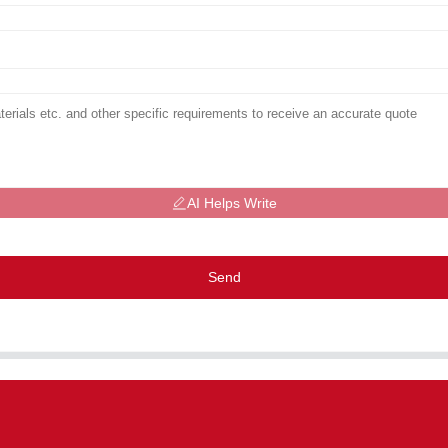
AI Helps Write
Send