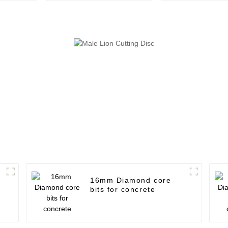
16mm Diamond core
bits for concrete