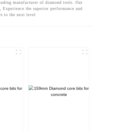
leading manufacturer of diamond tools. Our
me, Experience the superior performance and
s to the next level