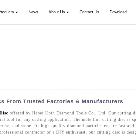
Products
News
About Us
Contact Us
Download
cs From Trusted Factories & Manufacturers
Disc
offered by Hebei Upin Diamond Tools Co., Ltd. Our cutting dis
al tool for any cutting application, The male lion cutting disc is sp
rete, and stone. Its high-quality diamond particles ensure fast and 
professional contractor or a DIY enthusiast, our cutting disc is de