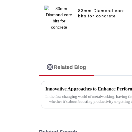
83mm Diamond core
bits for concrete
Related Blog
In the fast-changing world of metalworking, having the
—whether it’s about boosting productivity or getting 
Related Search