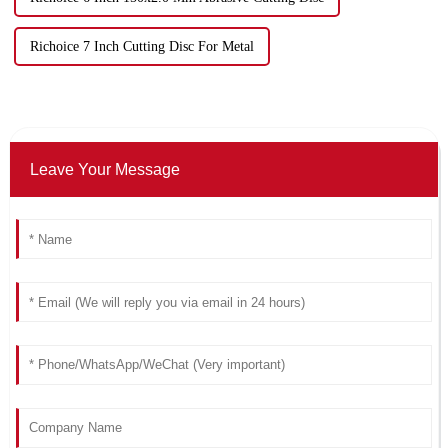
Richoice 7 Inch Cutting Disc For Metal
Leave Your Message