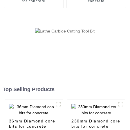
for concrete
concrete
Top Selling Products
36mm Diamond core
230mm Diamond core
bits for concrete
bits for concrete