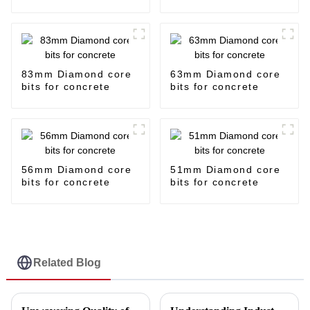
83mm Diamond core
63mm Diamond core
bits for concrete
bits for concrete
56mm Diamond core
51mm Diamond core
bits for concrete
bits for concrete
Related Blog