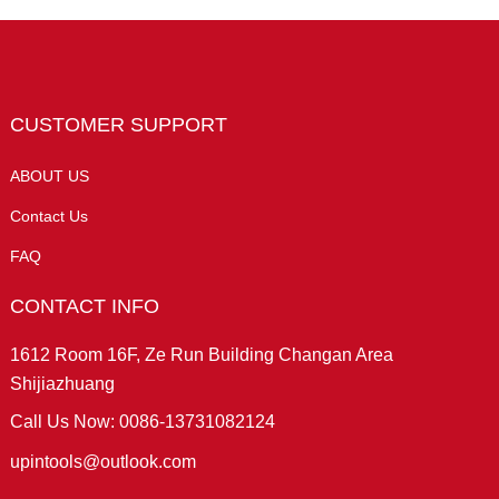
CUSTOMER SUPPORT
ABOUT US
Contact Us
FAQ
CONTACT INFO
1612 Room 16F, Ze Run Building Changan Area
Shijiazhuang
Call Us Now: 0086-13731082124
upintools@outlook.com