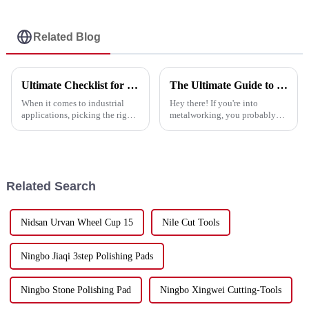
Related Blog
Ultimate Checklist for Choosing the Best Abrasive Discs for Your Projects
The Ultimate Guide to Choosing the Best Cutting Disc for Stainless Steel Applications
When it comes to industrial
Hey there! If you're into
applications, picking the right
metalworking, you probably
abrasive discs is super
already know how important it
important if you want to get the
is to pick the right tools—
best performance and
especially when it comes to
efficiency
cutting
Related Search
Nidsan Urvan Wheel Cup 15
Nile Cut Tools
Ningbo Jiaqi 3step Polishing Pads
Ningbo Stone Polishing Pad
Ningbo Xingwei Cutting-Tools