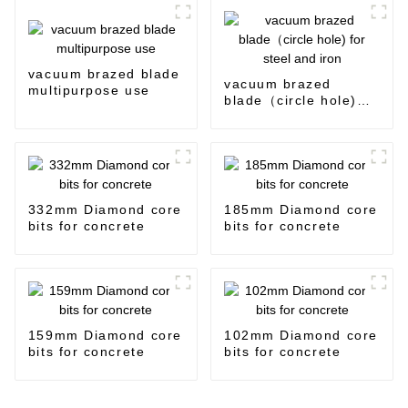
vacuum brazed blade
vacuum brazed
multipurpose use
blade（circle hole)
for steel and iron
332mm Diamond core
185mm Diamond core
bits for concrete
bits for concrete
159mm Diamond core
102mm Diamond core
bits for concrete
bits for concrete