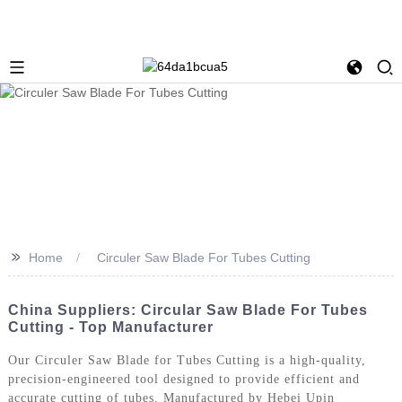
>>
Home
Circuler Saw Blade For Tubes Cutting
China Suppliers: Circular Saw Blade For Tubes
Cutting - Top Manufacturer
Our Circuler Saw Blade for Tubes Cutting is a high-quality,
precision-engineered tool designed to provide efficient and
accurate cutting of tubes. Manufactured by Hebei Upin