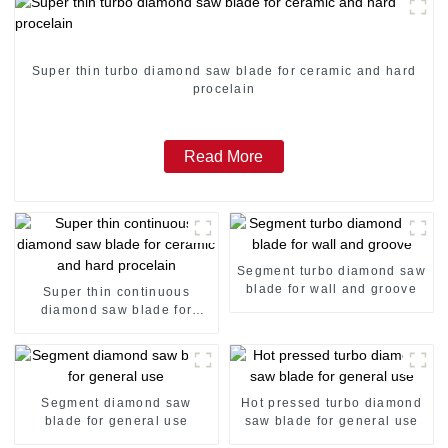
Super thin turbo diamond saw blade for ceramic and hard
procelain
Read More
Segment turbo diamond saw
blade for wall and groove
Super thin continuous
diamond saw blade for
ceramic and hard procelain
Segment diamond saw
Hot pressed turbo diamond
blade for general use
saw blade for general use