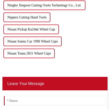
Ningbo Xingwei Cutting-Tools Technology Co., Ltd.
Nippers Cutting Hand Tools
Nissan Pickup Ka24de Wheel Cup
Nissan Sunny Car 1990 Wheel Cups
Nissan Teana 2011 Wheel Cups
Leave Your Message