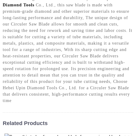
Diamond Tools
Co., Ltd., this saw blade is made with
premium-grade diamond and other superior materials to ensure
long-lasting performance and durability, The unique design of
our Circuler Saw Blade allows for smooth and clean cuts,
reducing the need for rework and saving time and labor costs. It
is suitable for cutting a variety of tube materials, including
metals, plastics, and composite materials, making it a versatile
tool for a range of industries, With its sharp cutting edge and
heat-resistant properties, our Circuler Saw Blade delivers
exceptional cutting efficiency and is built to withstand high-
speed rotation for prolonged use. Its precision engineering and
attention to detail mean that you can trust in the quality and
reliability of this product for your tube cutting needs, Choose
Hebei Upin Diamond Tools Co., Ltd. for a Circuler Saw Blade
that delivers consistent, high-performance cutting results every
time
Related Products