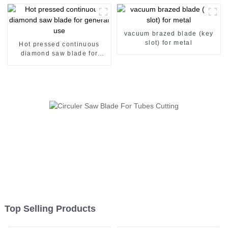
vacuum brazed blade (key
slot) for metal
Hot pressed continuous
diamond saw blade for
general use
Top Selling Products