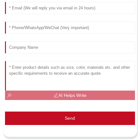
AI Helps Write
Send