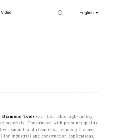
Video
English
in
Diamond Tools
Co., Ltd. This high-quality
hard materials, Constructed with premium quality
eliver smooth and clean cuts, reducing the need
 for industrial and construction applications,