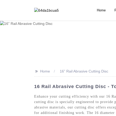
Home
>>
Home
16” Rail Abrasive Cutting Disc
16 Rail Abrasive Cutting Disc - 
Enhance your cutting efficiency with our 16 R
cutting disc is specially engineered to provide
abrasive materials, our cutting disc offers exce
for additional finishing work. The 16 diameter 