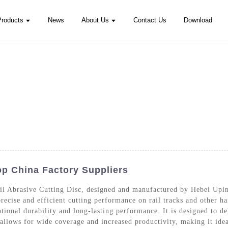
Products
News
About Us
Contact Us
Download
Top China Factory Suppliers
ail Abrasive Cutting Disc, designed and manufactured by Hebei Up
 precise and efficient cutting performance on rail tracks and other 
ptional durability and long-lasting performance. It is designed to d
allows for wide coverage and increased productivity, making it ideal