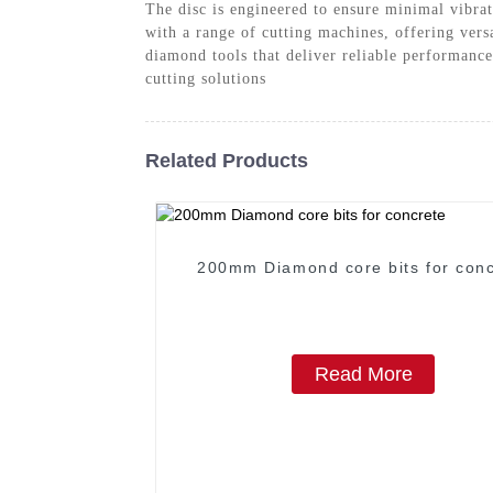
The disc is engineered to ensure minimal vibra
with a range of cutting machines, offering ver
diamond tools that deliver reliable performance
cutting solutions
Related Products
200mm Diamond core bits for conc
Read More