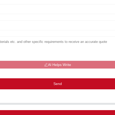
AI Helps Write
Send