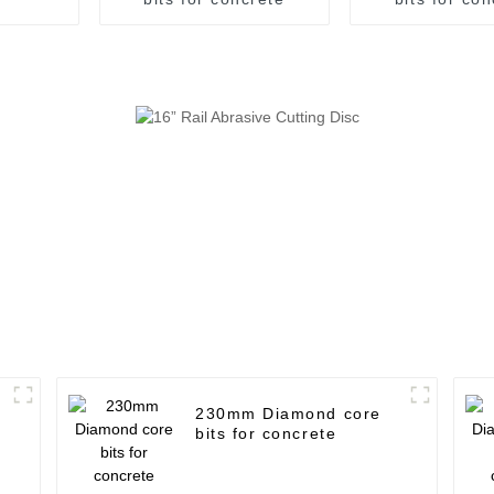
230mm Diamond core
bits for concrete