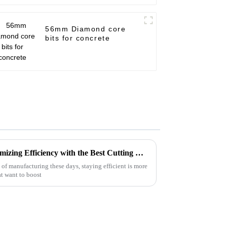
56mm Diamond core
bits for concrete
Innovative Solutions for Maximizing Efficiency with the Best Cutting Disc Machine in the Industry
of manufacturing these days, staying efficient is more
at want to boost