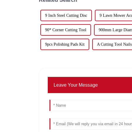
9 Inch Steel Cutting Disc
9 Lawn Mower Acce
90* Corner Cutting Tool
900mm Large Diamo
9pcs Polishing Pads Kit
A Cutting Tool Nails
Leave Your Message