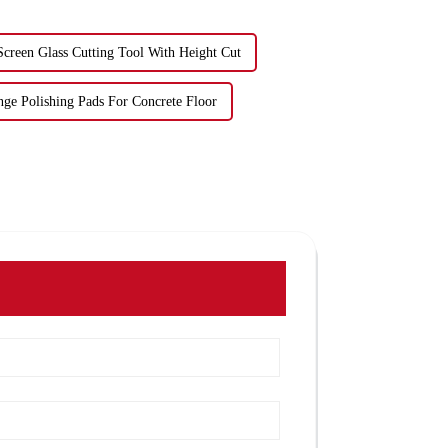
Screen Glass Cutting Tool With Height Cut
nge Polishing Pads For Concrete Floor