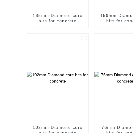
185mm Diamond core
159mm Diamo
bits for concrete
bits for co
102mm Diamond core
76mm Diamon
bits for concrete
bits for co