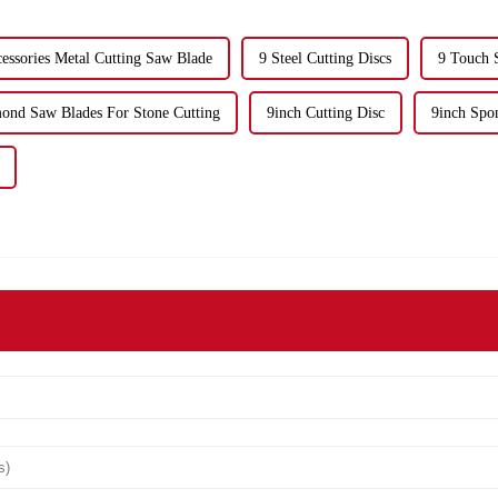
ssories Metal Cutting Saw Blade
9 Steel Cutting Discs
9 Touch 
nd Saw Blades For Stone Cutting
9inch Cutting Disc
9inch Spo