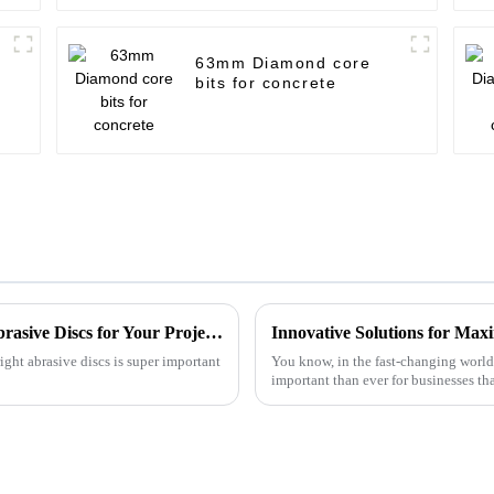
63mm Diamond core
bits for concrete
Ultimate Checklist for Choosing the Best Abrasive Discs for Your Projects
ight abrasive discs is super important
You know, in the fast-changing world 
important than ever for businesses th