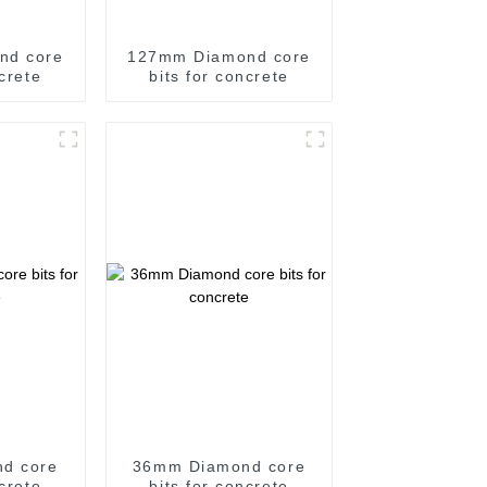
nd core
127mm Diamond core
ncrete
bits for concrete
d core
36mm Diamond core
ncrete
bits for concrete