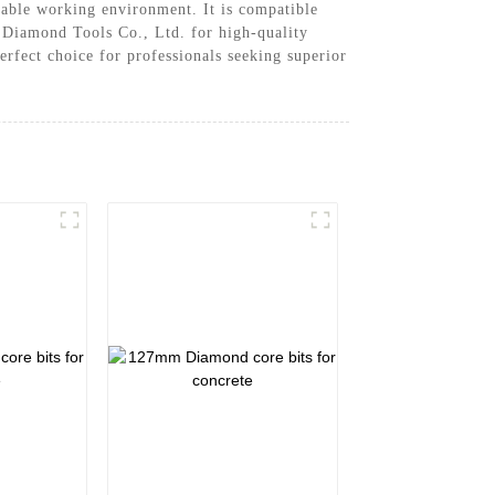
table working environment. It is compatible
n Diamond Tools Co., Ltd. for high-quality
erfect choice for professionals seeking superior