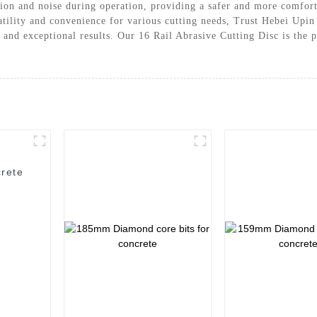
tion and noise during operation, providing a safer and more comfor
satility and convenience for various cutting needs, Trust Hebei Upi
 and exceptional results. Our 16 Rail Abrasive Cutting Disc is the p
rete