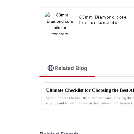
83mm Diamond core
bits for concrete
Related Blog
When it comes to industrial applications, picking the r
if you want to get the best performance and efficiency
Related Search