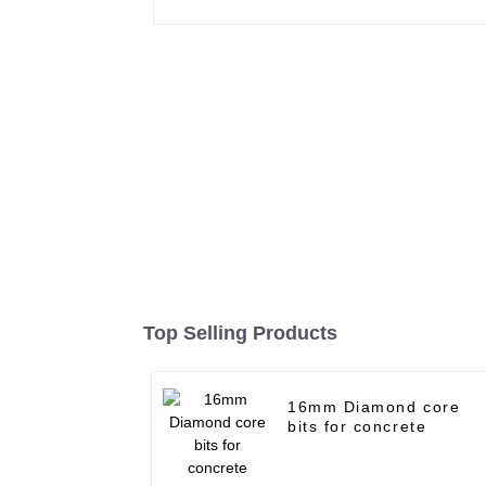
Top Selling Products
16mm Diamond core
bits for concrete