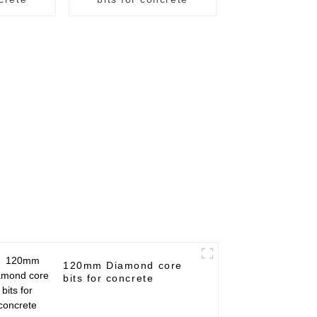
120mm Diamond core
bits for concrete