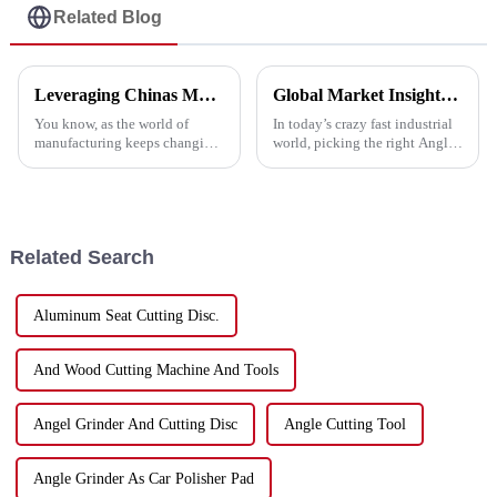
Related Blog
Leveraging Chinas Manufacturing Dominance Through the Best Cutting Tools
Global Market Insights for Best Angle Grinder Cutting Disc by 2025 and Impactful Case Studies
You know, as the world of
In today’s crazy fast industrial
manufacturing keeps changing,
world, picking the right Angle
China has really carved out a
Grinder Cutting Disc is super
space for itself as a top player
important if you want to get the
in production. It’s especially
best performance and
Related Search
Aluminum Seat Cutting Disc.
And Wood Cutting Machine And Tools
Angel Grinder And Cutting Disc
Angle Cutting Tool
Angle Grinder As Car Polisher Pad