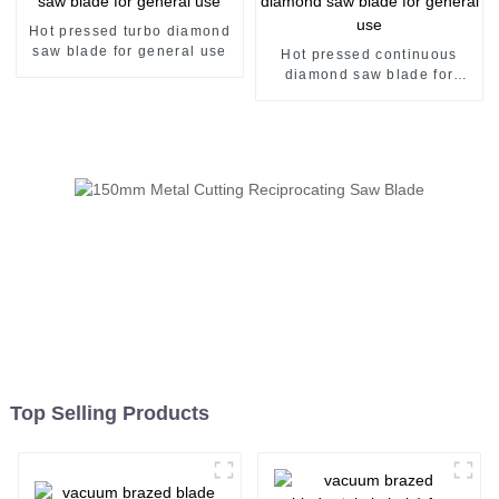
Hot pressed turbo diamond
saw blade for general use
Hot pressed continuous
diamond saw blade for
general use
Top Selling Products