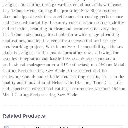
designed for cutting through various metal materials with ease,
The 150mm Metal Cutting Reciprocating Saw Blade features
diamond-tipped teeth that provide superior cutting performance
and extended durability. Its sturdy construction ensures stability
and precision, resulting in clean and accurate cuts every time.
The 150mm size makes it suitable for a wide range of cutting
applications, making it a versatile and essential tool for any
metalworking project, With its universal compatibility, this saw
blade is designed to fit most reciprocating saws, allowing for
seamless integration and hassle-free use. Whether you are a
professional tradesperson or a DIY enthusiast, our 150mm Metal
Cutting Reciprocating Saw Blade is the perfect tool for
achieving smooth and reliable metal cutting results, Trust in the
quality and innovation of Hebei Upin Diamond Tools Co., Ltd.
and experience exceptional cutting performance with our 150mm
Metal Cutting Reciprocating Saw Blade
Related Products