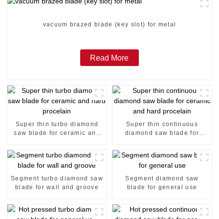
vacuum brazed blade (key slot) for metal
Read More
Super thin turbo diamond
Super thin continuous
saw blade for ceramic and
diamond saw blade for
hard procelain
ceramic and hard procelain
Segment turbo diamond saw
Segment diamond saw
blade for wall and groove
blade for general use