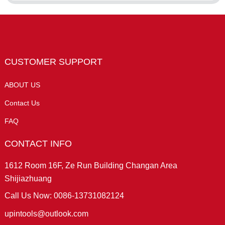
CUSTOMER SUPPORT
ABOUT US
Contact Us
FAQ
CONTACT INFO
1612 Room 16F, Ze Run Building Changan Area
Shijiazhuang
Call Us Now: 0086-13731082124
upintools@outlook.com