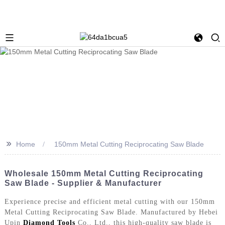
>>
Home
150mm Metal Cutting Reciprocating Saw Blade
Wholesale 150mm Metal Cutting Reciprocating
Saw Blade - Supplier & Manufacturer
Experience precise and efficient metal cutting with our 150mm
Metal Cutting Reciprocating Saw Blade. Manufactured by Hebei
Upin
Diamond Tools
Co., Ltd., this high-quality saw blade is