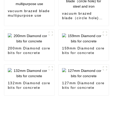
vacuum brazed blade
vacuum brazed
multipurpose use
blade（circle hole)
for steel and iron
200mm Diamond core
159mm Diamond core
bits for concrete
bits for concrete
132mm Diamond core
127mm Diamond core
bits for concrete
bits for concrete