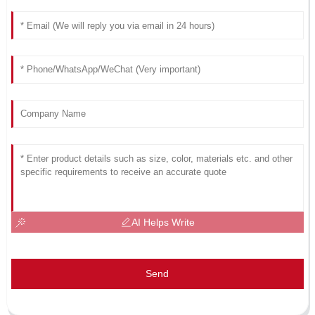
AI Helps Write
Send