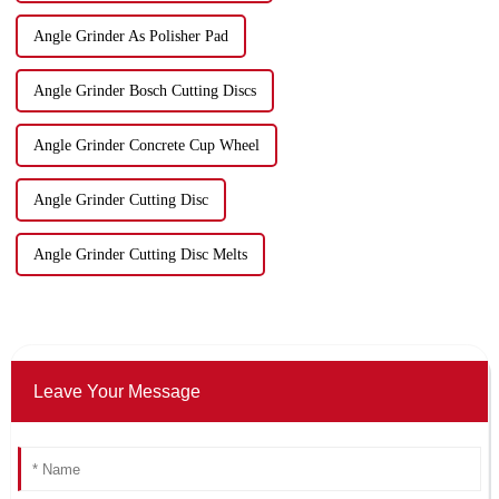
Angle Grinder As Polisher Pad
Angle Grinder Bosch Cutting Discs
Angle Grinder Concrete Cup Wheel
Angle Grinder Cutting Disc
Angle Grinder Cutting Disc Melts
Leave Your Message